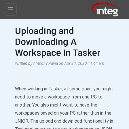
Uploading and
Downloading A
Workspace in Tasker
Written by Anthony Pavia on Apr 24, 2020 11:44 am
When working in Tasker, at some point you might
need to move a workspace from one PC to
another. You also might want to have the
workspaces saved on your PC rather than in the
JNIOR. The upload and download functionality in