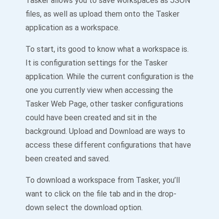
Tasker allows you to save workspaces as JSON
files, as well as upload them onto the Tasker
application as a workspace.
To start, its good to know what a workspace is.
It is configuration settings for the Tasker
application. While the current configuration is the
one you currently view when accessing the
Tasker Web Page, other tasker configurations
could have been created and sit in the
background. Upload and Download are ways to
access these different configurations that have
been created and saved.
To download a workspace from Tasker, you’ll
want to click on the file tab and in the drop-
down select the download option.