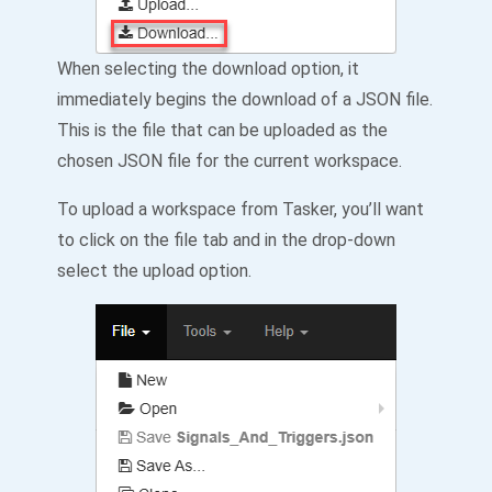
When selecting the download option, it
immediately begins the download of a JSON file.
This is the file that can be uploaded as the
chosen JSON file for the current workspace.
To upload a workspace from Tasker, you’ll want
to click on the file tab and in the drop-down
select the upload option.