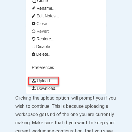
Clicking the upload option will prompt you if you
wish to continue. This is because uploading a
workspace gets rid of the one you are currently
making. Make sure that if you want to keep your
current workspace configuration, that you save