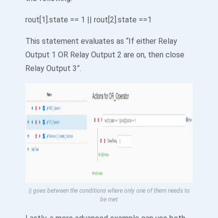
rout[1].state == 1 || rout[2].state ==1
This statement evaluates as “If either Relay
Output 1 OR Relay Output 2 are on, then close
Relay Output 3”.
|| goes between the conditions where only one of them needs to
be met