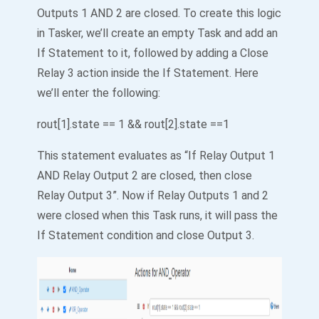
Outputs 1 AND 2 are closed. To create this logic
in Tasker, we’ll create an empty Task and add an
If Statement to it, followed by adding a Close
Relay 3 action inside the If Statement. Here
we’ll enter the following:
rout[1].state == 1 && rout[2].state ==1
This statement evaluates as “If Relay Output 1
AND Relay Output 2 are closed, then close
Relay Output 3”. Now if Relay Outputs 1 and 2
were closed when this Task runs, it will pass the
If Statement condition and close Output 3.