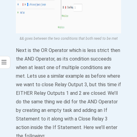
&& goes between the two conditions that both need to be met
Next is the OR Operator which is less strict then
the AND Operator, as its condition succeeds
when at least one of multiple conditions are
met. Lets use a similar example as before where
we want to close Relay Output 3, but this time if
EITHER Relay Outputs 1 and 2 are closed. We’ll
do the same thing we did for the AND Operator
by creating an empty task and adding an If
Statement to it along with a Close Relay 3
action inside the If Statement. Here we’ll enter
the following: