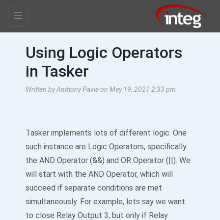
Using Logic Operators
in Tasker
Written by Anthony Pavia on May 19, 2021 2:33 pm
Tasker implements lots of different logic. One
such instance are Logic Operators, specifically
the AND Operator (&&) and OR Operator (||). We
will start with the AND Operator, which will
succeed if separate conditions are met
simultaneously. For example, lets say we want
to close Relay Output 3, but only if Relay