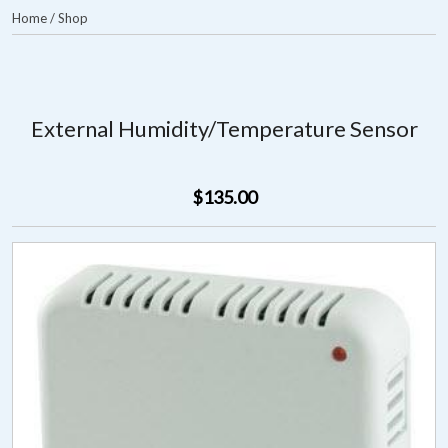
Home
/
Shop
External Humidity/Temperature Sensor
$135.00