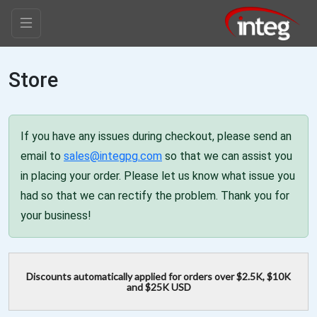
Store
If you have any issues during checkout, please send an
email to
sales@integpg.com
so that we can assist you
in placing your order. Please let us know what issue you
had so that we can rectify the problem. Thank you for
your business!
Discounts automatically applied for orders over $2.5K, $10K
and $25K USD