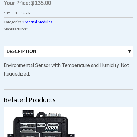
Your Price:
$135.00
132
Left in Stock
Categories:
External Modules
Manufacturer:
DESCRIPTION
Environmental Sensor with Temperature and Humidity. Not
Ruggedized.
Related Products
JNIOR Model 410 - 8 DIN / 8 ROUT / RS-485 Capable