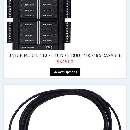
JNIOR MODEL 410 - 8 DIN / 8 ROUT / RS-485 CAPABLE
$445.00
Select Options
Rugged External Temperature Sensor