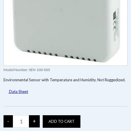
Model Number:
SEN-100-003
Environmental Sensor with Temperature and Humidity. Not Ruggedized.
Data Sheet