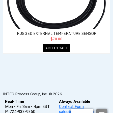
RUGGED EXTERNAL TEMPERATURE SENSOR
$70.00
ADD TO CART
INTEG Process Group, inc. © 2026
Real-Time
Always Available
Mon - Fri, 8am - 4pm EST
Contact Form
P: 724-933-9350
sales@integpg.com