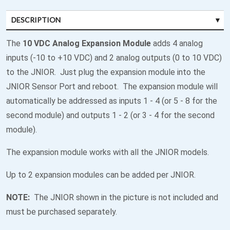
DESCRIPTION
The
10 VDC Analog Expansion Module
adds 4 analog
inputs (-10 to +10 VDC) and 2 analog outputs (0 to 10 VDC)
to the JNIOR. Just plug the expansion module into the
JNIOR Sensor Port and reboot. The expansion module will
automatically be addressed as inputs 1 - 4 (or 5 - 8 for the
second module) and outputs 1 - 2 (or 3 - 4 for the second
module).
The expansion module works with all the JNIOR models.
Up to 2 expansion modules can be added per JNIOR.
NOTE:
The JNIOR shown in the picture is not included and
must be purchased separately.