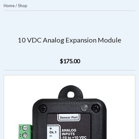
Home
/
Shop
10 VDC Analog Expansion Module
$175.00