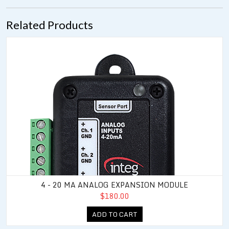
Related Products
4 - 20 mA Analog Expansion Module
4 - 20 MA ANALOG EXPANSION MODULE
$180.00
ADD TO CART