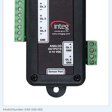
Model Number:
EXP-200-002