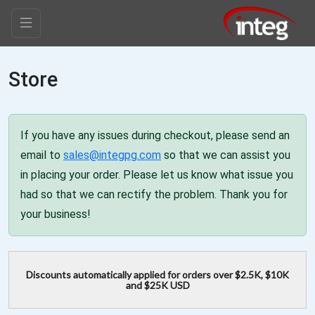
Store
If you have any issues during checkout, please send an
email to
sales@integpg.com
so that we can assist you
in placing your order. Please let us know what issue you
had so that we can rectify the problem. Thank you for
your business!
Discounts automatically applied for orders over $2.5K, $10K
and $25K USD