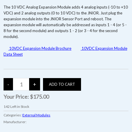
The 10 VDC Analog Expansion Module adds 4 analog inputs (-10 to +10
VDC) and 2 analog outputs (0 to 10 VDC) to the JNIOR. Just plug the
expansion module into the JNIOR Sensor Port and reboot. The
expansion module will automatically be addressed as inputs 1 - 4 (or 5 -
8 for the second module) and outputs 1 - 2 (or 3 - 4 for the second
module).
10VDC Expansion Module Brochure
10VDC Expansion Module
Data Sheet
Your Price:
$175.00
142
Left in Stock
Categories:
External Modules
Manufacturer: