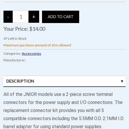
Your Price:
$14.00
47
Left in Stock
Maximum purchase amount of 10 is allowed
Categories:
Accessories
Manufacturer:
DESCRIPTION
All of the JNIOR models use a 2-piece screw terminal
connectors for the power supply and I/O connections. The
replacement connector kit provides you with all 5
compatible connectors including the 5.5MM O.D. 2.1MM I.D
barrel adapter for using standard power supplies.