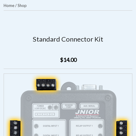
Home
/
Shop
Standard Connector Kit
$14.00