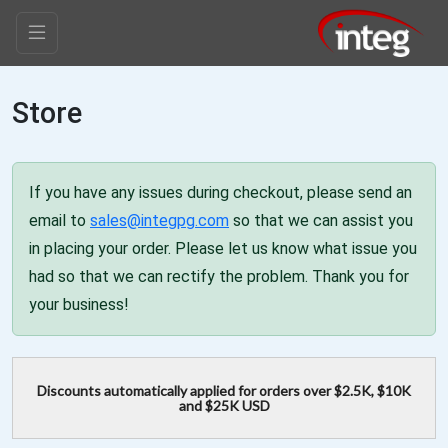
Store
If you have any issues during checkout, please send an
email to
sales@integpg.com
so that we can assist you
in placing your order. Please let us know what issue you
had so that we can rectify the problem. Thank you for
your business!
Discounts automatically applied for orders over $2.5K, $10K
and $25K USD