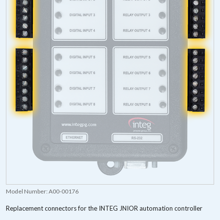
Model Number:
A00-00176
Replacement connectors for the INTEG JNIOR automation controller