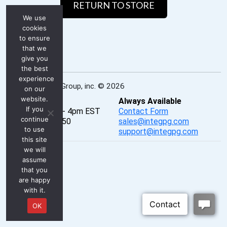
RETURN TO STORE
We use
cookies
to ensure
that we
give you
the best
experience
INTEG Process Group, inc. © 2026
on our
website.
Real-Time
Always Available
If you
Mon - Fri, 8am - 4pm EST
Contact Form
continue
P: 724-933-9350
sales@integpg.com
to use
PureChat
support@integpg.com
this site
we will
assume
that you
are happy
with it.
OK