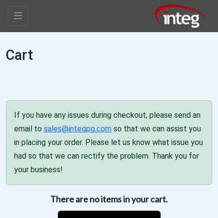
Cart
If you have any issues during checkout, please send an
email to
sales@integpg.com
so that we can assist you
in placing your order. Please let us know what issue you
had so that we can rectify the problem. Thank you for
your business!
There are no items in your cart.