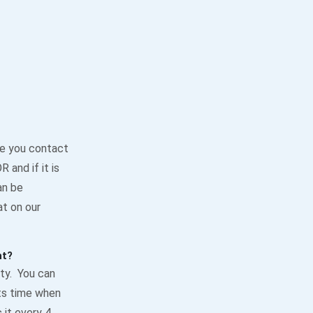
re you contact
 and if it is
an be
t on our
nt?
ty. You can
its time when
 it every 4