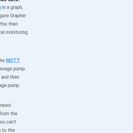
e
in a graph,
igure Grapher
 You then
al monitoring
the
MQTT
essage pump.
r and then
age pump.
 need
 from the
ou can’t
 to the