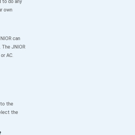
 to do any
ur own
JNIOR can
y. The JNIOR
 or AC.
 to the
elect the
?