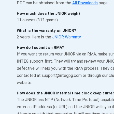
PDF can be obtained from the
All Downloads
page.
How much does the JNIOR weigh?
11 ounces (312 grams).
What is the warranty on JNIOR?
2 years. Here is the
JNIOR Warranty
How do I submit an RMA?
If you want to return your JNIOR via an RMA, make su
INTEG support first. They will try and review your JNIOR
defective will help you with the RMA process. They c
contacted at support@integpg.com or through our cha
website.
How does the JNIOR internal time clock keep curre
The JNIOR has NTP (Network Time Protocol) capabili
enter an IP address (or URL) and the JNIOR will sync 
it boots up with that computer. It will continue to sync