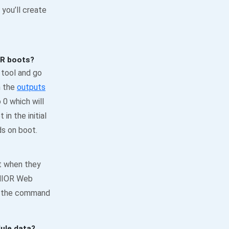
you’ll create
OR boots?
 tool and go
n the
outputs
o 0 which will
in the initial
ds on boot.
st when they
JNIOR Web
gh the command
ule data?