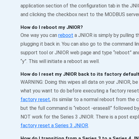
application section of the configuration tab in the J
and clicking the checkbox next to the MODBUS server 
How do I reboot my JNIOR?
One way you can
reboot
a JNIOR is simply by pulling 
plugging it back in. You can also go to the command li
support tool or JNIOR web page and type “reboot” an
“y”. This will initiate a reboot as well.
How do I reset my JNIOR back to its factory defaul
WARNING: Doing this wipes all data on your JNIOR, be s
what you want to do before executing a factory reset
factory reset
, its similar to a normal reboot from the
but the full command is “reboot -eraseall” followed by “
NOT work for the Series 3 JNIOR. There is a post expl
factory reset a Series 3 JNIOR
.
How do I transition from a Series 3 to a Series 4 J