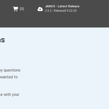
JANOS - Latest Release
(
0
)
2.5.2 - Released 9-22-25
ns
ny questions
 wanted to
ce with your