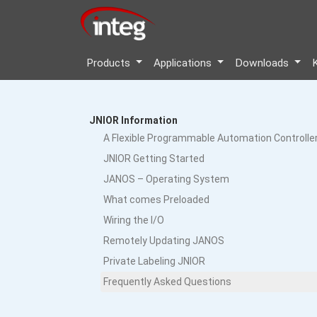
Products
Applications
Downloads
JNIOR Information
A Flexible Programmable Automation Controlle
JNIOR Getting Started
JANOS – Operating System
What comes Preloaded
Wiring the I/O
Remotely Updating JANOS
Private Labeling JNIOR
Frequently Asked Questions