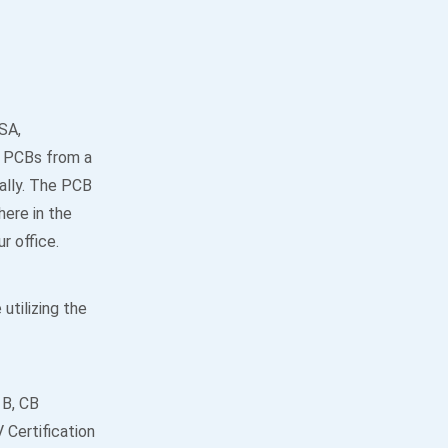
SA,
he PCBs from a
ally. The PCB
ere in the
r office.
utilizing the
 B, CB
Certification