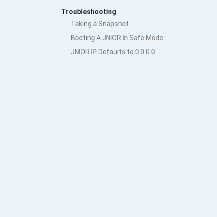
Troubleshooting
Taking a Snapshot
Booting A JNIOR In Safe Mode
JNIOR IP Defaults to 0.0.0.0