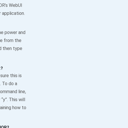
NIOR’s WebUI
application.
the power and
ne from the
d then type
t?
ure this is
. To do a
 command line,
y”. This will
aining how to
NIOR?