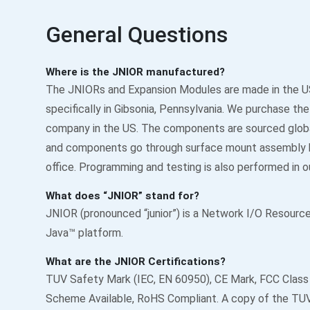
General Questions
Where is the JNIOR manufactured?
The JNIORs and Expansion Modules are made in the U
specifically in Gibsonia, Pennsylvania. We purchase t
company in the US. The components are sourced glob
and components go through surface mount assembly h
office. Programming and testing is also performed in ou
What does “JNIOR” stand for?
JNIOR (pronounced “junior”) is a Network I/O Resource 
Java™ platform.
What are the JNIOR Certifications?
TUV Safety Mark (IEC, EN 60950), CE Mark, FCC Class
Scheme Available, RoHS Compliant. A copy of the TUV 