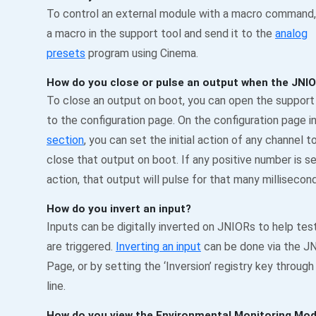
To control an external module with a macro command, 
a macro in the support tool and send it to the
analog
presets
program using Cinema.
How do you close or pulse an output when the JNI
To close an output on boot, you can open the support
to the configuration page. On the configuration page i
section
, you can set the initial action of any channel t
close that output on boot. If any positive number is set 
action, that output will pulse for that many millisecon
How do you invert an input?
Inputs can be digitally inverted on JNIORs to help te
are triggered.
Inverting an input
can be done via the 
Page, or by setting the ‘Inversion’ registry key throu
line.
How do you view the Environmental Monitoring Mod