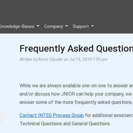
Knowledge-Bases
Company
Support
Frequently Asked Questio
r
Written by Kevin Cloutier on Jul 19, 2019 7:59 pm
While we are always available one-on-one to answer a
and/or discuss how JNIOR can help your company, we
answer some of the more frequently asked questions.
Contact INTEG Process Group
for additional assistan
Technical Questions and General Questions.