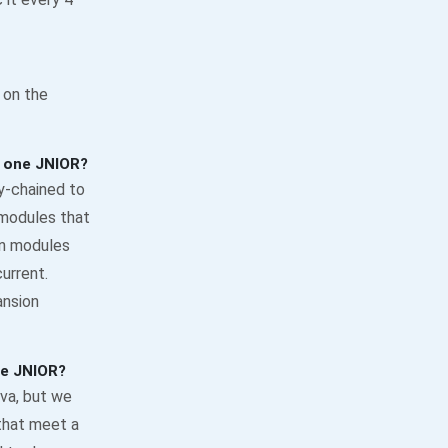
 on the
 one JNIOR?
y-chained to
 modules that
on modules
urrent.
ansion
he JNIOR?
va, but we
that meet a