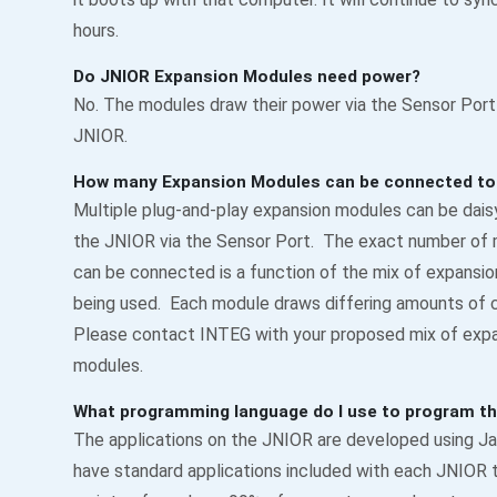
hours.
Do JNIOR Expansion Modules need power?
No. The modules draw their power via the Sensor Port
JNIOR.
How many Expansion Modules can be connected to
Multiple plug-and-play expansion modules can be dais
the JNIOR via the Sensor Port. The exact number of
can be connected is a function of the mix of expansi
being used. Each module draws differing amounts of c
Please contact INTEG with your proposed mix of exp
modules.
What programming language do I use to program t
The applications on the JNIOR are developed using Ja
have standard applications included with each JNIOR 