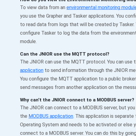
To view data from an
environmental monitoring modul
you use the Grapher and Tasker applications. You conf
to read data from logs that will be created by Tasker.
configure Tasker to log the data from the environment
module.
Can the JNIOR use the MQTT protocol?
The JNIOR can use the MQTT protocol. You can use 
application
to send information through the JNIOR m
You configure the MQTT application to a public broke
send messages from another application on the mess
Why can’t the JNIOR connect to a MODBUS server?
The JNIOR can connect to a MODBUS server, but you
the
MODBUS application
. This application is separate
Operating System and needs to be activated or else y
connect to a MODBUS server. You can do this by going