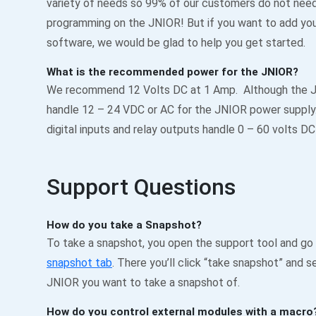
variety of needs so 99% of our customers do not need
programming on the JNIOR! But if you want to add yo
software, we would be glad to help you get started.
What is the recommended power for the JNIOR?
We recommend 12 Volts DC at 1 Amp. Although the 
handle 12 – 24 VDC or AC for the JNIOR power suppl
digital inputs and relay outputs handle 0 – 60 volts DC
Support Questions
How do you take a Snapshot?
To take a snapshot, you open the support tool and go
snapshot tab
. There you’ll click “take snapshot” and s
JNIOR you want to take a snapshot of.
How do you control external modules with a macro