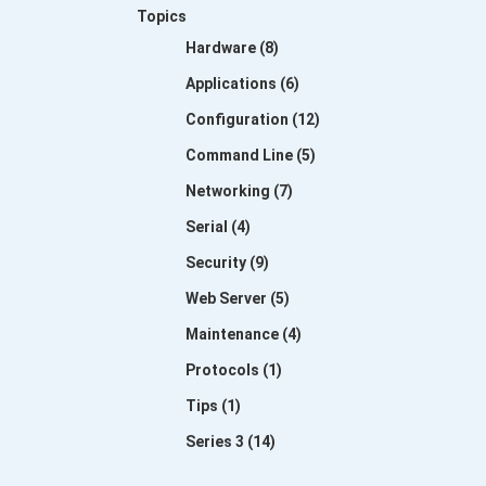
Topics
Hardware (8)
Applications (6)
Configuration (12)
Command Line (5)
Networking (7)
Serial (4)
Security (9)
Web Server (5)
Maintenance (4)
Protocols (1)
Tips (1)
Series 3 (14)