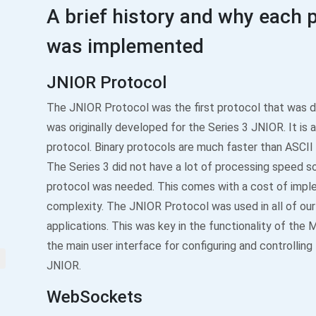
A brief history and why each 
was implemented
JNIOR Protocol
The JNIOR Protocol was the first protocol that was d
was originally developed for the Series 3 JNIOR. It is a
protocol. Binary protocols are much faster than ASCII
The Series 3 did not have a lot of processing speed so
protocol was needed. This comes with a cost of impl
complexity. The JNIOR Protocol was used in all of our
applications. This was key in the functionality of the 
the main user interface for configuring and controlling
JNIOR.
WebSockets