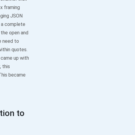
x framing
anging JSON
n a complete
 the open and
e need to
within quotes.
e came up with
 this
. This became
ion to