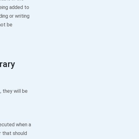
being added to
ing or writing
not be
brary
, they will be
xecuted when a
 that should