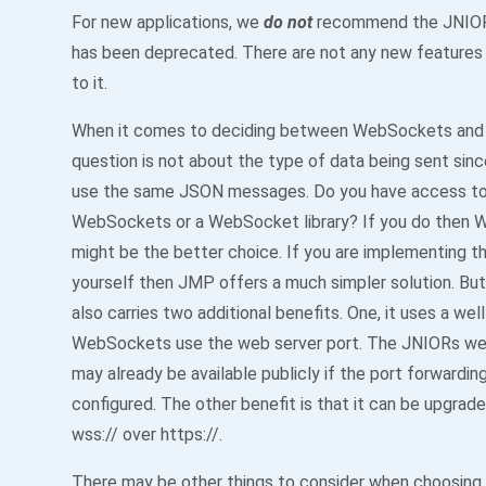
For new applications, we
do not
recommend the JNIOR 
has been deprecated. There are not any new features
to it.
When it comes to deciding between WebSockets an
question is not about the type of data being sent sin
use the same JSON messages. Do you have access to 
WebSockets or a WebSocket library? If you do then
might be the better choice. If you are implementing t
yourself then JMP offers a much simpler solution. B
also carries two additional benefits. One, it uses a wel
WebSockets use the web server port. The JNIORs we
may already be available publicly if the port forwardin
configured. The other benefit is that it can be upgrad
wss:// over https://.
There may be other things to consider when choosin