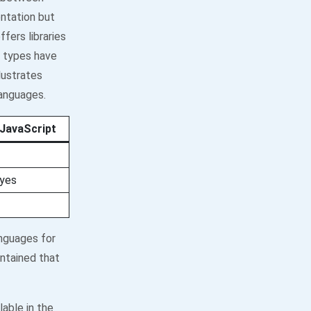
ntation but
fers libraries
n types have
lustrates
languages.
JavaScript
yes
nguages for
ntained that
able in the