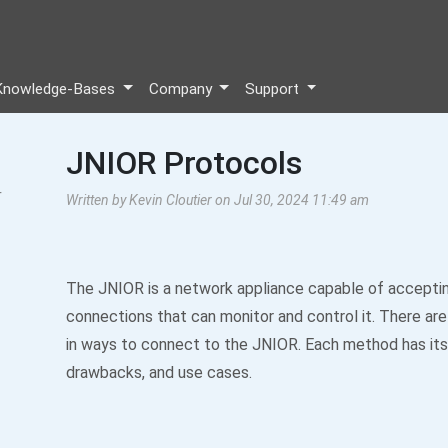
Knowledge-Bases
Company
Support
JNIOR Protocols
r
Written by Kevin Cloutier on Jul 30, 2024 11:49 am
The JNIOR is a network appliance capable of accepti
connections that can monitor and control it. There are 
in ways to connect to the JNIOR. Each method has its
drawbacks, and use cases.