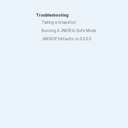
Troubleshooting
Taking a Snapshot
Booting A JNIOR In Safe Mode
JNIOR IP Defaults to 0.0.0.0