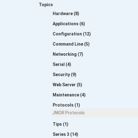
Topics
Hardware (8)
Applications (6)
Configuration (12)
Command Line (5)
Networking (7)
Serial (4)
Security (9)
Web Server (5)
Maintenance (4)
Protocols (1)
JNIOR Protocols
Tips (1)
Series 3 (14)