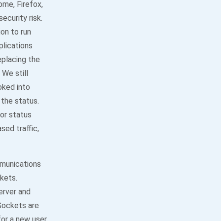
me, Firefox,
ecurity risk.
ion to run
plications
eplacing the
We still
oked into
the status.
or status
sed traffic,
mmunications
kets.
rver and
Sockets are
for a new user