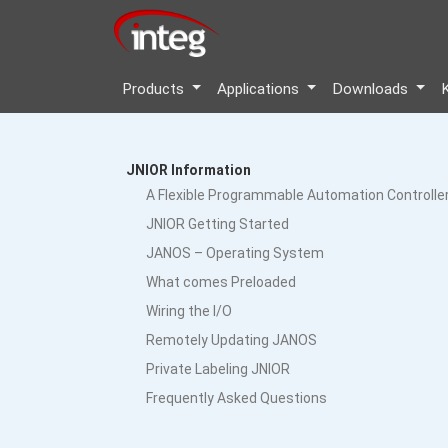
Products
Applications
Downloads
JNIOR Information
A Flexible Programmable Automation Controlle
JNIOR Getting Started
JANOS – Operating System
What comes Preloaded
Wiring the I/O
Remotely Updating JANOS
Private Labeling JNIOR
Frequently Asked Questions