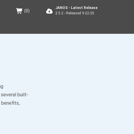
JANOS - Latest Release
(
0
)
2.5.2 - Released 9-22-25
ng
several built-
 benefits,