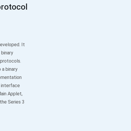
protocol
eveloped. It
 binary
 protocols.
 a binary
ementation
 interface
Main Applet,
 the Series 3