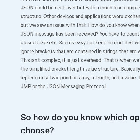
JSON could be sent over but with a much less comple
structure. Other devices and applications were exch
but we saw an issue with that. How do you know whe
JSON message has been received? You have to count
closed brackets. Seems easy but keep in mind that w
ignore brackets that are contained in strings that are 
This isn’t complex, it is just overhead. That is when w
the simplified bracket length value structure. Basically,
represents a two-position array, a length, and a value
JMP or the JSON Messaging Protocol.
So how do you know which opt
choose?