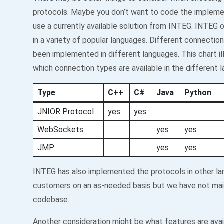
protocols. Maybe you don’t want to code the impleme
use a currently available solution from INTEG. INTEG of
in a variety of popular languages. Different connectio
been implemented in different languages. This chart il
which connection types are available in the different 
Type
C++
C#
Java
Python
JNIOR Protocol
yes
yes
WebSockets
yes
yes
JMP
yes
yes
INTEG has also implemented the protocols in other la
customers on an as-needed basis but we have not mai
codebase.
Another consideration might be what features are avail