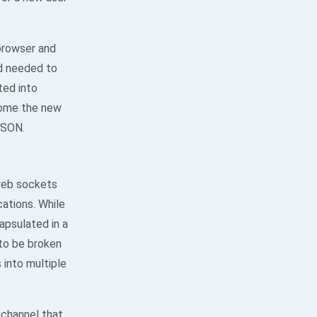
browser and
ed needed to
ted into
come the new
JSON.
web sockets
cations. While
apsulated in a
to be broken
 into multiple
channel that