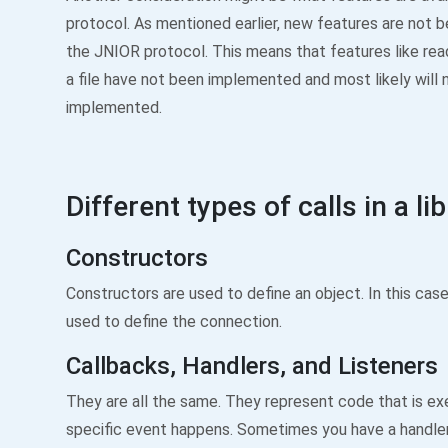
protocol. As mentioned earlier, new features are not 
the JNIOR protocol. This means that features like read
a file have not been implemented and most likely will 
implemented.
Different types of calls in a li
Constructors
Constructors are used to define an object. In this case
used to define the connection.
Callbacks, Handlers, and Listeners
They are all the same. They represent code that is e
specific event happens. Sometimes you have a handler