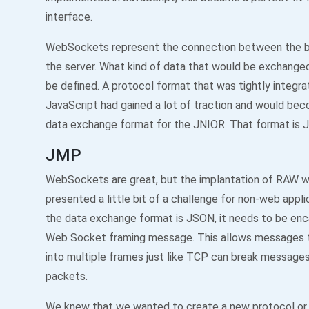
interface.
WebSockets represent the connection between the 
the server. What kind of data that would be exchang
be defined. A protocol format that was tightly integra
JavaScript had gained a lot of traction and would be
data exchange format for the JNIOR. That format is 
JMP
WebSockets are great, but the implantation of RAW 
presented a little bit of a challenge for non-web appli
the data exchange format is JSON, it needs to be enc
Web Socket framing message. This allows messages 
into multiple frames just like TCP can break messages
packets.
We knew that we wanted to create a new protocol or 