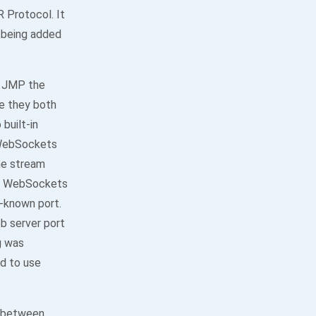
Protocol. It
 being added
d JMP the
ce they both
built-in
 WebSockets
he stream
ut WebSockets
l-known port.
b server port
g was
ed to use
g between