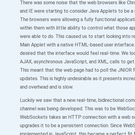
There was some noise that the web browsers like Chro
and IE were starting to consider Java Applets to be a s
The browsers were allowing a fully functional applicat
within them with little ability to control what those ap
were able to do. This caused us to start looking into r
Main Applet with a native HTML-based user interface. 
desired that the interface would feel real-time. We lo
AJAX, asynchronous JavaScript, and XML, calls to get 
This meant that the web page had to poll the JNIOR f
updates. This is highly undesirable as it presents increa
and overhead and is slow.
Luckily we saw that a new real-time, bidirectional co
channel was being developed. This was to be WebSoc
WebSockets takes an HTTP connection with a web se
upgrades it to be a persistent connection. Since Web
implemented in JavaScript, this became a perfect fit 