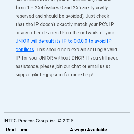
from 1 – 254 (values 0 and 255 are typically
reserved and should be avoided). Just check
that the IP doesn’t exactly match your PC’s IP
or any other device’s IP on the network, or your
JNIOR will default its IP to 0.0.0.0 to avoid IP
conflicts
. This should help explain setting a valid
IP for your JNIOR without DHCP. If you still need
assistance, please join our chat or email us at
support@integpg.com for more help!
INTEG Process Group, inc. © 2026
Real-Time
Always Available