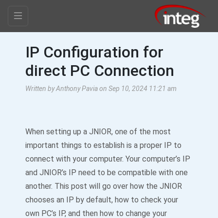
IP Configuration for
direct PC Connection
Written by Anthony Pavia on Sep 10, 2024 11:21 am
When setting up a JNIOR, one of the most
important things to establish is a proper IP to
connect with your computer. Your computer’s IP
and JNIOR’s IP need to be compatible with one
another. This post will go over how the JNIOR
chooses an IP by default, how to check your
own PC’s IP, and then how to change your