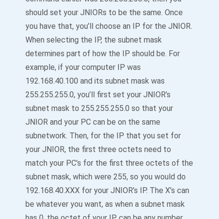
should set your JNIORs to be the same. Once
you have that, you’ll choose an IP for the JNIOR.
When selecting the IP, the subnet mask
determines part of how the IP should be. For
example, if your computer IP was
192.168.40.100 and its subnet mask was
255.255.255.0, you’ll first set your JNIOR’s
subnet mask to 255.255.255.0 so that your
JNIOR and your PC can be on the same
subnetwork. Then, for the IP that you set for
your JNIOR, the first three octets need to
match your PC’s for the first three octets of the
subnet mask, which were 255, so you would do
192.168.40.XXX for your JNIOR’s IP. The X’s can
be whatever you want, as when a subnet mask
has 0, the octet of your IP can be any number