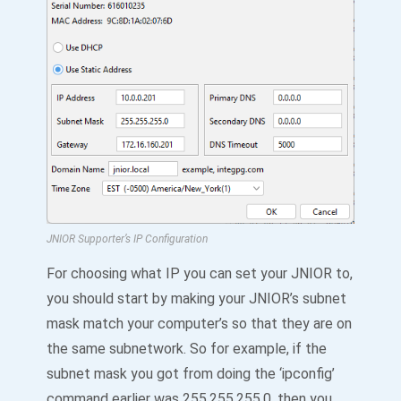
JNIOR Supporter’s IP Configuration
For choosing what IP you can set your JNIOR to,
you should start by making your JNIOR’s subnet
mask match your computer’s so that they are on
the same subnetwork. So for example, if the
subnet mask you got from doing the ‘ipconfig’
command earlier was 255.255.255.0, then you