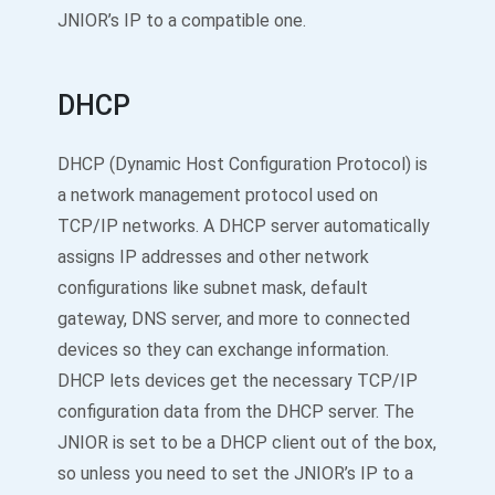
JNIOR’s IP to a compatible one.
DHCP
DHCP (Dynamic Host Configuration Protocol) is
a network management protocol used on
TCP/IP networks. A DHCP server automatically
assigns IP addresses and other network
configurations like subnet mask, default
gateway, DNS server, and more to connected
devices so they can exchange information.
DHCP lets devices get the necessary TCP/IP
configuration data from the DHCP server. The
JNIOR is set to be a DHCP client out of the box,
so unless you need to set the JNIOR’s IP to a