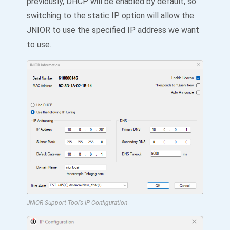
previously, DHCP will be enabled by default, so
switching to the static IP option will allow the
JNIOR to use the specified IP address we want
to use.
JNIOR Support Tool’s IP Configuration