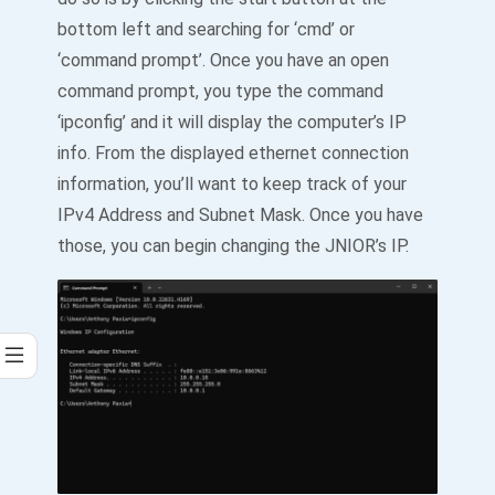
bottom left and searching for ‘cmd’ or
‘command prompt’. Once you have an open
command prompt, you type the command
‘ipconfig’ and it will display the computer’s IP
info. From the displayed ethernet connection
information, you’ll want to keep track of your
IPv4 Address and Subnet Mask. Once you have
those, you can begin changing the JNIOR’s IP.