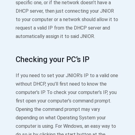
specific one, or if the network doesn’t have a
DHCP server, then just connecting your JNIOR
to your computer or a network should allow it to
request a valid IP from the DHCP server and
automatically assign it to said JNIOR.
Checking your PC’s IP
If you need to set your JNIOR’s IP to a valid one
without DHCP, you’ll first need to know the
computer’s IP. To check your computer’s IP, you
first open your computer’s command prompt.
Opening the command prompt may vary
depending on what Operating System your
computer is using. For Windows, an easy way to
do so is by clicking the start button at the