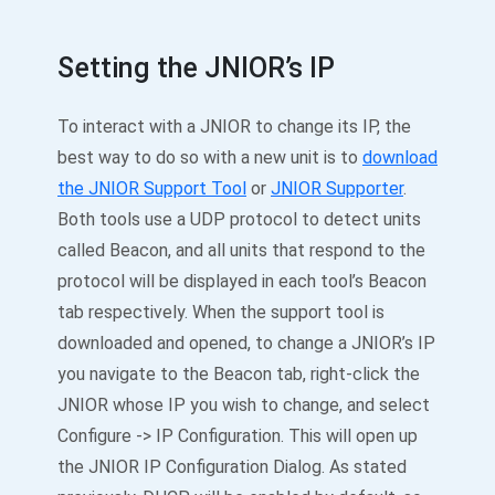
Setting the JNIOR’s IP
To interact with a JNIOR to change its IP, the
best way to do so with a new unit is to
download
the JNIOR Support Tool
or
JNIOR Supporter
.
Both tools use a UDP protocol to detect units
called Beacon, and all units that respond to the
protocol will be displayed in each tool’s Beacon
tab respectively. When the support tool is
downloaded and opened, to change a JNIOR’s IP
you navigate to the Beacon tab, right-click the
JNIOR whose IP you wish to change, and select
Configure -> IP Configuration. This will open up
the JNIOR IP Configuration Dialog. As stated