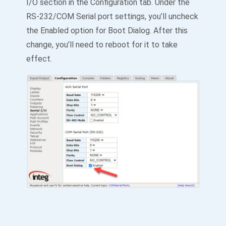
I/O section in the Configuration tab. Under the
RS-232/COM Serial port settings, you’ll uncheck
the Enabled option for Boot Dialog. After this
change, you’ll need to reboot for it to take
effect.