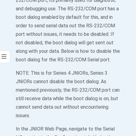
232/COM port, its primarily used for diagnostic
and debugging use. The RS-232/COM port has a
boot dialog enabled by default for this, and in
order to send serial data out the RS-232/COM
port without issues, it needs to be disabled. If
not disabled, the boot dialog will get sent out
along with your data. Below is how to disable the
boot dialog for the RS-232/COM Serial port.
NOTE: This is for Series 4 JNIORs, Series 3
JNIORs cannot disable the boot dialog. As
mentioned previously, the RS-232/COM port can
still receive data while the boot dialog is on, but
cannot send data out without encountering
issues.
In the JNIOR Web Page, navigate to the Serial