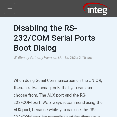
Disabling the RS-
232/COM Serial Ports
Boot Dialog
Written by Anthony Pavia on Oct 13, 2023 2:18 pm
When doing Serial Communication on the JNIOR,
there are two serial ports that you can can
choose from. The AUX port and the RS-
232/COM port. We always recommend using the
AUX port, because while you can use the RS-