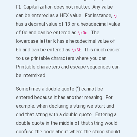
F). Capitalization does not matter. Any value
can be entered as a HEX value. For instance,
\r
has a decimal value of 13 or a hexadecimal value
of 0d and can be entered as
. The
\x0d
lowercase letter
k
has a hexadecimal value of
6b and can be entered as
. It is much easier
\x6b
to use printable characters where you can.
Printable characters and escape sequences can
be intermixed.
Sometimes a double quote (“) cannot be
entered because it has another meaning. For
example, when declaring a string we start and
end that string with a double quote. Entering a
double quote in the middle of that string would
confuse the code about where the string should