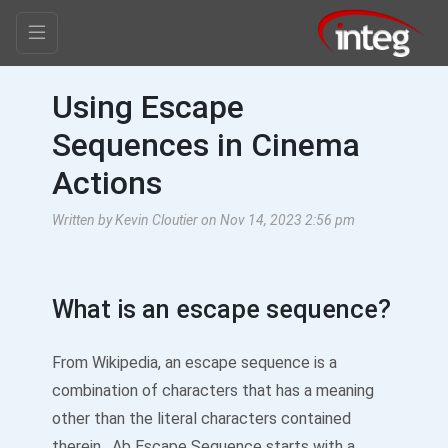
Using Escape
Sequences in Cinema
Actions
Written by Kevin Cloutier on Nov 14, 2023 2:56 pm
What is an escape sequence?
From Wikipedia, an escape sequence is a
combination of characters that has a meaning
other than the literal characters contained
therein. Ab Escape Sequence starts with a