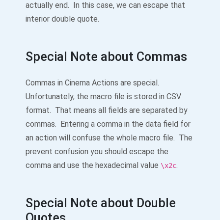
actually end. In this case, we can escape that
interior double quote.
Special Note about Commas
Commas in Cinema Actions are special.
Unfortunately, the macro file is stored in CSV
format. That means all fields are separated by
commas. Entering a comma in the data field for
an action will confuse the whole macro file. The
prevent confusion you should escape the
comma and use the hexadecimal value
.
\x2c
Special Note about Double
Quotes