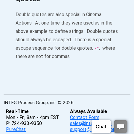
Double quotes are also special in Cinema
Actions. At one time they were used as in the
above example to define strings. Double quotes
should always be escaped. There is a special
escape sequence for double quotes,
, where
\"
there are not for commas.
INTEG Process Group, inc. © 2026
Real-Time
Always Available
Mon - Fri, 8am - 4pm EST
Contact Form
P: 724-933-9350
sales@integpg.com
PureChat
support@integpg.com