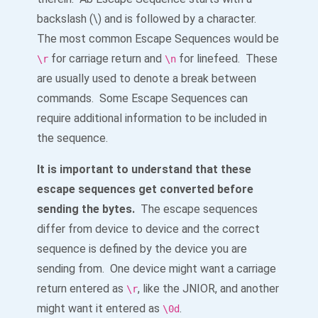
backslash (\) and is followed by a character.
The most common Escape Sequences would be
for carriage return and
for linefeed. These
\r
\n
are usually used to denote a break between
commands. Some Escape Sequences can
require additional information to be included in
the sequence.
It is important to understand that these
escape sequences get converted before
sending the bytes.
The escape sequences
differ from device to device and the correct
sequence is defined by the device you are
sending from. One device might want a carriage
return entered as
, like the JNIOR, and another
\r
might want it entered as
.
\0d