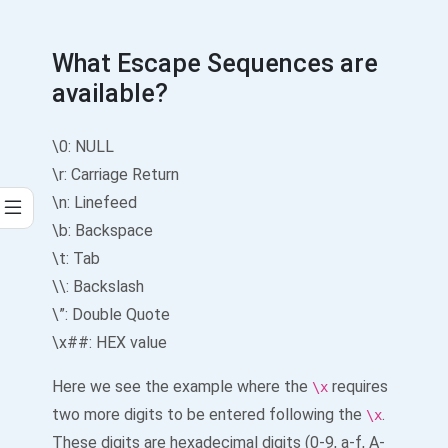
What Escape Sequences are
available?
\0: NULL
\r: Carriage Return
\n: Linefeed
\b: Backspace
\t: Tab
\\: Backslash
\”: Double Quote
\x##: HEX value
Here we see the example where the
requires
\x
two more digits to be entered following the
.
\x
These digits are hexadecimal digits (0-9, a-f, A-