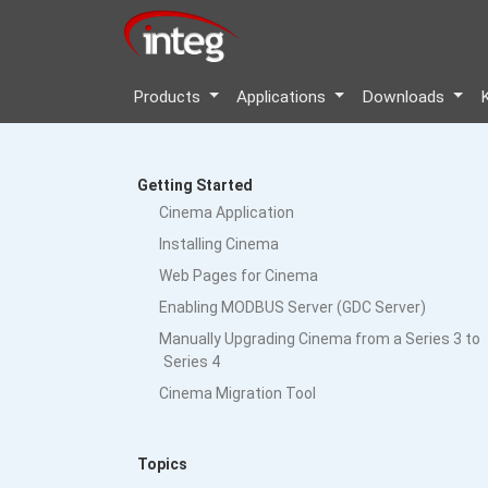
Products
Applications
Downloads
Getting Started
Cinema Application
Installing Cinema
Web Pages for Cinema
Enabling MODBUS Server (GDC Server)
Manually Upgrading Cinema from a Series 3 to
Series 4
Cinema Migration Tool
Topics