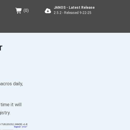
JANOS - Latest Release
(
0
)
2.5.2 - Released 9-22-25
r
acros daily,
time it will
istry.