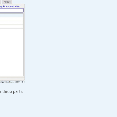
e three parts.