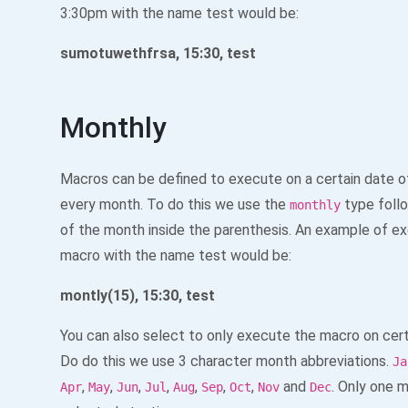
3:30pm with the name test would be:
sumotuwethfrsa, 15:30, test
Monthly
Macros can be defined to execute on a certain date o
every month. To do this we use the
type foll
monthly
of the month inside the parenthesis. An example of ex
macro with the name test would be:
montly(15), 15:30, test
You can also select to only execute the macro on cer
Do do this we use 3 character month abbreviations.
Ja
,
,
,
,
,
,
,
and
. Only one 
Apr
May
Jun
Jul
Aug
Sep
Oct
Nov
Dec