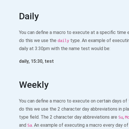
Daily
You can define a macro to execute at a specific time 
do this we use the
type. An example of executi
daily
daily at 3:30pm with the name test would be:
daily, 15:30, test
Weekly
You can define a macro to execute on certain days of
do this we use the 2 character day abbreviations in pl
type field. The 2 character day abbreviations are
,
Su
M
and
. An example of executing a macro every day of
Sa