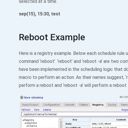
selected at a time.
sep(15), 15:30, test
Reboot Example
Here is a registry example. Below each schedule rule 
command ‘reboot’. ‘reboot’ and ‘reboot -a’ are two c
have been implemented in the scheduling logic that do
macro to perform an action. As their names suggest, ‘r
perform a reboot and ‘reboot -a’ will perform a reboot 