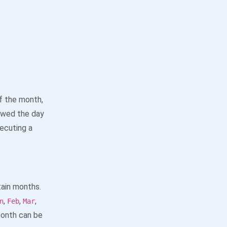
f the month,
owed the day
ecuting a
tain months.
,
,
,
n
Feb
Mar
month can be