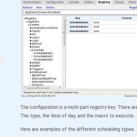
The configuration is a multi-part registry key. There ar
The type, the time of day, and the macro to execute.
Here are examples of the different scheduling types