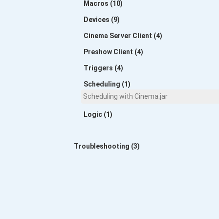
Macros (10)
Devices (9)
Cinema Server Client (4)
Preshow Client (4)
Triggers (4)
Scheduling (1)
Scheduling with Cinema.jar
Logic (1)
Troubleshooting (3)