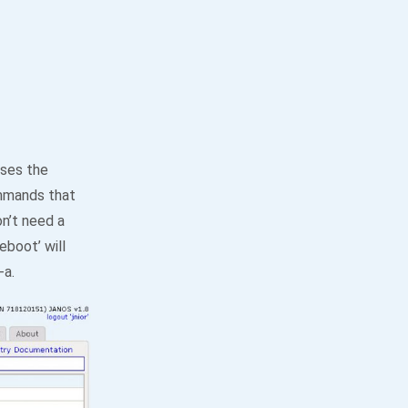
uses the
ommands that
n’t need a
eboot’ will
-a.