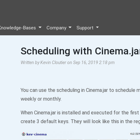
Knowledge-Bases
Company
Support
Scheduling with Cinema.ja
Written by Kevin Cloutier on Sep 16, 2019 2:18 pm
You can use the scheduling in Cinema.jar to schedule m
weekly or monthly.
When Cinema.jar is installed and executed for the first 
create 3 default keys. They will look like this in the reg