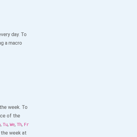
every day. To
ng a macro
 the week. To
ace of the
,
,
,
,
o
Tu
We
Th
Fr
 the week at