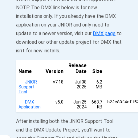
NOTE: The DMX link below is for new
installations only. If you already have the DMX
application on your JNIOR and only need to
update to a newer version, visit our
DMX page
to
download our other update project for DMX that
isn’t for new installs.
Release
Name
Version
Date
Size
JNIOR
v7.18
Jul 08
6.2
Support
2025
MB
Tool
DMX
v5.0
Jun 25
668.7
b22e80f4cf15
Application
2024
KB
After installing both the JNIOR Support Tool
and the DMX Update Project, you’ll want to