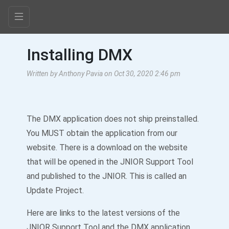
Installing DMX
Written by Anthony Pavia on Oct 30, 2020 2:46 pm
The DMX application does not ship preinstalled.
You MUST obtain the application from our
website. There is a download on the website
that will be opened in the JNIOR Support Tool
and published to the JNIOR. This is called an
Update Project.
Here are links to the latest versions of the
JNIOR Support Tool and the DMX application.