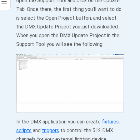
open the Support Tool and click on the Update
Tab. Once there, the first thing you’ll want to do
is select the Open Project button, and select
the DMX Update Project you just downloaded.
When you open the DMX Update Project in the
Support Tool you will see the following.
In the DMX application you can create
fixtures
,
scripts
and
triggers
to control the 512 DMX
channels for your external lighting device.