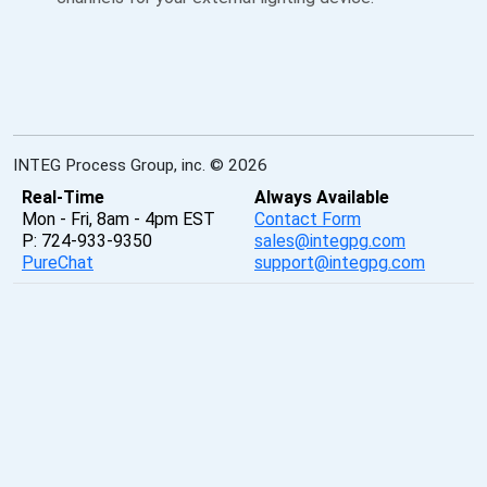
INTEG Process Group, inc. © 2026
Real-Time
Always Available
Mon - Fri, 8am - 4pm EST
Contact Form
P: 724-933-9350
sales@integpg.com
PureChat
support@integpg.com