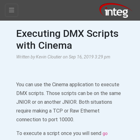
Executing DMX Scripts
with Cinema
Written by Kevin Cloutier on Sep 16, 2019 3:29 pm
You can use the Cinema application to execute
DMX scripts. Those scripts can be on the same
JNIOR or on another JNIOR. Both situations
require making a TCP or Raw Ethernet
connection to port 10000.
To execute a script once you will send
go