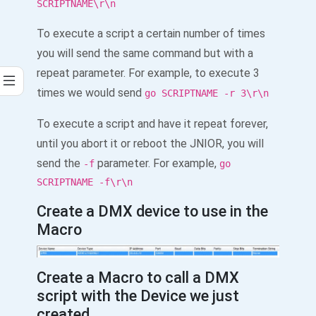
SCRIPTNAME\r\n
To execute a script a certain number of times
you will send the same command but with a
repeat parameter. For example, to execute 3
times we would send
go SCRIPTNAME -r 3\r\n
To execute a script and have it repeat forever,
until you abort it or reboot the JNIOR, you will
send the
parameter. For example,
-f
go
SCRIPTNAME -f\r\n
Create a DMX device to use in the
Macro
Create a Macro to call a DMX
script with the Device we just
created