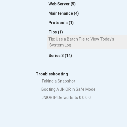
Web Server (5)
Maintenance (4)
Protocols (1)
Tips (1)
Tip: Use a Batch File to View Today's
System Log
Series 3 (14)
Troubleshooting
Taking a Snapshot
Booting A JNIOR In Safe Mode
JNIOR IP Defaults to 0.0.0.0