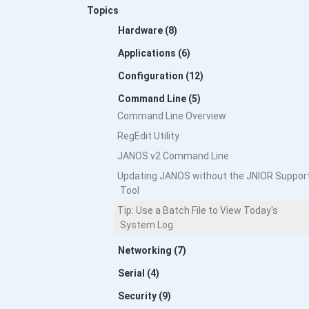
Topics
Hardware (8)
Applications (6)
Configuration (12)
Command Line (5)
Command Line Overview
RegEdit Utility
JANOS v2 Command Line
Updating JANOS without the JNIOR Suppor
Tool
Tip: Use a Batch File to View Today's
System Log
Networking (7)
Serial (4)
Security (9)