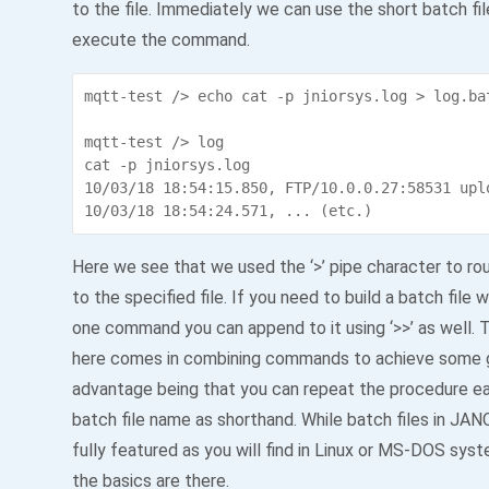
to the file. Immediately we can use the short batch fi
execute the command.
mqtt-test /> echo cat -p jniorsys.log > log.bat
mqtt-test /> log

cat -p jniorsys.log

10/03/18 18:54:15.850, FTP/10.0.0.27:58531 upl
Here we see that we used the ‘>’ pipe character to ro
to the specified file. If you need to build a batch file 
one command you can append to it using ‘>>’ as well.
here comes in combining commands to achieve some 
advantage being that you can repeat the procedure eas
batch file name as shorthand. While batch files in JAN
fully featured as you will find in Linux or MS-DOS sy
the basics are there.