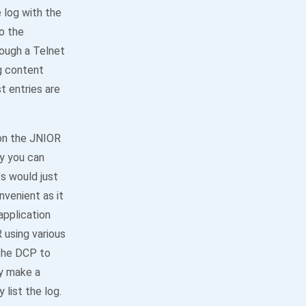
e log with the
o the
ough a Telnet
og content
t entries are
 on the JNIOR
ly you can
s would just
venient as it
application
 using various
 the DCP to
ly make a
list the log.