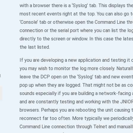
with a browser there is a ‘Syslog’ tab. This displays th
most recent events right at the top. You can also go t
‘Console’ tab or otherwise open the Command Line thr
connection or the serial port where you can list the l
directly to the screen or window. In this case the lates
the last listed.
If you are developing a new application and testing it
you may wish to monitor the log more closely. Natural
t
leave the DCP open on the ‘Syslog’ tab and new event
pop up when they are logged. That might not be as con
sounds especially if you are building a network-facing 
and are constantly testing and working with the JNIOR
browsers. Perhaps you are rebooting the unit causing
reconnect far too often. More typically we periodical
Command Line connection through Telnet and manually 