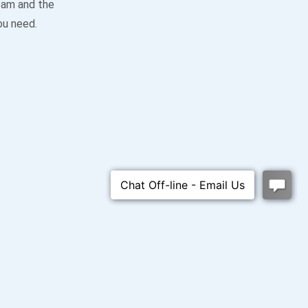
team and the
ou need.