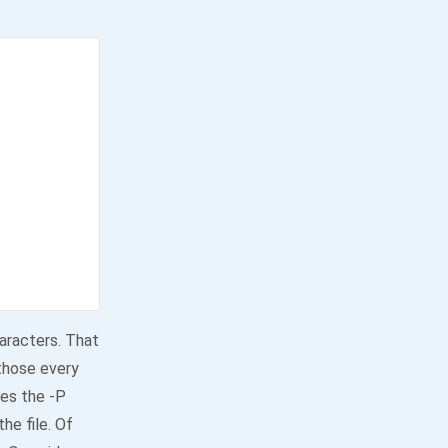
haracters. That
 those every
es the -P
he file. Of