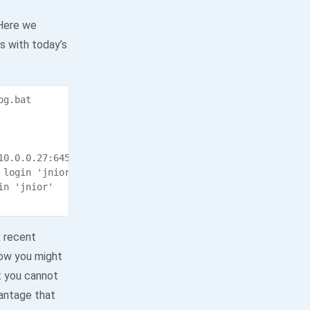
 Here we
es with today’s
g.bat

0.0.0.27:64514 (pid 132)

login 'jnior' (pid 405)

n 'jnior'

k recent
how you might
at you cannot
vantage that