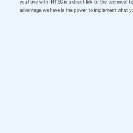
you have with INTEG is a direct link to the technical 
advantage we have is the power to implement what y
Always Available