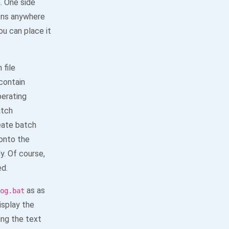
. One side
ons anywhere
you can place it
 file
contain
erating
atch
eate batch
 onto the
y. Of course,
ed.
as as
og.bat
isplay the
ng the text