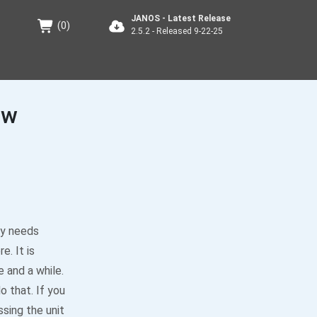
JANOS - Latest Release
(
0
)
2.5.2 - Released 9-22-25
ew
ely needs
e. It is
 and a while.
o that. If you
sing the unit