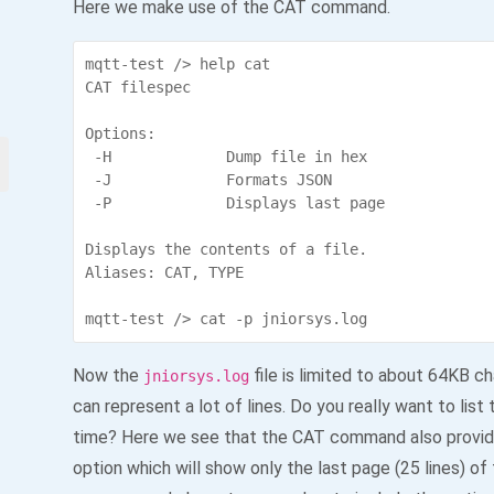
Here we make use of the CAT command.
mqtt-test /> help cat

CAT filespec

Options:

 -H             Dump file in hex

 -J             Formats JSON

 -P             Displays last page

Displays the contents of a file.

Aliases: CAT, TYPE

Now the
file is limited to about 64KB c
jniorsys.log
can represent a lot of lines. Do you really want to list
time? Here we see that the CAT command also provid
option which will show only the last page (25 lines) of t