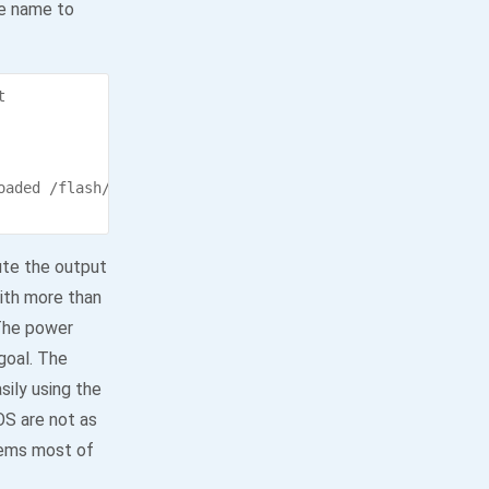
le name to


oaded /flash/MQTT.jar [325.8 kbps]

ute the output
with more than
 The power
goal. The
ily using the
OS are not as
stems most of