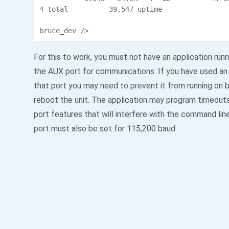
4 total          39.547 uptime

bruce_dev />
For this to work, you must not have an application run
the AUX port for communications. If you have used an 
that port you may need to prevent it from running on 
reboot the unit. The application may program timeout
port features that will interfere with the command lin
port must also be set for 115,200 baud.