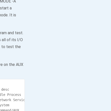
e MODE -A
start a
ode. It is
gram and test.
all of its I/O
 to test the
ve on the AUX
desc

le Process

twork Service

stem

mmand/AUX
