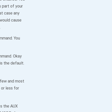
s part of your
at case any
 would cause
.
ommand. You
ommand. Okay
s the default.
 few and most
or less for
s the AUX