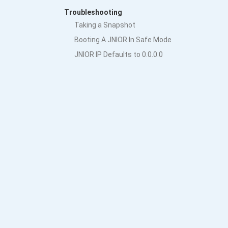
Troubleshooting
Taking a Snapshot
Booting A JNIOR In Safe Mode
JNIOR IP Defaults to 0.0.0.0