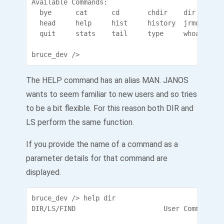
Available Commands:

  bye      cat      cd       chdir    dir      e
  head     help     hist     history  jrmon    l
  quit     stats    tail     type     whoami     
bruce_dev />
The HELP command has an alias MAN. JANOS
wants to seem familiar to new users and so tries
to be a bit flexible. For this reason both DIR and
LS perform the same function.
If you provide the name of a command as a
parameter details for that command are
displayed.
bruce_dev /> help dir

DIR/LS/FIND                      User Commands
