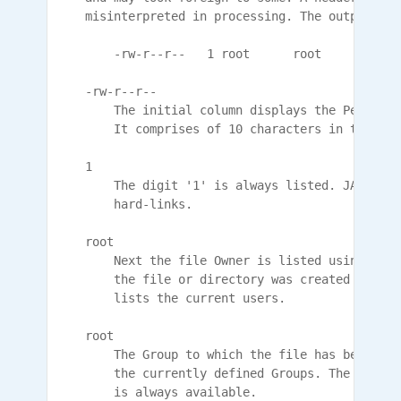
    misinterpreted in processing. The output app
        -rw-r--r--   1 root      root         38
    -rw-r--r--

        The initial column displays the Permissi
        It comprises of 10 characters in the for
    1

        The digit '1' is always listed. JANOS do
        hard-links.

    root

        Next the file Owner is listed using the 
        the file or directory was created by the
        lists the current users.

    root

        The Group to which the file has been ass
        the currently defined Groups. The 'root'
        is always available.
