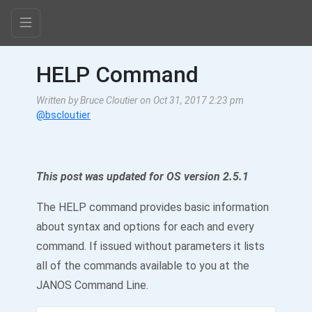
HELP Command
Written by Bruce Cloutier on Oct 31, 2017 2:23 pm
@bscloutier
This post was updated for OS version 2.5.1
The HELP command provides basic information
about syntax and options for each and every
command. If issued without parameters it lists
all of the commands available to you at the
JANOS Command Line.