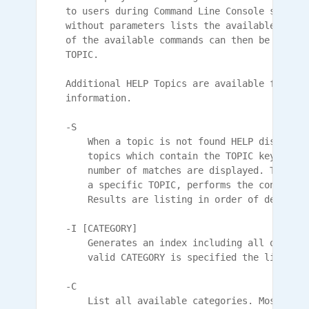
    to users during Command Line Console session
    without parameters lists the available comma
    of the available commands can then be displa
    TOPIC.

    Additional HELP Topics are available for Reg
    information.

    -S

        When a topic is not found HELP displays 
        topics which contain the TOPIC keyword. 
        number of matches are displayed. This op
        a specific TOPIC, performs the content s
        Results are listing in order of decreasi
    -I [CATEGORY]

        Generates an index including all of the 
        valid CATEGORY is specified the list is 
    -C

        List all available categories. Most HELP