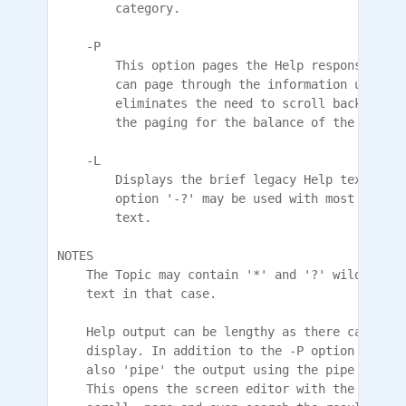
        category.

    -P

        This option pages the Help response 24 l
        can page through the information using a
        eliminates the need to scroll back for r
        the paging for the balance of the text. 
    -L

        Displays the brief legacy Help text as i
        option '-?' may be used with most comman
        text.

NOTES

    The Topic may contain '*' and '?' wildcards 
    text in that case.

    Help output can be lengthy as there can be a
    display. In addition to the -P option that p
    also 'pipe' the output using the pipe charac
    This opens the screen editor with the output