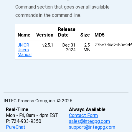
Command section that goes over all available
commands in the command line.
Release
Name
Version
Date
Size
MD5
JNIOR
v2.5.1
Dec 31
2.5
77be7d6d21b3e9d
Users
2024
MB
Manual
INTEG Process Group, inc. © 2026
Real-Time
Always Available
Mon - Fri, 8am - 4pm EST
Contact Form
P: 724-933-9350
sales@integpg.com
PureChat
support@integpg.com