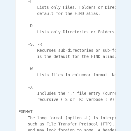
    -F

        Lists only Files. Folders or Directorys 
        default for the FIND alias.

    -D

        Lists only Directories or Folders. Files
    -S, -R

        Recurses sub-directories or sub-folders 
        is the default for the FIND alias.

    -W

        Lists files in columnar format. Not vali
    -X

        Includes the '.' file entry (current fol
        recursive (-S or -R) verbose (-V) listing
FORMAT

    The long format (option -L) is interpreted b
    such as File Transfer Protocol (FTP). It is 
    and may look foreign to some. A header is no