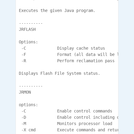
Executes the given Java program.

----------

JRFLASH

Options:

 -C             Display cache status

 -F             Format (all data will be lost)

 -R             Perform reclamation pass

Displays Flash File System status.

----------

JRMON

options:

 -C             Enable control commands

 -D             Enable control including diagnos
 -M             Monitors processor load

 -X cmd         Execute commands and return
