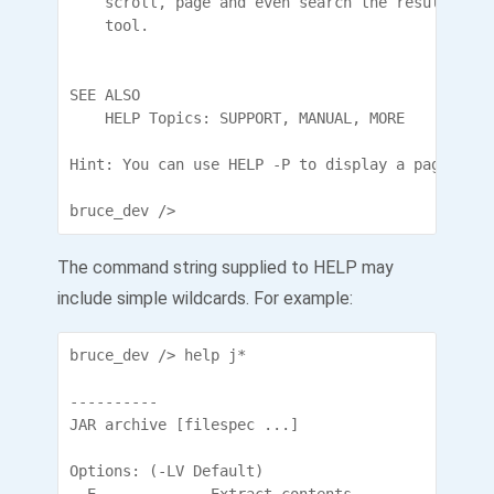
    scroll, page and even search the results. Ke
    tool.

SEE ALSO

    HELP Topics: SUPPORT, MANUAL, MORE

Hint: You can use HELP -P to display a page at a 
bruce_dev />
The command string supplied to HELP may
include simple wildcards. For example:
bruce_dev /> help j*

----------

JAR archive [filespec ...]

Options: (-LV Default)
