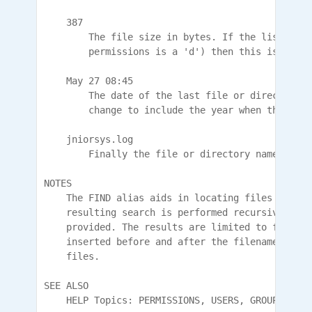
    387

        The file size in bytes. If the listing i
        permissions is a 'd') then this is the c
    May 27 08:45

        The date of the last file or directory m
        change to include the year when the entr
    jniorsys.log

        Finally the file or directory name is lis
NOTES

    The FIND alias aids in locating files throug
    resulting search is performed recursively fr
    provided. The results are limited to files. 
    inserted before and after the filename to cr
    files.

SEE ALSO

    HELP Topics: PERMISSIONS, USERS, GROUPS
