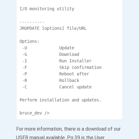
I/O monitoring utility

----------

JRUPDATE [options] file/URL

Options:

 -U             Update

 -G             Download

 -I             Run Installer

 -F             Skip confirmation

 -P             Reboot after

 -R             Rollback

 -C             Cancel update

Perform installation and updates.

bruce_dev />
For more information, there is a download of our
USER manual available. Pg 39 is the User