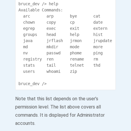
bruce_dev /> help

Available Commands:

  arc       arp       bye       cat       cd    
  chown     copy      cp        date      del   
  egrep     exec      exit      extern    find  
  groups    head      help      hist      histor
  java      jrflash   jrmon     jrupdate  kill  
  md        mkdir     mode      more      move  
  nv        passwd    phome     ping      ps    
  registry  ren       rename    rm        rmdir 
  stats     tail      telnet    thd       touch 
  users     whoami    zip             

bruce_dev />
Note that this list depends on the user’s
permission level. The list above covers all
commands. It is displayed for Administrator
accounts.