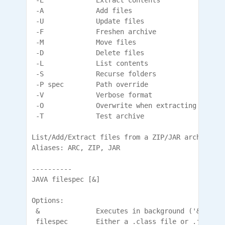
 -E             Extract contents

 -A             Add files

 -U             Update files

 -F             Freshen archive

 -M             Move files

 -D             Delete files

 -L             List contents

 -S             Recurse folders

 -P spec        Path override

 -V             Verbose format

 -O             Overwrite when extracting

 -T             Test archive

List/Add/Extract files from a ZIP/JAR archive.

Aliases: ARC, ZIP, JAR

----------

JAVA filespec [&]

Options:

 &              Executes in background ('&' must
 filespec       Either a .class file or .jar lib