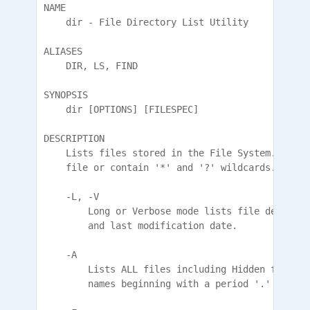
NAME

    dir - File Directory List Utility

ALIASES

    DIR, LS, FIND

SYNOPSIS

    dir [OPTIONS] [FILESPEC]

DESCRIPTION

    Lists files stored in the File System. FILES
    file or contain '*' and '?' wildcards.

    -L, -V

        Long or Verbose mode lists file details 
        and last modification date.

    -A

        Lists ALL files including Hidden files. 
        names beginning with a period '.' .
