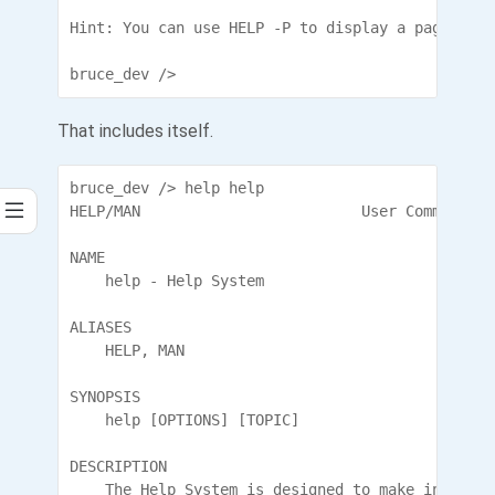
Hint: You can use HELP -P to display a page at a 
bruce_dev />
That includes itself.
bruce_dev /> help help

HELP/MAN                         User Commands

NAME

    help - Help System

ALIASES

    HELP, MAN

SYNOPSIS

    help [OPTIONS] [TOPIC]

DESCRIPTION

    The Help System is designed to make informat