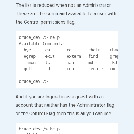
The list is reduced when not an Administrator.
These are the command available to a user with
the Control permissions flag.
bruce_dev /> help

Available Commands:

  bye      cat      cd       chdir    chmod    c
  egrep    exit     extern   find     grep     h
  jrmon    ls       man      md       mkdir    m
  quit     rd       ren      rename   rm       r
bruce_dev />
And if you are logged in as a guest with an
account that neither has the Administrator flag
or the Control Flag then this is all you can use.
bruce_dev /> help
