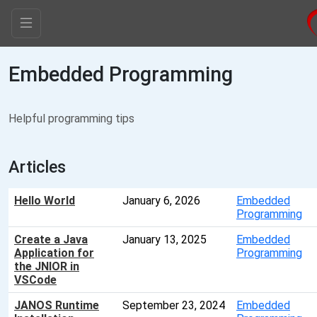
Embedded Programming
Helpful programming tips
Articles
Hello World
January 6, 2026
Embedded
Programming
Create a Java
January 13, 2025
Embedded
Application for
Programming
the JNIOR in
VSCode
JANOS Runtime
September 23, 2024
Embedded