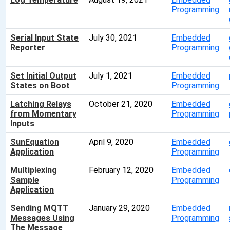
Programming
Serial Input State
July 30, 2021
Embedded
Reporter
Programming
Set Initial Output
July 1, 2021
Embedded
States on Boot
Programming
Latching Relays
October 21, 2020
Embedded
from Momentary
Programming
Inputs
SunEquation
April 9, 2020
Embedded
Application
Programming
Multiplexing
February 12, 2020
Embedded
Sample
Programming
Application
Sending MQTT
January 29, 2020
Embedded
Messages Using
Programming
The Message