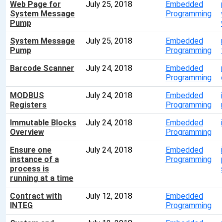
Web Page for
July 25, 2018
Embedded
System Message
Programming
Pump
System Message
July 25, 2018
Embedded
Pump
Programming
Barcode Scanner
July 24, 2018
Embedded
Programming
MODBUS
July 24, 2018
Embedded
Registers
Programming
Immutable Blocks
July 24, 2018
Embedded
Overview
Programming
Ensure one
July 24, 2018
Embedded
instance of a
Programming
process is
running at a time
Contract with
July 12, 2018
Embedded
INTEG
Programming