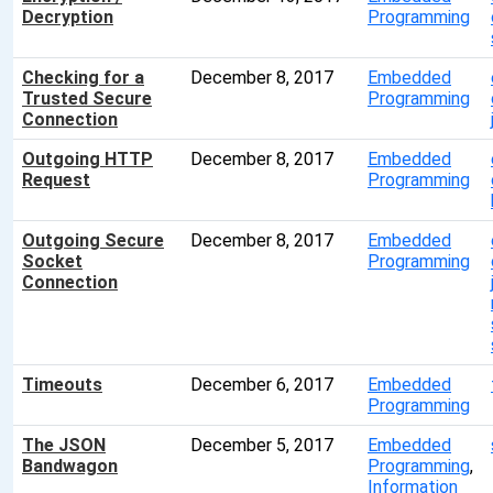
Decryption
Programming
Checking for a
December 8, 2017
Embedded
Trusted Secure
Programming
Connection
Outgoing HTTP
December 8, 2017
Embedded
Request
Programming
Outgoing Secure
December 8, 2017
Embedded
Socket
Programming
Connection
Timeouts
December 6, 2017
Embedded
Programming
The JSON
December 5, 2017
Embedded
Bandwagon
Programming
,
Information