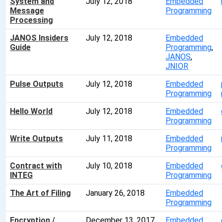
System and
July 12, 2018
Embedded
Message
Programming
Processing
JANOS Insiders
July 12, 2018
Embedded
Guide
Programming
,
JANOS
,
JNIOR
Pulse Outputs
July 12, 2018
Embedded
Programming
Hello World
July 12, 2018
Embedded
Programming
Write Outputs
July 11, 2018
Embedded
Programming
Contract with
July 10, 2018
Embedded
INTEG
Programming
The Art of Filing
January 26, 2018
Embedded
Programming
Encryption /
December 13, 2017
Embedded