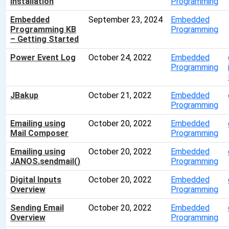
Installation
Programming
Embedded
September 23, 2024
Embedded
Programming KB
Programming
– Getting Started
Power Event Log
October 24, 2022
Embedded
Programming
JBakup
October 21, 2022
Embedded
Programming
Emailing using
October 20, 2022
Embedded
Mail Composer
Programming
Emailing using
October 20, 2022
Embedded
JANOS.sendmail()
Programming
Digital Inputs
October 20, 2022
Embedded
Overview
Programming
Sending Email
October 20, 2022
Embedded
Overview
Programming