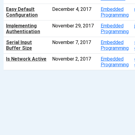
Easy Default
December 4, 2017
Embedded
Configuration
Programming
Implementing
November 29, 2017
Embedded
Authentication
Programming
Serial Input
November 7, 2017
Embedded
Buffer Size
Programming
Is Network Active
November 2, 2017
Embedded
Programming