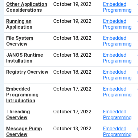
Other Application
October 19, 2022
Embedded
Considerations
Programming
Running an
October 19, 2022
Embedded
Application
Programming
File System
October 18, 2022
Embedded
Overview
Programming
JANOS Runtime
October 18, 2022
Embedded
Installation
Programming
Registry Overview
October 18, 2022
Embedded
Programming
Embedded
October 17, 2022
Embedded
Programming
Programming
Introduction
Threading
October 17, 2022
Embedded
Overview
Programming
Message Pump
October 13, 2022
Embedded
Overview
Programming