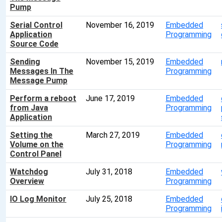
Pump
Serial Control
November 16, 2019
Embedded
Application
Programming
Source Code
Sending
November 15, 2019
Embedded
Messages In The
Programming
Message Pump
Perform a reboot
June 17, 2019
Embedded
from Java
Programming
Application
Setting the
March 27, 2019
Embedded
Volume on the
Programming
Control Panel
Watchdog
July 31, 2018
Embedded
Overview
Programming
IO Log Monitor
July 25, 2018
Embedded
Programming