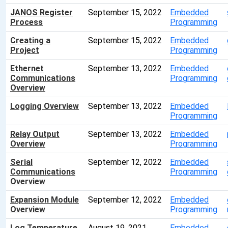
JANOS Register
September 15, 2022
Embedded
Process
Programming
Creating a
September 15, 2022
Embedded
Project
Programming
Ethernet
September 13, 2022
Embedded
Communications
Programming
Overview
Logging Overview
September 13, 2022
Embedded
Programming
Relay Output
September 13, 2022
Embedded
Overview
Programming
Serial
September 12, 2022
Embedded
Communications
Programming
Overview
Expansion Module
September 12, 2022
Embedded
Overview
Programming
Log Temperature
August 19, 2021
Embedded