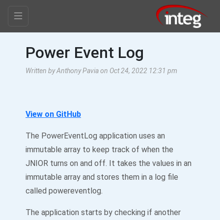
Power Event Log
Written by Anthony Pavia on Oct 24, 2022 12:31 pm
View on GitHub
The PowerEventLog application uses an
immutable array to keep track of when the
JNIOR turns on and off. It takes the values in an
immutable array and stores them in a log file
called powereventlog.
The application starts by checking if another