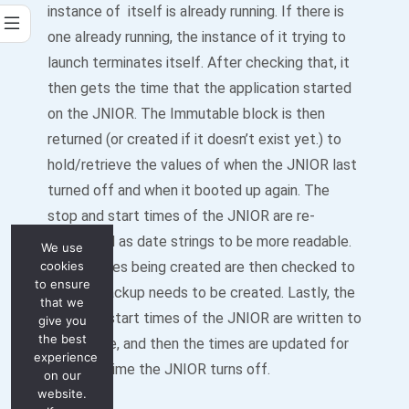
instance of itself is already running. If there is
one already running, the instance of it trying to
launch terminates itself. After checking that, it
then gets the time that the application started
on the JNIOR. The Immutable block is then
returned (or created if it doesn’t exist yet.) to
hold/retrieve the values of when the JNIOR last
turned off and when it booted up again. The
stop and start times of the JNIOR are re-
formatted as date strings to be more readable.
We use
cookies
The log files being created are then checked to
to ensure
see if a backup needs to be created. Lastly, the
that we
stop and start times of the JNIOR are written to
give you
the best
the log file, and then the times are updated for
experience
the next time the JNIOR turns off.
on our
website.