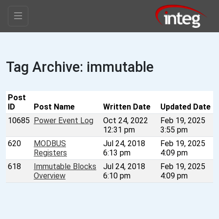
Tag Archive: immutable
Post
ID
Post Name
Written Date
Updated Date
10685
Power Event Log
Oct 24, 2022
Feb 19, 2025
12:31 pm
3:55 pm
620
MODBUS
Jul 24, 2018
Feb 19, 2025
Registers
6:13 pm
4:09 pm
618
Immutable Blocks
Jul 24, 2018
Feb 19, 2025
Overview
6:10 pm
4:09 pm