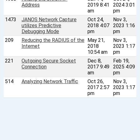
Address
2019 8:41
2024 3:01
am
pm
1473
JANOS Network Capture
Oct 24,
Nov 3,
utilizes Predictive
2018 4:07
2023 1:16
Debugging Mode
pm
pm
209
Reducing the RADIUS of the
May 21,
Nov 3,
Internet
2018
2023 1:17
10:54 am
pm
221
Outgoing Secure Socket
Dec 8,
Feb 19,
Connection
2017 9:49
2025 4:09
am
pm
514
Analyzing Network Traffic
Oct 26,
Nov 3,
2017 2:57
2023 1:17
pm
pm