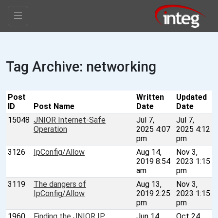
Tag Archive: networking
Post
Written
Updated
ID
Post Name
Date
Date
15048
JNIOR Internet-Safe
Jul 7,
Jul 7,
Operation
2025 4:07
2025 4:12
pm
pm
3126
IpConfig/Allow
Aug 14,
Nov 3,
2019 8:54
2023 1:15
am
pm
3119
The dangers of
Aug 13,
Nov 3,
IpConfig/Allow
2019 2:25
2023 1:15
pm
pm
1960
Finding the JNIOR IP
Jun 14,
Oct 24,