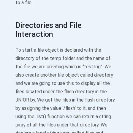
to a file.
Directories and File
Interaction
To start a file object is declared with the
directory of the temp folder and the name of
the file we are creating which is “test.log”. We
also create another file object called directory
and we are going to use this to display all the
files located under the flash directory in the
JNIOR by. We get the files in the flash directory
by assigning the value ‘/flash’ to it, and then
using the .list() function we can return a string
array of all the files under that directory. We