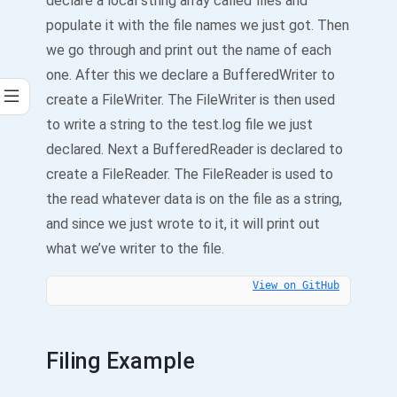
declare a local string array called files and
populate it with the file names we just got. Then
we go through and print out the name of each
one. After this we declare a BufferedWriter to
create a FileWriter. The FileWriter is then used
to write a string to the test.log file we just
declared. Next a BufferedReader is declared to
create a FileReader. The FileReader is used to
the read whatever data is on the file as a string,
and since we just wrote to it, it will print out
what we’ve writer to the file.
View on GitHub
Filing Example