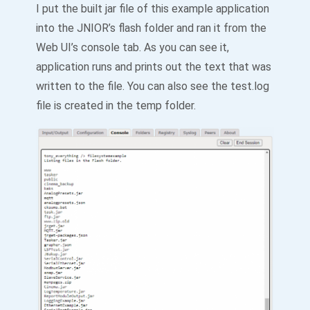
I put the built jar file of this example application
into the JNIOR’s flash folder and ran it from the
Web UI’s console tab. As you can see it,
application runs and prints out the text that was
written to the file. You can also see the test.log
file is created in the temp folder.