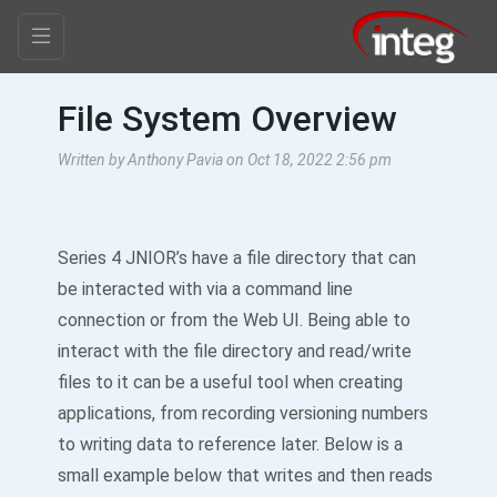
File System Overview
Written by Anthony Pavia on Oct 18, 2022 2:56 pm
Series 4 JNIOR’s have a file directory that can
be interacted with via a command line
connection or from the Web UI. Being able to
interact with the file directory and read/write
files to it can be a useful tool when creating
applications, from recording versioning numbers
to writing data to reference later. Below is a
small example below that writes and then reads