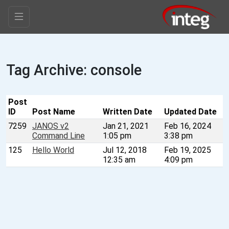
Tag Archive: console
Post
ID
Post Name
Written Date
Updated Date
7259
JANOS v2
Jan 21, 2021
Feb 16, 2024
Command Line
1:05 pm
3:38 pm
125
Hello World
Jul 12, 2018
Feb 19, 2025
12:35 am
4:09 pm