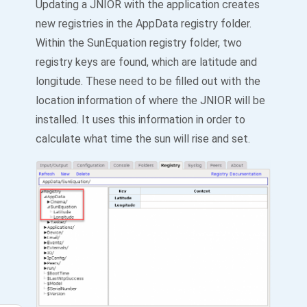
Updating a JNIOR with the application creates
new registries in the AppData registry folder.
Within the SunEquation registry folder, two
registry keys are found, which are latitude and
longitude. These need to be filled out with the
location information of where the JNIOR will be
installed. It uses this information in order to
calculate what time the sun will rise and set.