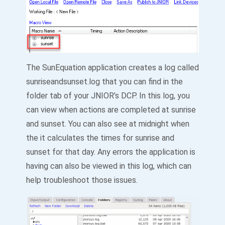
The SunEquation application creates a log called
sunriseandsunset.log that you can find in the
folder tab of your JNIOR’s DCP. In this log, you
can view when actions are completed at sunrise
and sunset. You can also see at midnight when
the it calculates the times for sunrise and
sunset for that day. Any errors the application is
having can also be viewed in this log, which can
help troubleshoot those issues.