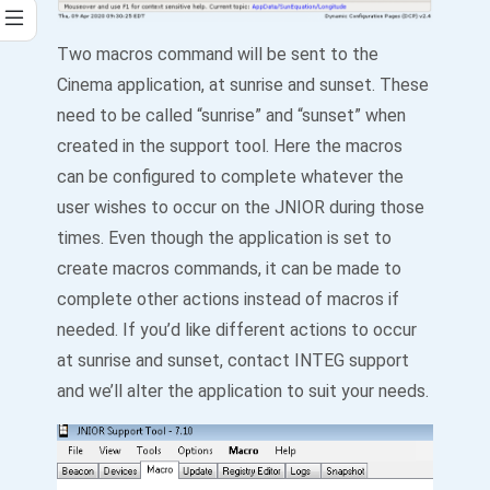
Two macros command will be sent to the
Cinema application, at sunrise and sunset. These
need to be called “sunrise” and “sunset” when
created in the support tool. Here the macros
can be configured to complete whatever the
user wishes to occur on the JNIOR during those
times. Even though the application is set to
create macros commands, it can be made to
complete other actions instead of macros if
needed. If you’d like different actions to occur
at sunrise and sunset, contact INTEG support
and we’ll alter the application to suit your needs.