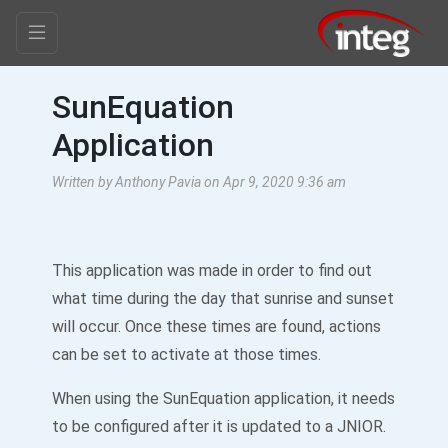
SunEquation
Application
Written by Anthony Pavia on Apr 9, 2020 9:36 am
This application was made in order to find out
what time during the day that sunrise and sunset
will occur. Once these times are found, actions
can be set to activate at those times.
When using the SunEquation application, it needs
to be configured after it is updated to a JNIOR.