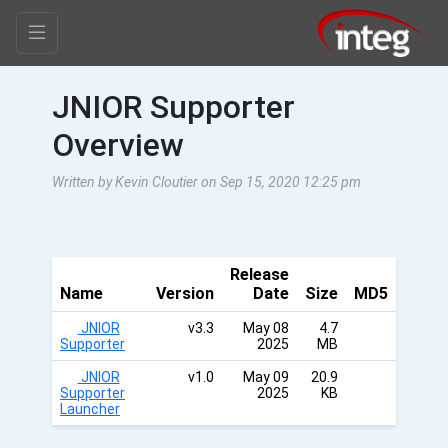
JNIOR Supporter
Overview
Written by Kevin Cloutier on Sep 15, 2020 12:25 pm
Release
Name
Version
Date
Size
MD5
JNIOR
v3.3
May 08
4.7
Supporter
2025
MB
JNIOR
v1.0
May 09
20.9
Supporter
2025
KB
Launcher