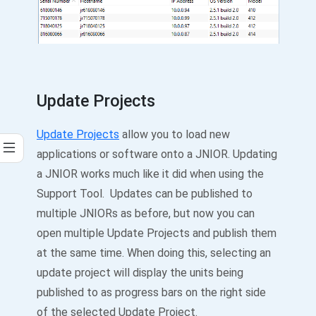
Update Projects
Update Projects
allow you to load new
applications or software onto a JNIOR. Updating
a JNIOR works much like it did when using the
Support Tool. Updates can be published to
multiple JNIORs as before, but now you can
open multiple Update Projects and publish them
at the same time. When doing this, selecting an
update project will display the units being
published to as progress bars on the right side
of the selected Update Project.