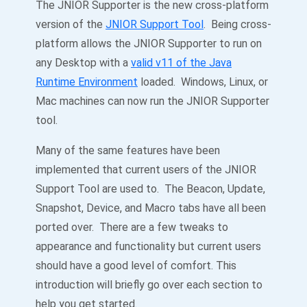
The JNIOR Supporter is the new cross-platform
version of the
JNIOR Support Tool
. Being cross-
platform allows the JNIOR Supporter to run on
any Desktop with a
valid v11 of the Java
Runtime Environment
loaded. Windows, Linux, or
Mac machines can now run the JNIOR Supporter
tool.
Many of the same features have been
implemented that current users of the JNIOR
Support Tool are used to. The Beacon, Update,
Snapshot, Device, and Macro tabs have all been
ported over. There are a few tweaks to
appearance and functionality but current users
should have a good level of comfort. This
introduction will briefly go over each section to
help you get started.