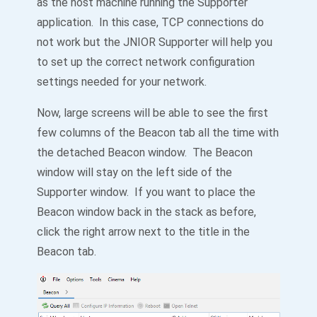
as the host machine running the Supporter
application. In this case, TCP connections do
not work but the JNIOR Supporter will help you
to set up the correct network configuration
settings needed for your network.
Now, large screens will be able to see the first
few columns of the Beacon tab all the time with
the detached Beacon window. The Beacon
window will stay on the left side of the
Supporter window. If you want to place the
Beacon window back in the stack as before,
click the right arrow next to the title in the
Beacon tab.