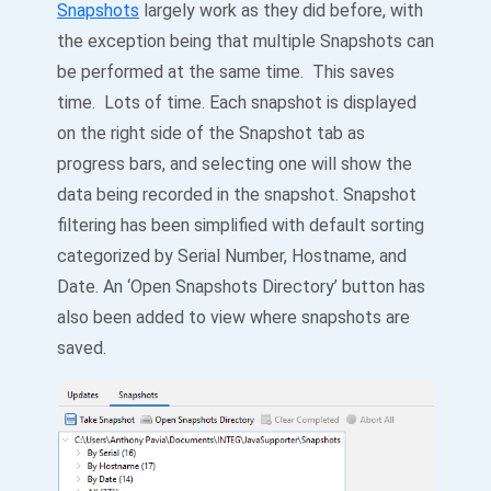
Snapshots
largely work as they did before, with
the exception being that multiple Snapshots can
be performed at the same time. This saves
time. Lots of time. Each snapshot is displayed
on the right side of the Snapshot tab as
progress bars, and selecting one will show the
data being recorded in the snapshot. Snapshot
filtering has been simplified with default sorting
categorized by Serial Number, Hostname, and
Date. An ‘Open Snapshots Directory’ button has
also been added to view where snapshots are
saved.