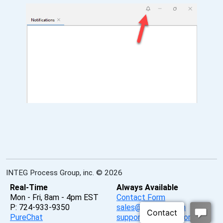
INTEG Process Group, inc. © 2026
Real-Time
Always Available
Mon - Fri, 8am - 4pm EST
Contact Form
P: 724-933-9350
sales@integpg.com
PureChat
support@integpg.com