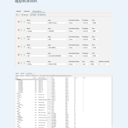
application.