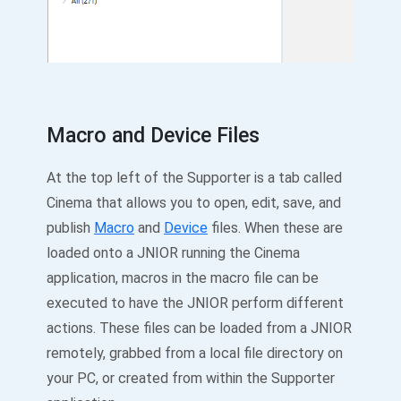
Macro and Device Files
At the top left of the Supporter is a tab called
Cinema that allows you to open, edit, save, and
publish
Macro
and
Device
files. When these are
loaded onto a JNIOR running the Cinema
application, macros in the macro file can be
executed to have the JNIOR perform different
actions. These files can be loaded from a JNIOR
remotely, grabbed from a local file directory on
your PC, or created from within the Supporter