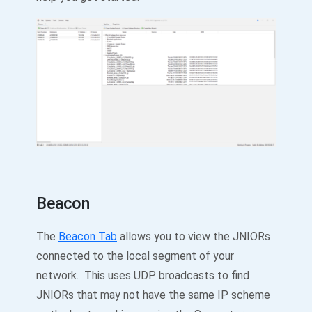
Beacon
The
Beacon Tab
allows you to view the JNIORs
connected to the local segment of your
network. This uses UDP broadcasts to find
JNIORs that may not have the same IP scheme