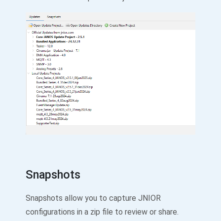
Snapshots
Snapshots allow you to capture JNIOR
configurations in a zip file to review or share.