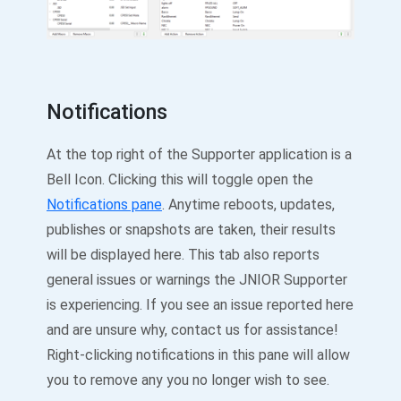
Notifications
At the top right of the Supporter application is a
Bell Icon. Clicking this will toggle open the
Notifications pane
. Anytime reboots, updates,
publishes or snapshots are taken, their results
will be displayed here. This tab also reports
general issues or warnings the JNIOR Supporter
is experiencing. If you see an issue reported here
and are unsure why, contact us for assistance!
Right-clicking notifications in this pane will allow
you to remove any you no longer wish to see.