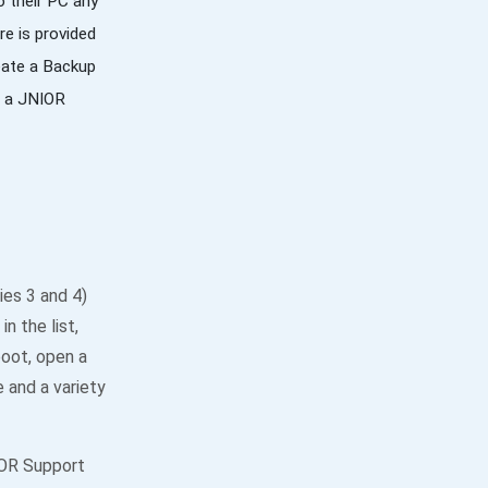
o their PC any
re is provided
reate a Backup
te a JNIOR
ies 3 and 4)
n the list,
boot, open a
 and a variety
IOR Support