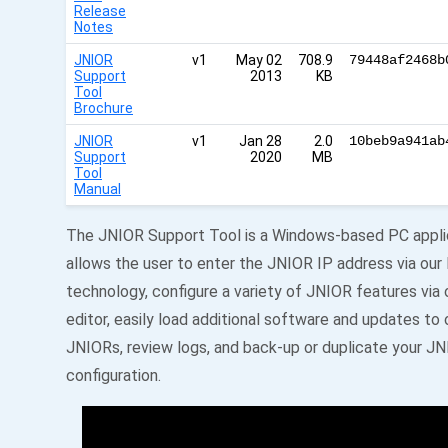
Release
Notes
JNIOR
v1
May 02
708.9
79448af2468b
Support
2013
KB
Tool
Brochure
JNIOR
v1
Jan 28
2.0
10beb9a941ab
Support
2020
MB
Tool
Manual
The JNIOR Support Tool is a Windows-based PC appli
allows the user to enter the JNIOR IP address via ou
technology, configure a variety of JNIOR features via 
editor, easily load additional software and updates to
JNIORs, review logs, and back-up or duplicate your J
configuration.