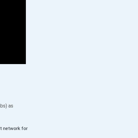
bs) as
t network for