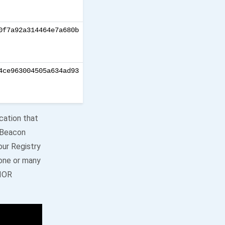
0f7a92a314464e7a680b
4ce963004505a634ad93
cation that
r Beacon
our Registry
 one or many
NIOR