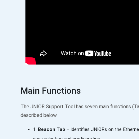
Main Functions
The JNIOR Support Tool has seven main functions (Ta
described below.
1.
Beacon Tab
– identifies JNIORs on the Etherne
easy selection and configuration.