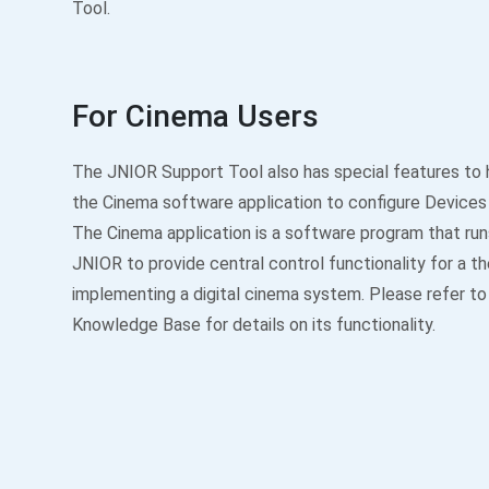
Tool.
For Cinema Users
The JNIOR Support Tool also has special features to 
the Cinema software application to configure Devices
The Cinema application is a software program that run
JNIOR to provide central control functionality for a t
implementing a digital cinema system. Please refer t
Knowledge Base for details on its functionality.