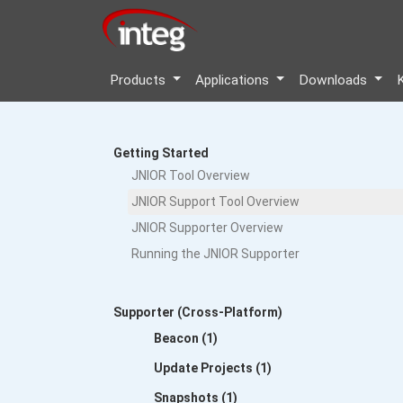
Products
Applications
Downloads
Getting Started
JNIOR Tool Overview
JNIOR Support Tool Overview
JNIOR Supporter Overview
Running the JNIOR Supporter
Supporter (Cross-Platform)
Beacon (1)
Update Projects (1)
Snapshots (1)