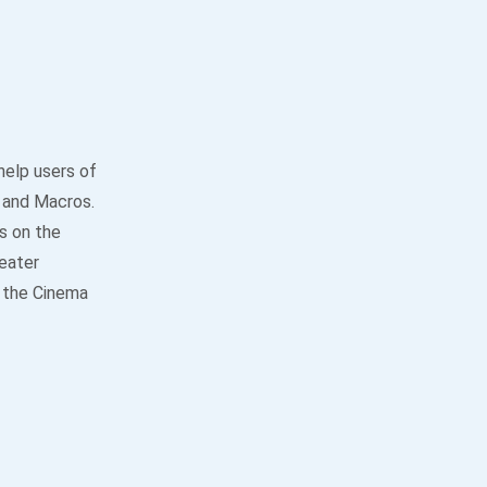
help users of
 and Macros.
s on the
heater
o the Cinema