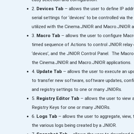
2.
Devices Tab
– allows the user to define IP add
serial settings for ‘devices’ to be controlled via 
utilized with the Cinema.JNIOR and Macro.JNIOR ap
3.
Macro Tab
– allows the user to configure Macr
timed sequence of Actions to control JNIOR relay 
‘devices’, and the JNIOR Control Panel. The Macros 
the Cinema.JNIOR and Macro.JNIOR applications.
4.
Update Tab
– allows the user to execute an u
to transfer new software, software updates, config
and registry settings to one or many JNIORs.
5.
Registry Editor Tab
– allows the user to view 
Registry Keys for one or many JNIORs.
6.
Logs Tab
– allows the user to aggregate, view, fi
the various logs being created by a JNIOR.