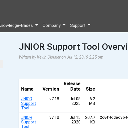
Knowledge-Bases
Company
Support
JNIOR Support Tool Overv
Written by Kevin Cloutier on Jul 12, 2019 2:25 pm
Release
Name
Version
Date
Size
JNIOR
v7.18
Jul 08
6.2
Support
2025
MB
Tool
JNIOR
v7.10
Jul 15
207.7
2c0f4ddac3b4
Support
2020
KB
Tool