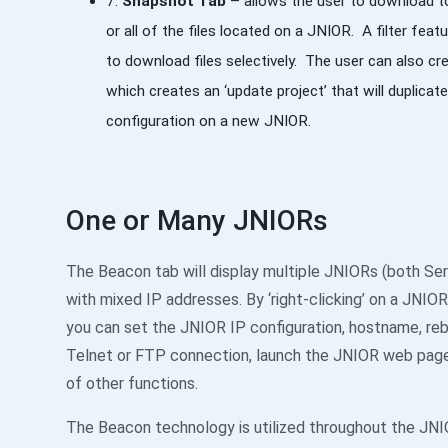
7.
Snapshot Tab
– allows the user to download t
or all of the files located on a JNIOR. A filter featu
to download files selectively. The user can also c
which creates an ‘update project’ that will duplica
configuration on a new JNIOR.
One or Many JNIORs
The Beacon tab will display multiple JNIORs (both Ser
with mixed IP addresses. By ‘right-clicking’ on a JNIOR i
you can set the JNIOR IP configuration, hostname, re
Telnet or FTP connection, launch the JNIOR web page
of other functions.
The Beacon technology is utilized throughout the JN