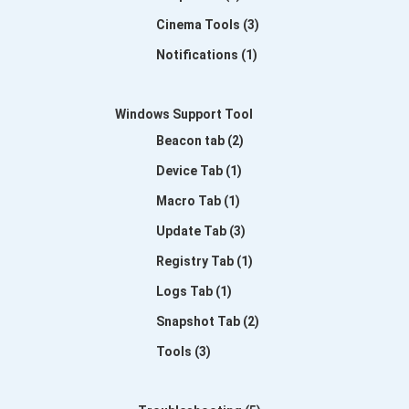
Cinema Tools (3)
Notifications (1)
Windows Support Tool
Beacon tab (2)
Device Tab (1)
Macro Tab (1)
Update Tab (3)
Registry Tab (1)
Logs Tab (1)
Snapshot Tab (2)
Tools (3)