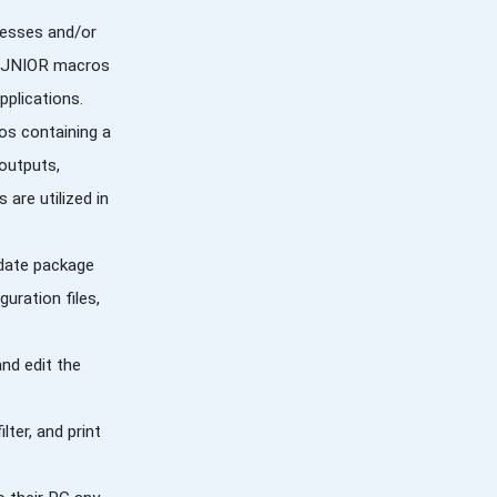
resses and/or
the JNIOR macros
plications.
os containing a
outputs,
are utilized in
pdate package
uration files,
and edit the
lter, and print