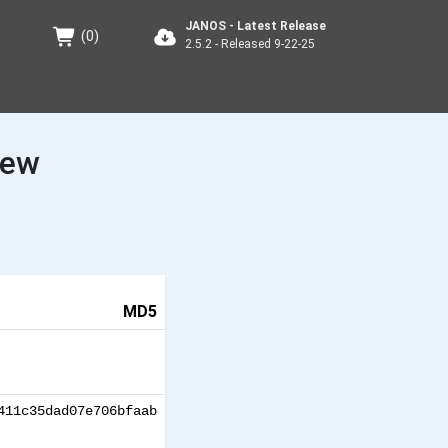
JANOS - Latest Release
(
0
)
2.5.2 - Released 9-22-25
iew
MD5
411c35dad07e706bfaab