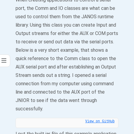
port, the Comm and IO classes are what can be
used to control them from the JANOS runtime
library. Using this class you can create Input and
Output streams for either the AUX or COM ports
to receive or send out data via the serial ports.
Below is a very short example, that shows a
quick reference to the Comm class to open the
AUX serial port and after establishing an Output
Stream sends out a string. I opened a serial
connection from my computer using command
line and connected to the AUX port of the
JNIOR to see if the data went through
successfully.
View on GitHub
I put the built jar file of this example application