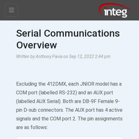
Serial Communications
Overview
Written by Anthony Pavia on Sep 12, 2022 2:44 pm
Excluding the 412DMX, each JNIOR model has a
COM port (labelled RS-232) and an AUX port
(labelled AUX Serial). Both are DB-9F Female 9-
pin D-sub connectors. The AUX port has 4 active
signals and the COM port 2. The pin assignments
are as follows: