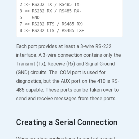
2 >> RS232 TX / RS485 TX-

3 << RS232 RX / RS485 RX-

5    GND

7 << RS232 RTS / RS485 RX+

8 >> RS232 CTS / RS485 TX+
Each port provides at least a 3-wire RS-232
interface. A 3-wire connection contains only the
Transmit (Tx), Receive (Rx) and Signal Ground
(GND) circuits. The COM port is used for
diagnostics, but the AUX port on the 410 is RS-
485 capable. These ports can be taken over to
send and receive messages from these ports.
Creating a Serial Connection
When creating applications to control a serial