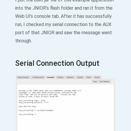
into the JNIOR’s flash folder and ran it from the
Web UI’s console tab. After it has successfully
run, I checked my serial connection to the AUX
port of that JNIOR and saw the message went
through.
Serial Connection Output