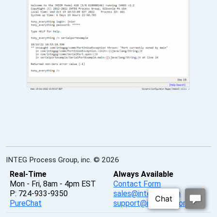
INTEG Process Group, inc. © 2026
Real-Time
Always Available
Mon - Fri, 8am - 4pm EST
Contact Form
P: 724-933-9350
sales@integpg.com
PureChat
support@integpg.com