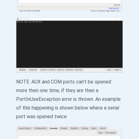
NOTE: AUX and COM ports can’t be opened
more then one time, if they are then a
PortInUseException error is thrown. An example
of this happening is shown below where a serial
port was opened twice.