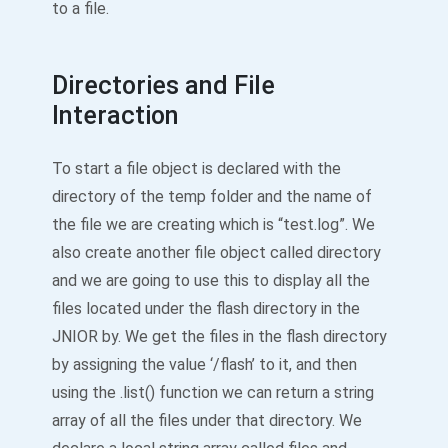
to a file.
Directories and File
Interaction
To start a file object is declared with the
directory of the temp folder and the name of
the file we are creating which is “test.log”. We
also create another file object called directory
and we are going to use this to display all the
files located under the flash directory in the
JNIOR by. We get the files in the flash directory
by assigning the value ‘/flash’ to it, and then
using the .list() function we can return a string
array of all the files under that directory. We