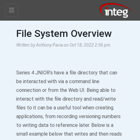
File System Overview
Written by Anthony Pavia on Oct 18, 2022 2:56 pm
Series 4 JNIOR’s have a file directory that can
be interacted with via a command line
connection or from the Web UI. Being able to
interact with the file directory and read/write
files to it can be a useful tool when creating
applications, from recording versioning numbers
to writing data to reference later. Below is a
small example below that writes and then reads