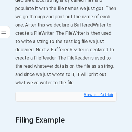
declare a local string array called files and
populate it with the file names we just got. Then
we go through and print out the name of each
one. After this we declare a BufferedWriter to
create a FileWriter. The FileWriter is then used
to write a string to the test.log file we just
declared. Next a BufferedReader is declared to
create a FileReader. The FileReader is used to
the read whatever data is on the file as a string,
and since we just wrote to it, it will print out
what we’ve writer to the file.
View on GitHub
Filing Example