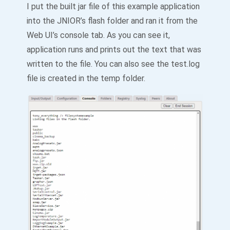
I put the built jar file of this example application
into the JNIOR’s flash folder and ran it from the
Web UI’s console tab. As you can see it,
application runs and prints out the text that was
written to the file. You can also see the test.log
file is created in the temp folder.