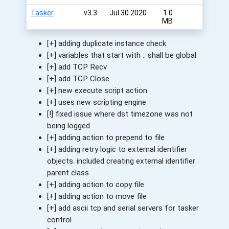
Tasker
v3.3
Jul 30 2020
1.0
MB
[+] adding duplicate instance check
[+] variables that start with :: shall be global
[+] add TCP Recv
[+] add TCP Close
[+] new execute script action
[+] uses new scripting engine
[!] fixed issue where dst timezone was not
being logged
[+] adding action to prepend to file
[+] adding retry logic to external identifier
objects. included creating external identifier
parent class
[+] adding action to copy file
[+] adding action to move file
[+] add ascii tcp and serial servers for tasker
control