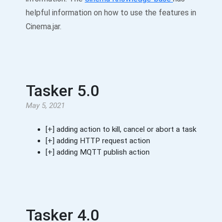
helpful information on how to use the features in
Cinema.jar.
Tasker 5.0
May 5, 2021
[+] adding action to kill, cancel or abort a task
[+] adding HTTP request action
[+] adding MQTT publish action
Tasker 4.0