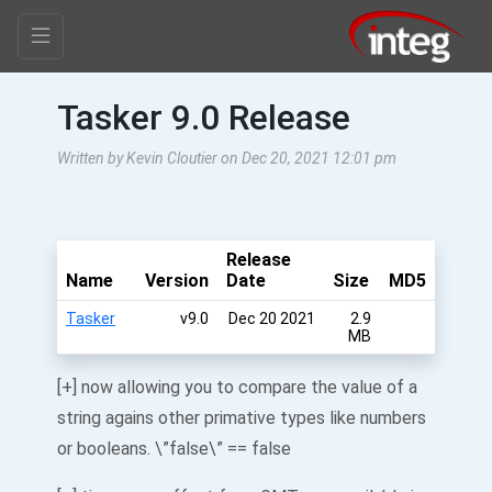
Tasker 9.0 Release
Written by Kevin Cloutier on Dec 20, 2021 12:01 pm
Release
Name
Version
Date
Size
MD5
Tasker
v9.0
Dec 20 2021
2.9
MB
[+] now allowing you to compare the value of a
string agains other primative types like numbers
or booleans. \”false\” == false