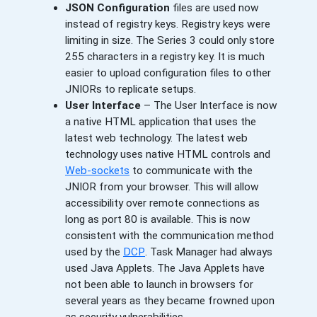
JSON Configuration
files are used now
instead of registry keys. Registry keys were
limiting in size. The Series 3 could only store
255 characters in a registry key. It is much
easier to upload configuration files to other
JNIORs to replicate setups.
User Interface
– The User Interface is now
a native HTML application that uses the
latest web technology. The latest web
technology uses native HTML controls and
Web-sockets
to communicate with the
JNIOR from your browser. This will allow
accessibility over remote connections as
long as port 80 is available. This is now
consistent with the communication method
used by the
DCP
. Task Manager had always
used Java Applets. The Java Applets have
not been able to launch in browsers for
several years as they became frowned upon