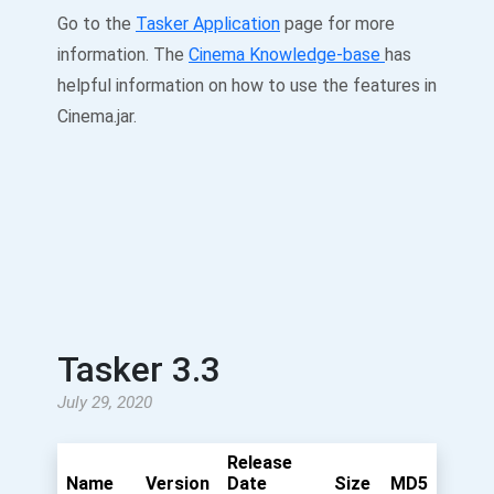
Go to the
Tasker Application
page for more
information. The
Cinema Knowledge-base
has
helpful information on how to use the features in
Cinema.jar.
Tasker 3.3
July 29, 2020
Release
Name
Version
Date
Size
MD5