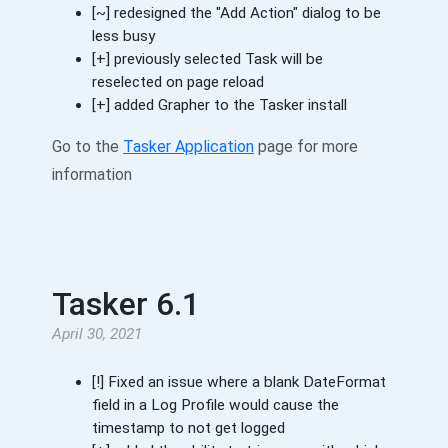
[~] redesigned the "Add Action" dialog to be
less busy
[+] previously selected Task will be
reselected on page reload
[+] added Grapher to the Tasker install
Go to the
Tasker Application
page for more
information
Tasker 6.1
April 30, 2021
[!] Fixed an issue where a blank DateFormat
field in a Log Profile would cause the
timestamp to not get logged