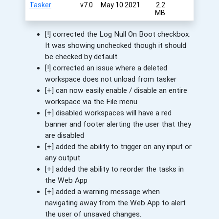
Tasker
v7.0
May 10 2021
2.2
MB
[!] corrected the Log Null On Boot checkbox.
It was showing unchecked though it should
be checked by default.
[!] corrected an issue where a deleted
workspace does not unload from tasker
[+] can now easily enable / disable an entire
workspace via the File menu
[+] disabled workspaces will have a red
banner and footer alerting the user that they
are disabled
[+] added the ability to trigger on any input or
any output
[+] added the ability to reorder the tasks in
the Web App
[+] added a warning message when
navigating away from the Web App to alert
the user of unsaved changes.