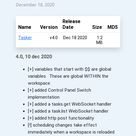
December 18, 2020
Release
Name
Version
Date
Size
MD5
Tasker
v4.0
Dec 18 2020
1.2
MB
4.0, 10 dec 2020
[+] variables that start with $$ are global
variables. These are global WITHIN the
workspace.
[+] added Control Panel Switch
implementation
[+] added a tasks.get WebSocket handler
[+] added a task.list WebSocket handler
[+] added http post functionality
[!] scheduling changes take effect
immediately when a workspace is reloaded