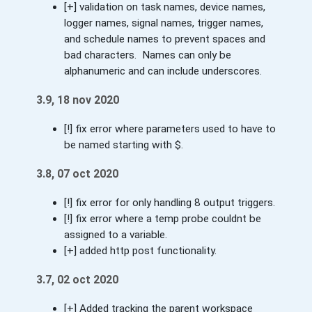
[+] validation on task names, device names,
logger names, signal names, trigger names,
and schedule names to prevent spaces and
bad characters. Names can only be
alphanumeric and can include underscores.
3.9, 18 nov 2020
[!] fix error where parameters used to have to
be named starting with $.
3.8, 07 oct 2020
[!] fix error for only handling 8 output triggers.
[!] fix error where a temp probe couldnt be
assigned to a variable.
[+] added http post functionality.
3.7, 02 oct 2020
[+] Added tracking the parent workspace