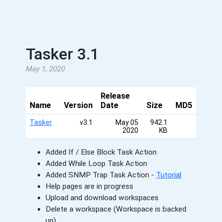
Tasker 3.1
May 1, 2020
Release
Name
Version
Date
Size
MD5
Tasker
v3.1
May 05
942.1
2020
KB
Added If / Else Block Task Action
Added While Loop Task Action
Added SNMP Trap Task Action -
Tutorial
Help pages are in progress
Upload and download workspaces
Delete a workspace (Workspace is backed
up)