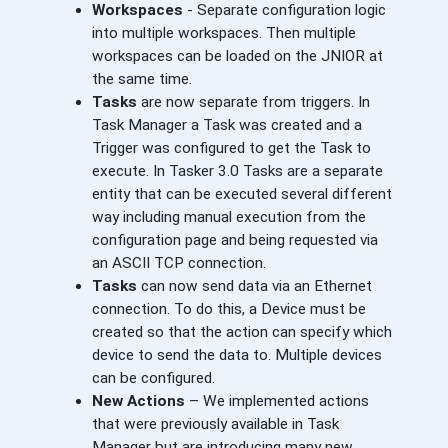
Workspaces
- Separate configuration logic
into multiple workspaces. Then multiple
workspaces can be loaded on the JNIOR at
the same time.
Tasks
are now separate from triggers. In
Task Manager a Task was created and a
Trigger was configured to get the Task to
execute. In Tasker 3.0 Tasks are a separate
entity that can be executed several different
way including manual execution from the
configuration page and being requested via
an ASCII TCP connection.
Tasks
can now send data via an Ethernet
connection. To do this, a Device must be
created so that the action can specify which
device to send the data to. Multiple devices
can be configured.
New Actions
– We implemented actions
that were previously available in Task
Manager but are introducing many new