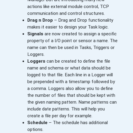
actions like external module control, TCP
communication and control structures.
Drag n Drop
– Drag and Drop functionality
makes it easier to design your Task logic.
Signals
are now created to assign a specific
property of a I/O point or sensor a name. The
name can then be used in Tasks, Triggers or
Loggers.
Loggers
can be created to define the file
name and schema or what data should be
logged to that file. Each line in a Logger will
be prepended with a timestamp followed by
a comma. Loggers also allow you to define
the number of files that should be kept with
the given naming pattern. Name patterns can
include date patterns. This will help you
create a file per day for example.
Schedule
– The schedule has additional
options.