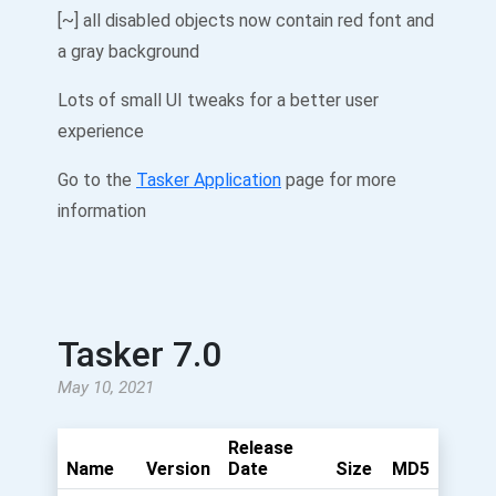
[~] all disabled objects now contain red font and
a gray background
Lots of small UI tweaks for a better user
experience
Go to the
Tasker Application
page for more
information
Tasker 7.0
May 10, 2021
Release
Name
Version
Date
Size
MD5