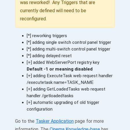
was reworked! Any Triggers that are
currently defined will need to be
reconfigured.
[*] reworking triggers
[*] adding single switch control panel trigger
[*] adding multi-switch control panel trigger
[*] adding delayed reset
[+] added WebServerPort registry key
Default -1 or meaning disabled
[+] adding ExecuteTask web request handler
/executetask name=TASK_NAME
[+] adding GetLoadedTasks web request
handler /getloadedtasks
[+] automatic upgrading of old trigger
configuration
Go to the
Tasker Application
page for more
information. The
Cinema Knowledge-base
has