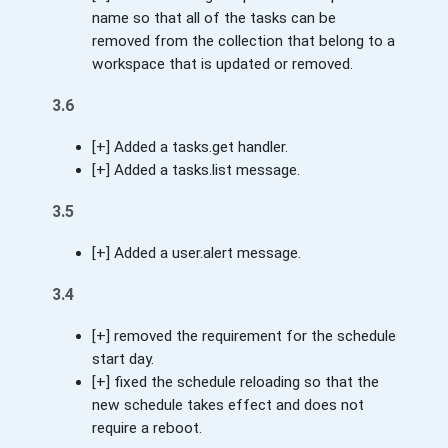
name so that all of the tasks can be
removed from the collection that belong to a
workspace that is updated or removed.
3.6
[+] Added a tasks.get handler.
[+] Added a tasks.list message.
3.5
[+] Added a user.alert message.
3.4
[+] removed the requirement for the schedule
start day.
[+] fixed the schedule reloading so that the
new schedule takes effect and does not
require a reboot.