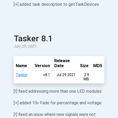
[+] added task description to getTaskDevices
Tasker 8.1
July 29, 2021
Release
Name
Version
Date
Size
MD5
Tasker
v8.1
Jul 29 2021
2.9
MB
[!] fixed addressing more than one LED modules
[+] added 10v Fade for percentage and voltage
[!] fixed an issue where new signals were not