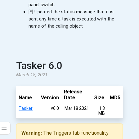
panel switch
[*] Updated the status message that it is
sent any time a task is executed with the
name of the calling object
Tasker 6.0
March 18, 2021
Release
Name
Version
Date
Size
MD5
Tasker
v6.0
Mar 18 2021
1.3
MB
Warning:
The Triggers tab functionality