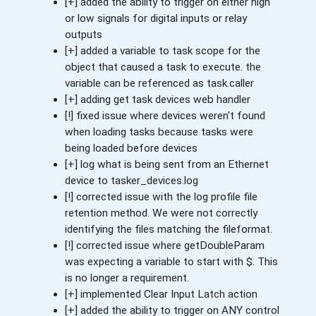
[+] added the ability to trigger on either high
or low signals for digital inputs or relay
outputs
[+] added a variable to task scope for the
object that caused a task to execute. the
variable can be referenced as task.caller
[+] adding get task devices web handler
[!] fixed issue where devices weren't found
when loading tasks because tasks were
being loaded before devices
[+] log what is being sent from an Ethernet
device to tasker_devices.log
[!] corrected issue with the log profile file
retention method. We were not correctly
identifying the files matching the fileformat.
[!] corrected issue where getDoubleParam
was expecting a variable to start with $. This
is no longer a requirement.
[+] implemented Clear Input Latch action
[+] added the ability to trigger on ANY control