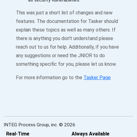
as security vulnerabilities.
This was just a short list of changes and new
features. The documentation for Tasker should
explain these topics as well as many others. If
there is anything you don't understand please
reach out to us for help. Additionally, if you have
any suggestions or need the JNIOR to do
something specific for you, please let us know.
For more information go to the
Tasker Page
INTEG Process Group, inc. © 2026
Real-Time
Always Available