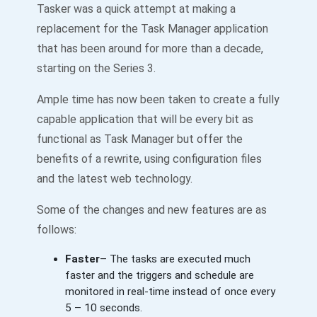
Tasker was a quick attempt at making a
replacement for the Task Manager application
that has been around for more than a decade,
starting on the Series 3.
Ample time has now been taken to create a fully
capable application that will be every bit as
functional as Task Manager but offer the
benefits of a rewrite, using configuration files
and the latest web technology.
Some of the changes and new features are as
follows:
Faster
– The tasks are executed much
faster and the triggers and schedule are
monitored in real-time instead of once every
5 – 10 seconds.