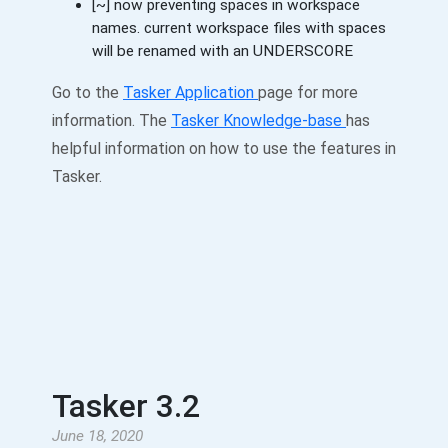
[~] now preventing spaces in workspace
names. current workspace files with spaces
will be renamed with an UNDERSCORE
Go to the
Tasker Application
page for more
information. The
Tasker Knowledge-base
has
helpful information on how to use the features in
Tasker.
Tasker 3.2
June 18, 2020