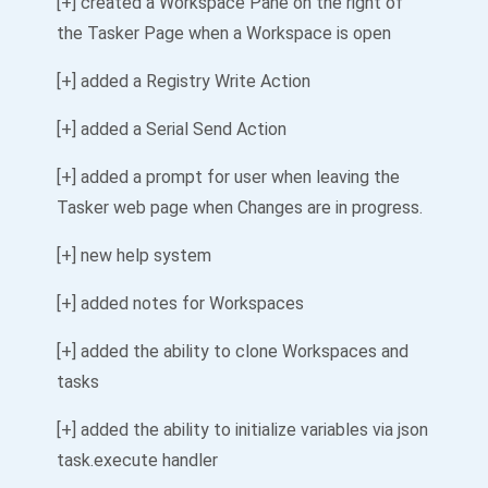
[+] created a Workspace Pane on the right of
the Tasker Page when a Workspace is open
[+] added a Registry Write Action
[+] added a Serial Send Action
[+] added a prompt for user when leaving the
Tasker web page when Changes are in progress.
[+] new help system
[+] added notes for Workspaces
[+] added the ability to clone Workspaces and
tasks
[+] added the ability to initialize variables via json
task.execute handler