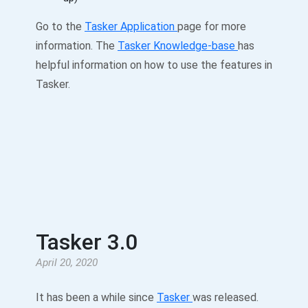
Go to the
Tasker Application
page for more
information. The
Tasker Knowledge-base
has
helpful information on how to use the features in
Tasker.
Tasker 3.0
April 20, 2020
It has been a while since
Tasker
was released.