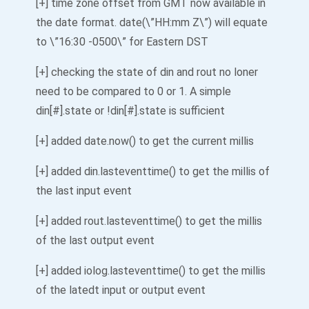
[+] time zone offset from GMT now available in
the date format. date(\”HH:mm Z\”) will equate
to \”16:30 -0500\” for Eastern DST
[+] checking the state of din and rout no loner
need to be compared to 0 or 1. A simple
din[#].state or !din[#].state is sufficient
[+] added date.now() to get the current millis
[+] added din.lasteventtime() to get the millis of
the last input event
[+] added rout.lasteventtime() to get the millis
of the last output event
[+] added iolog.lasteventtime() to get the millis
of the latedt input or output event