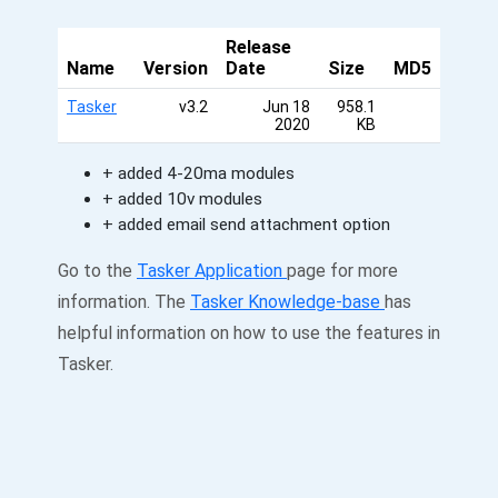
Release
Name
Version
Date
Size
MD5
Tasker
v3.2
Jun 18
958.1
2020
KB
+ added 4-20ma modules
+ added 10v modules
+ added email send attachment option
Go to the
Tasker Application
page for more
information. The
Tasker Knowledge-base
has
helpful information on how to use the features in
Tasker.