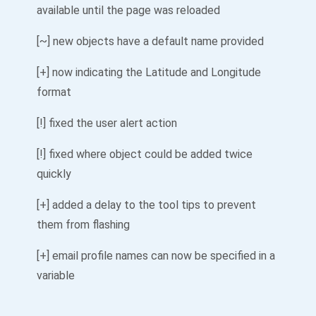
available until the page was reloaded
[~] new objects have a default name provided
[+] now indicating the Latitude and Longitude
format
[!] fixed the user alert action
[!] fixed where object could be added twice
quickly
[+] added a delay to the tool tips to prevent
them from flashing
[+] email profile names can now be specified in a
variable