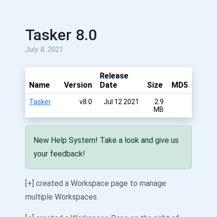
Tasker 8.0
July 8, 2021
Release
Name
Version
Date
Size
MD5
Tasker
v8.0
Jul 12 2021
2.9
MB
New Help System! Take a look and give us
your feedback!
[+] created a Workspace page to manage
multiple Workspaces