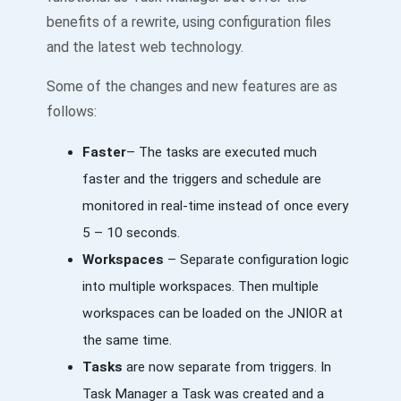
benefits of a rewrite, using configuration files
and the latest web technology.
Some of the changes and new features are as
follows:
Faster
– The tasks are executed much
faster and the triggers and schedule are
monitored in real-time instead of once every
5 – 10 seconds.
Workspaces
– Separate configuration logic
into multiple workspaces. Then multiple
workspaces can be loaded on the JNIOR at
the same time.
Tasks
are now separate from triggers. In
Task Manager a Task was created and a