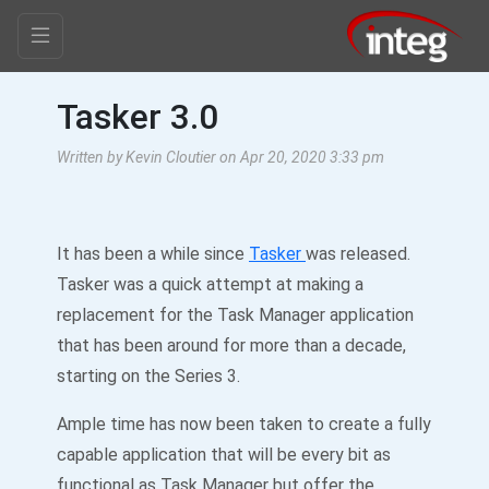
Tasker 3.0
Written by Kevin Cloutier on Apr 20, 2020 3:33 pm
It has been a while since
Tasker
was released.
Tasker was a quick attempt at making a
replacement for the Task Manager application
that has been around for more than a decade,
starting on the Series 3.
Ample time has now been taken to create a fully
capable application that will be every bit as
functional as Task Manager but offer the