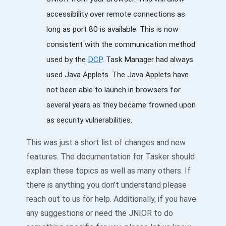
accessibility over remote connections as
long as port 80 is available. This is now
consistent with the communication method
used by the
DCP
. Task Manager had always
used Java Applets. The Java Applets have
not been able to launch in browsers for
several years as they became frowned upon
as security vulnerabilities.
This was just a short list of changes and new
features. The documentation for Tasker should
explain these topics as well as many others. If
there is anything you don’t understand please
reach out to us for help. Additionally, if you have
any suggestions or need the JNIOR to do