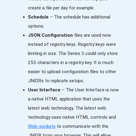
create a file per day for example.
Schedule
– The schedule has additional
options.
JSON Configuration
files are used now
instead of registry keys. Registry keys were
limiting in size. The Series 3 could only store
255 characters in a registry key. It is much
easier to upload configuration files to other
JNIORs to replicate setups.
User Interface
– The User Interface is now
a native HTML application that uses the
latest web technology. The latest web
technology uses native HTML controls and
Web-sockets
to communicate with the
JNIOR from your browser. This will allow