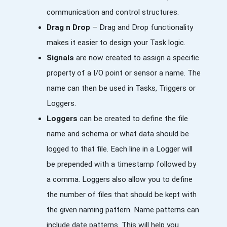
communication and control structures.
Drag n Drop
– Drag and Drop functionality
makes it easier to design your Task logic.
Signals
are now created to assign a specific
property of a I/O point or sensor a name. The
name can then be used in Tasks, Triggers or
Loggers.
Loggers
can be created to define the file
name and schema or what data should be
logged to that file. Each line in a Logger will
be prepended with a timestamp followed by
a comma. Loggers also allow you to define
the number of files that should be kept with
the given naming pattern. Name patterns can
include date patterns. This will help you