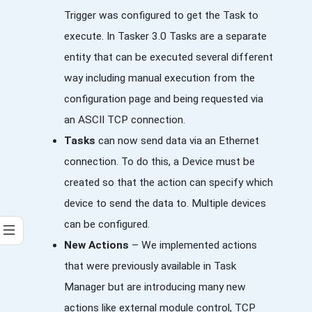
Trigger was configured to get the Task to
execute. In Tasker 3.0 Tasks are a separate
entity that can be executed several different
way including manual execution from the
configuration page and being requested via
an ASCII TCP connection.
Tasks
can now send data via an Ethernet
connection. To do this, a Device must be
created so that the action can specify which
device to send the data to. Multiple devices
can be configured.
New Actions
– We implemented actions
that were previously available in Task
Manager but are introducing many new
actions like external module control, TCP