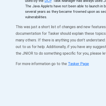
used by the
DCP
. Task Manager had always used J
The Java Applets have not been able to launch in 
several years as they became frowned upon as sec
vulnerabilities.
This was just a short list of changes and new features
documentation for Tasker should explain these topics 
many others. If there is anything you don't understand
out to us for help. Additionally, if you have any sugges
the JNIOR to do something specific for you, please le
For more information go to the
Tasker Page