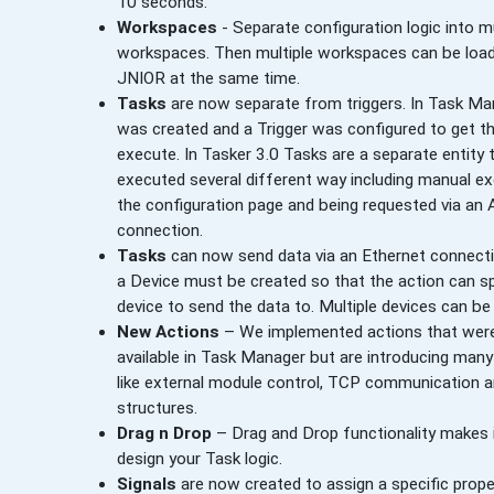
10 seconds.
Workspaces
- Separate configuration logic into mu
workspaces. Then multiple workspaces can be loa
JNIOR at the same time.
Tasks
are now separate from triggers. In Task Ma
was created and a Trigger was configured to get t
execute. In Tasker 3.0 Tasks are a separate entity 
executed several different way including manual e
the configuration page and being requested via an
connection.
Tasks
can now send data via an Ethernet connectio
a Device must be created so that the action can s
device to send the data to. Multiple devices can be
New Actions
– We implemented actions that were
available in Task Manager but are introducing man
like external module control, TCP communication a
structures.
Drag n Drop
– Drag and Drop functionality makes i
design your Task logic.
Signals
are now created to assign a specific prope