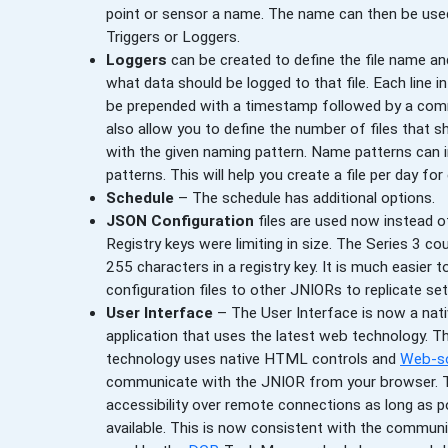
point or sensor a name. The name can then be used
Triggers or Loggers.
Loggers
can be created to define the file name a
what data should be logged to that file. Each line in
be prepended with a timestamp followed by a co
also allow you to define the number of files that s
with the given naming pattern. Name patterns can 
patterns. This will help you create a file per day fo
Schedule
– The schedule has additional options.
JSON Configuration
files are used now instead of
Registry keys were limiting in size. The Series 3 co
255 characters in a registry key. It is much easier t
configuration files to other JNIORs to replicate se
User Interface
– The User Interface is now a na
application that uses the latest web technology. T
technology uses native HTML controls and
Web-s
communicate with the JNIOR from your browser. Th
accessibility over remote connections as long as p
available. This is now consistent with the commu