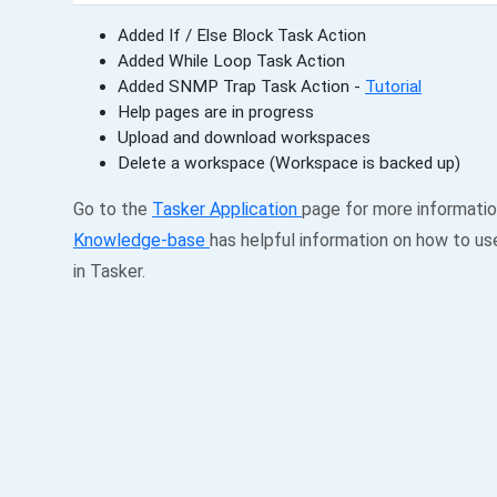
Added If / Else Block Task Action
Added While Loop Task Action
Added SNMP Trap Task Action -
Tutorial
Help pages are in progress
Upload and download workspaces
Delete a workspace (Workspace is backed up)
Go to the
Tasker Application
page for more informati
Knowledge-base
has helpful information on how to us
in Tasker.