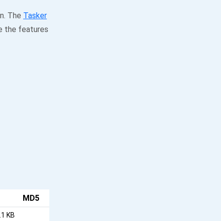
on. The
Tasker
e the features
MD5
.1 KB