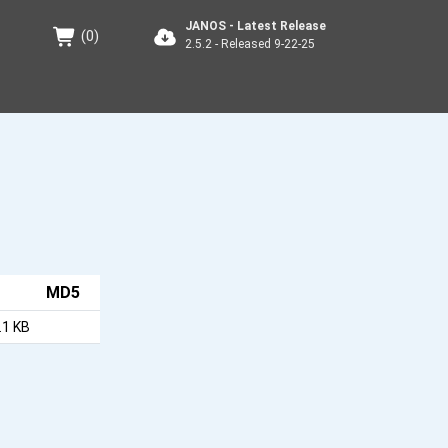
JANOS - Latest Release
(
0
)
2.5.2 - Released 9-22-25
MD5
.1 KB