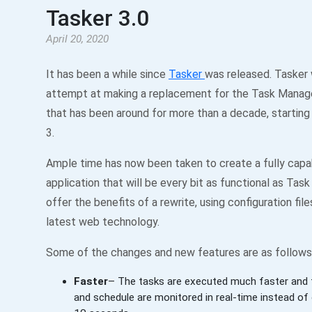
Tasker 3.0
April 20, 2020
It has been a while since
Tasker
was released. Tasker 
attempt at making a replacement for the Task Manage
that has been around for more than a decade, starting
3.
Ample time has now been taken to create a fully capa
application that will be every bit as functional as Tas
offer the benefits of a rewrite, using configuration fil
latest web technology.
Some of the changes and new features are as follows
Faster
– The tasks are executed much faster and t
and schedule are monitored in real-time instead of