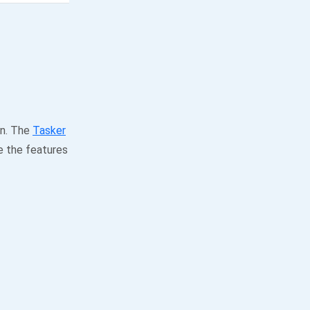
on. The
Tasker
e the features