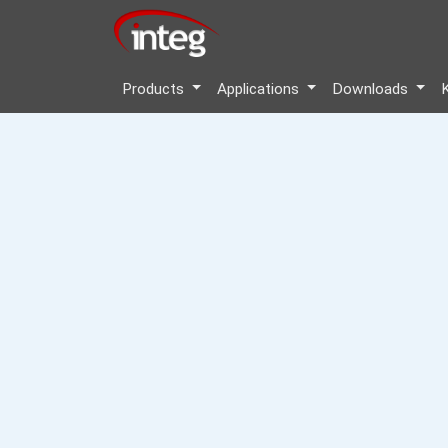
Products
Applications
Downloads