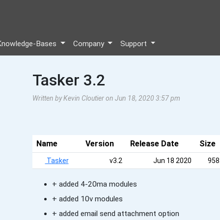
Knowledge-Bases
Company
Support
Tasker 3.2
Written by Kevin Cloutier on Jun 18, 2020 3:57 pm
Name
Version
Release Date
Size
Tasker
v3.2
Jun 18 2020
958
+ added 4-20ma modules
+ added 10v modules
+ added email send attachment option