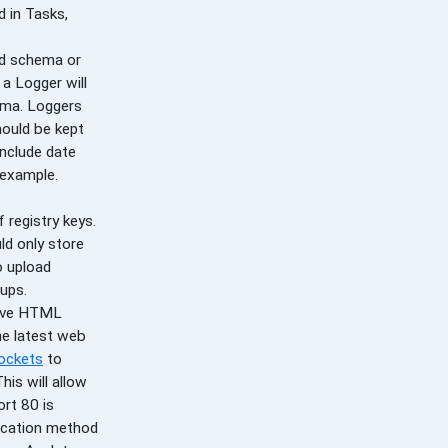
 in Tasks,
nd schema or
 a Logger will
mma. Loggers
hould be kept
include date
r example.
 registry keys.
uld only store
o upload
tups.
tive HTML
he latest web
ockets
to
is will allow
ort 80 is
nication method