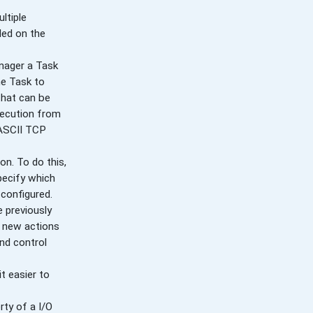
ltiple
ded on the
nager a Task
he Task to
that can be
xecution from
 ASCII TCP
n. To do this,
pecify which
 configured.
 previously
y new actions
nd control
t easier to
rty of a I/O