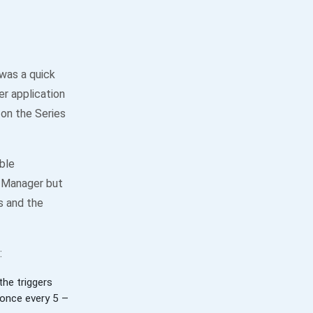
was a quick
r application
 on the Series
ble
k Manager but
es and the
:
he triggers
 once every 5 –