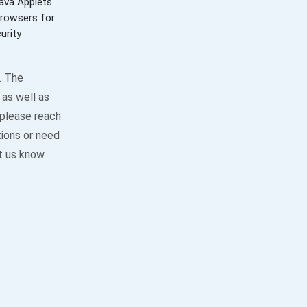
ava Applets.
browsers for
urity
. The
as well as
 please reach
tions or need
t us know.