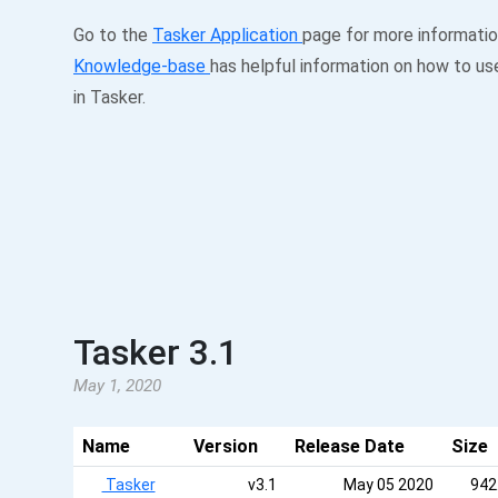
Go to the
Tasker Application
page for more informati
Knowledge-base
has helpful information on how to us
in Tasker.
Tasker 3.1
May 1, 2020
Name
Version
Release Date
Size
Tasker
v3.1
May 05 2020
942