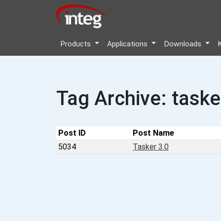
Products
Applications
Downloads
Tag Archive: taske
Post ID
Post Name
5034
Tasker 3.0