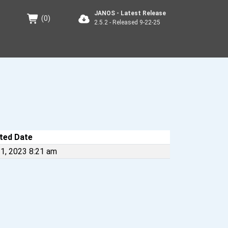
JANOS - Latest Release
(
0
)
2.5.2 - Released 9-22-25
ted Date
1, 2023 8:21 am