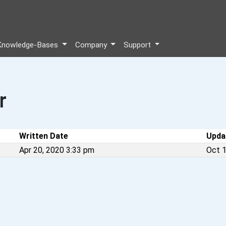
Knowledge-Bases
Company
Support
r
Written Date
Upda
Apr 20, 2020 3:33 pm
Oct 1