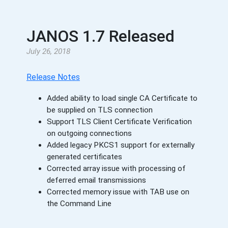
JANOS 1.7 Released
July 26, 2018
Release Notes
Added ability to load single CA Certificate to
be supplied on TLS connection
Support TLS Client Certificate Verification
on outgoing connections
Added legacy PKCS1 support for externally
generated certificates
Corrected array issue with processing of
deferred email transmissions
Corrected memory issue with TAB use on
the Command Line