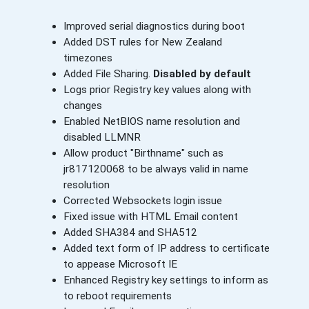
Improved serial diagnostics during boot
Added DST rules for New Zealand
timezones
Added File Sharing.
Disabled by default
Logs prior Registry key values along with
changes
Enabled NetBIOS name resolution and
disabled LLMNR
Allow product "Birthname" such as
jr817120068 to be always valid in name
resolution
Corrected Websockets login issue
Fixed issue with HTML Email content
Added SHA384 and SHA512
Added text form of IP address to certificate
to appease Microsoft IE
Enhanced Registry key settings to inform as
to reboot requirements