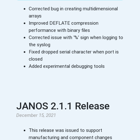
Corrected bug in creating multidimensional
arrays
Improved DEFLATE compression
performance with binary files
Corrected issue with ‘%’ sign when logging to
the syslog
Fixed dropped serial character when port is
closed
Added experimental debugging tools
JANOS 2.1.1 Release
December 15, 2021
This release was issued to support
manufacturing and component changes