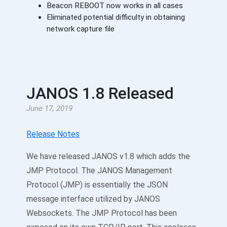
Beacon REBOOT now works in all cases
Eliminated potential difficulty in obtaining
network capture file
JANOS 1.8 Released
June 17, 2019
Release Notes
We have released JANOS v1.8 which adds the
JMP Protocol. The JANOS Management
Protocol (JMP) is essentially the JSON
message interface utilized by JANOS
Websockets. The JMP Protocol has been