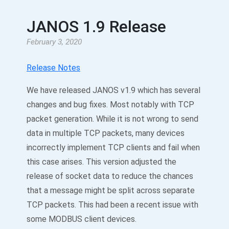
JANOS 1.9 Release
February 3, 2020
Release Notes
We have released JANOS v1.9 which has several
changes and bug fixes. Most notably with TCP
packet generation. While it is not wrong to send
data in multiple TCP packets, many devices
incorrectly implement TCP clients and fail when
this case arises. This version adjusted the
release of socket data to reduce the chances
that a message might be split across separate
TCP packets. This had been a recent issue with
some MODBUS client devices.