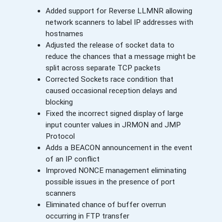
Added support for Reverse LLMNR allowing
network scanners to label IP addresses with
hostnames
Adjusted the release of socket data to
reduce the chances that a message might be
split across separate TCP packets
Corrected Sockets race condition that
caused occasional reception delays and
blocking
Fixed the incorrect signed display of large
input counter values in JRMON and JMP
Protocol
Adds a BEACON announcement in the event
of an IP conflict
Improved NONCE management eliminating
possible issues in the presence of port
scanners
Eliminated chance of buffer overrun
occurring in FTP transfer