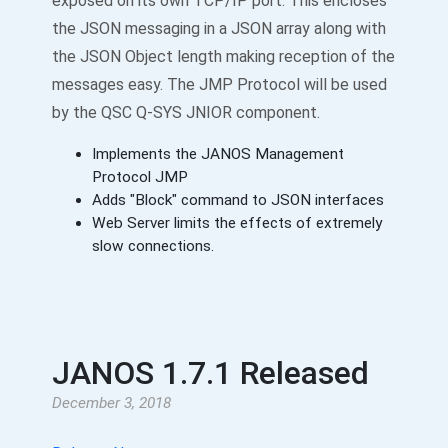
exposed on its own TCP/IP port. This encloses
the JSON messaging in a JSON array along with
the JSON Object length making reception of the
messages easy. The JMP Protocol will be used
by the QSC Q-SYS JNIOR component.
Implements the JANOS Management
Protocol JMP
Adds "Block" command to JSON interfaces
Web Server limits the effects of extremely
slow connections.
JANOS 1.7.1 Released
December 3, 2018