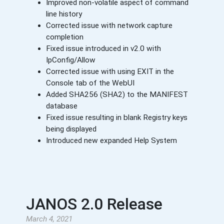
Improved non-volatile aspect of command
line history
Corrected issue with network capture
completion
Fixed issue introduced in v2.0 with
IpConfig/Allow
Corrected issue with using EXIT in the
Console tab of the WebUI
Added SHA256 (SHA2) to the MANIFEST
database
Fixed issue resulting in blank Registry keys
being displayed
Introduced new expanded Help System
JANOS 2.0 Release
March 4, 2021