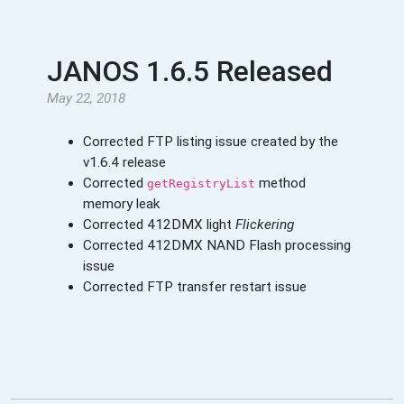
JANOS 1.6.5 Released
May 22, 2018
Corrected FTP listing issue created by the
v1.6.4 release
Corrected
method
getRegistryList
memory leak
Corrected 412DMX light
Flickering
Corrected 412DMX NAND Flash processing
issue
Corrected FTP transfer restart issue