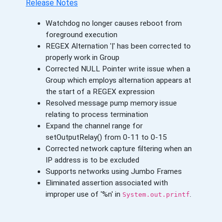
Release Notes
Watchdog no longer causes reboot from
foreground execution
REGEX Alternation '|' has been corrected to
properly work in Group
Corrected NULL Pointer write issue when a
Group which employs alternation appears at
the start of a REGEX expression
Resolved message pump memory issue
relating to process termination
Expand the channel range for
setOutputRelay() from 0-11 to 0-15
Corrected network capture filtering when an
IP address is to be excluded
Supports networks using Jumbo Frames
Eliminated assertion associated with
improper use of '%n' in
.
System.out.printf