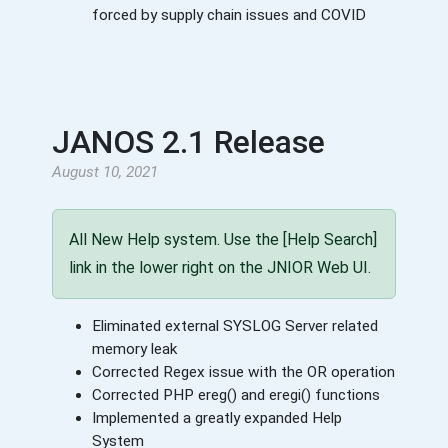
forced by supply chain issues and COVID
JANOS 2.1 Release
August 10, 2021
All New Help system. Use the [Help Search]
link in the lower right on the JNIOR Web UI.
Eliminated external SYSLOG Server related
memory leak
Corrected Regex issue with the OR operation
Corrected PHP ereg() and eregi() functions
Implemented a greatly expanded Help
System