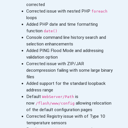
corrected
Corrected issue with nested PHP
foreach
loops
Added PHP date and time formatting
function
date()
Console command line history search and
selection enhancements
Added PING Flood Mode and addressing
validation option
Corrected issue with ZIP/JAR
decompression failing with some large binary
files
Added support for the standard loopback
address range
Default
is
WebServer/Path
now
allowing relocation
/flash/www/config
of the default configuration pages
Corrected Registry issue with of Type 10
temperature sensors