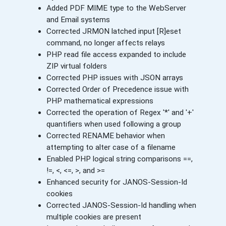
Added PDF MIME type to the WebServer
and Email systems
Corrected JRMON latched input [R]eset
command, no longer affects relays
PHP read file access expanded to include
ZIP virtual folders
Corrected PHP issues with JSON arrays
Corrected Order of Precedence issue with
PHP mathematical expressions
Corrected the operation of Regex '*' and '+'
quantifiers when used following a group
Corrected RENAME behavior when
attempting to alter case of a filename
Enabled PHP logical string comparisons ==,
!=, <, <=, >, and >=
Enhanced security for JANOS-Session-Id
cookies
Corrected JANOS-Session-Id handling when
multiple cookies are present