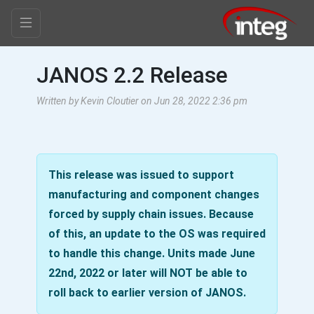
JANOS 2.2 Release
Written by Kevin Cloutier on Jun 28, 2022 2:36 pm
This release was issued to support
manufacturing and component changes
forced by supply chain issues. Because
of this, an update to the OS was required
to handle this change. Units made June
22nd, 2022 or later will NOT be able to
roll back to earlier version of JANOS.