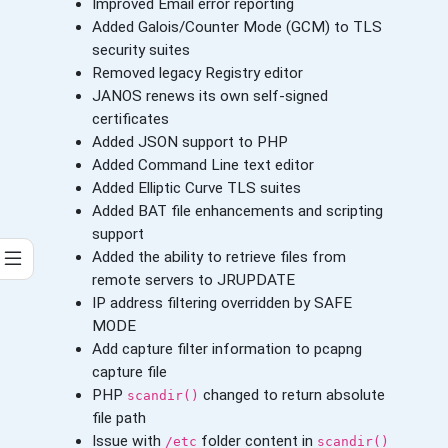
Improved Email error reporting
Added Galois/Counter Mode (GCM) to TLS
security suites
Removed legacy Registry editor
JANOS renews its own self-signed
certificates
Added JSON support to PHP
Added Command Line text editor
Added Elliptic Curve TLS suites
Added BAT file enhancements and scripting
support
Added the ability to retrieve files from
remote servers to JRUPDATE
IP address filtering overridden by SAFE
MODE
Add capture filter information to pcapng
capture file
PHP
changed to return absolute
scandir()
file path
Issue with
folder content in
/etc
scandir()