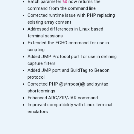
Batch parameter
now returns the
%0
command from the command line
Corrected runtime issue with PHP replacing
existing array content
Addressed differences in Linux based
terminal sessions
Extended the ECHO command for use in
scripting
Added JMP Protocol port for use in defining
capture filters
Added JMP port and BuildTag to Beacon
protocol
Corrected PHP @strrpos()@ and syntax
shortcomings
Enhanced ARC/ZIP/JAR command
Improved compatibility with Linux terminal
emulators