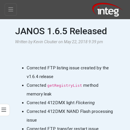
JANOS 1.6.5 Released
Written by Kevin Cloutier on May 22, 2018 9:39 pm
Corrected FTP listing issue created by the
v1.6.4 release
Corrected
method
getRegistryList
memory leak
Corrected 412DMX light
Flickering
Corrected 412DMX NAND Flash processing
issue
Corrected FTP transfer restart issue