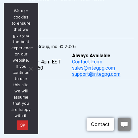
We use
cookies
to ensure
that we
give you
the best
INTEG Process Group, inc. © 2026
experience
on our
Real-Time
Always Available
website.
Mon - Fri, 8am - 4pm EST
Contact Form
If you
P: 724-933-9350
sales@integpg.com
continue
PureChat
support@integpg.com
to use
this site
we will
assume
that you
are happy
with it.
OK