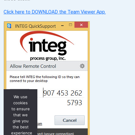
Click here to DOWNLOAD the Team Viewer App.
We use
cookies
to ensure
that we
give you
the best
experience