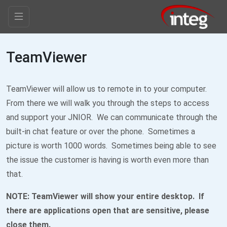
TeamViewer
TeamViewer will allow us to remote in to your computer.
From there we will walk you through the steps to access
and support your JNIOR. We can communicate through the
built-in chat feature or over the phone. Sometimes a
picture is worth 1000 words. Sometimes being able to see
the issue the customer is having is worth even more than
that.
NOTE: TeamViewer will show your entire desktop. If
there are applications open that are sensitive, please
close them.