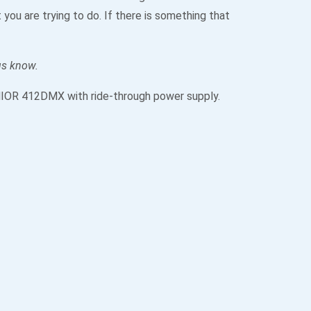
you are trying to do. If there is something that
 us know.
 JNIOR 412DMX with ride-through power supply.