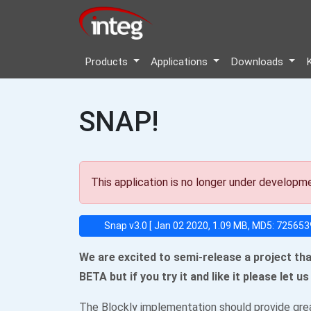
Products
Applications
Downloads
SNAP!
This application is no longer under developm
Snap v3.0 [ Jan 02 2020, 1.09 MB, MD5: 7256
We are excited to semi-release a project tha
BETA but if you try it and like it please let 
The Blockly implementation should provide grea