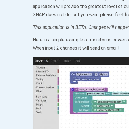
application will provide the greatest level of c
SNAP does not do, but you want please feel fr
This application is in BETA. Changes will happen
Here is a simple example of monitoring power o
When input 2 changes it will send an email!