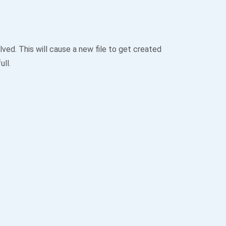
ved. This will cause a new file to get created
ull.