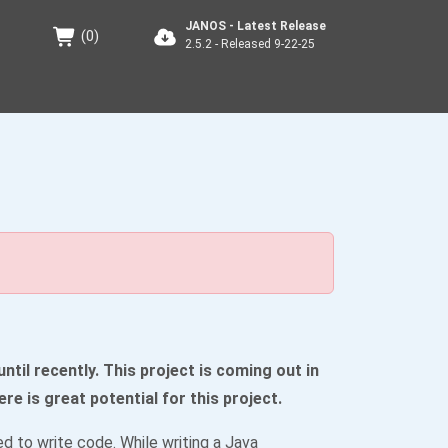
JANOS - Latest Release
(
0
)
2.5.2 - Released 9-22-25
til recently. This project is coming out in
ere is great potential for this project.
 to write code. While writing a Java