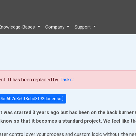
Knowledge-Bases
Company
Support
ent. It has been replaced by
Tasker
539bc602d3e0f8cbd3f92dbdee5c ]
t was started 3 years ago but has been on the back burner un
us know so that it becomes a standard project. We feel like th
ter control over your process and custom logic without the need