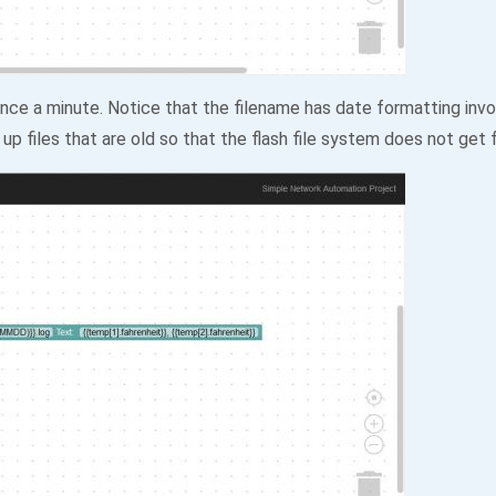
ce a minute. Notice that the filename has date formatting invol
up files that are old so that the flash file system does not get f