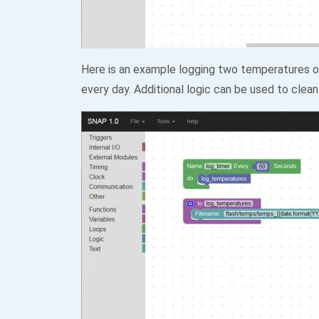
Here is an example logging two temperatures on
every day. Additional logic can be used to clean 