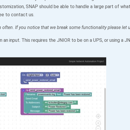
ustomization, SNAP should be able to handle a large part of what 
ee to contact us.
 often. If you notice that we break some functionality please let
n an input. This requires the JNIOR to be on a UPS, or using a