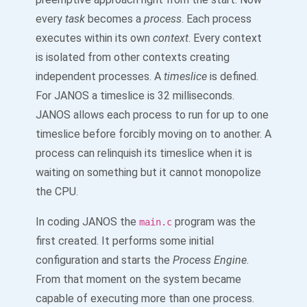
every
task
becomes a
process
. Each process
executes within its own
context
. Every context
is isolated from other contexts creating
independent processes. A
timeslice
is defined.
For JANOS a timeslice is 32 milliseconds.
JANOS allows each process to run for up to one
timeslice before forcibly moving on to another. A
process can relinquish its timeslice when it is
waiting on something but it cannot monopolize
the CPU.
In coding JANOS the
program was the
main.c
first created. It performs some initial
configuration and starts the
Process Engine
.
From that moment on the system became
capable of executing more than one process.