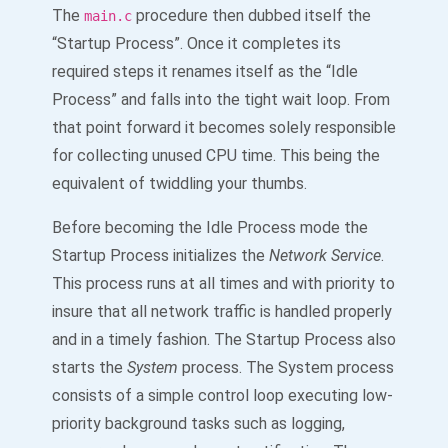
The
procedure then dubbed itself the
main.c
“Startup Process”. Once it completes its
required steps it renames itself as the “Idle
Process” and falls into the tight wait loop. From
that point forward it becomes solely responsible
for collecting unused CPU time. This being the
equivalent of twiddling your thumbs.
Before becoming the Idle Process mode the
Startup Process initializes the
Network Service
.
This process runs at all times and with priority to
insure that all network traffic is handled properly
and in a timely fashion. The Startup Process also
starts the
System
process. The System process
consists of a simple control loop executing low-
priority background tasks such as logging,