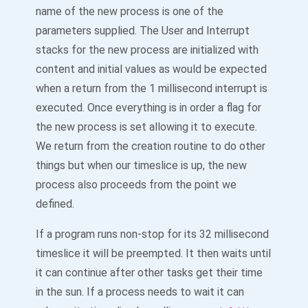
name of the new process is one of the
parameters supplied. The User and Interrupt
stacks for the new process are initialized with
content and initial values as would be expected
when a return from the 1 millisecond interrupt is
executed. Once everything is in order a flag for
the new process is set allowing it to execute.
We return from the creation routine to do other
things but when our timeslice is up, the new
process also proceeds from the point we
defined.
If a program runs non-stop for its 32 millisecond
timeslice it will be preempted. It then waits until
it can continue after other tasks get their time
in the sun. If a process needs to wait it can