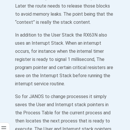
Later the route needs to release those blocks
to avoid memory leaks. The point being that the
“context” is really the stack content.
In addition to the User Stack the RX63N also
uses an Interrupt Stack. When an interrupt
occurs, for instance when the internal timer
register is ready to signal 1 millisecond, The
program pointer and certain critical resisters are
save on the Interrupt Stack before running the
interrupt service routine.
So for JANOS to change processes it simply
saves the User and Interrupt stack pointers in
the Process Table for the current process and
then locates the next process that is ready to
execute. The User and Interrupt stack pointers