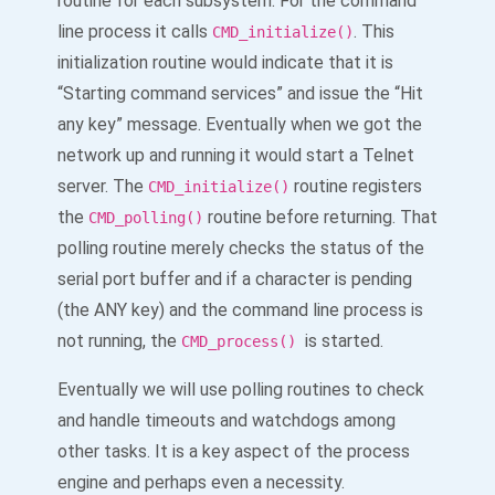
routine for each subsystem. For the command
line process it calls
. This
CMD_initialize()
initialization routine would indicate that it is
“Starting command services” and issue the “Hit
any key” message. Eventually when we got the
network up and running it would start a Telnet
server. The
routine registers
CMD_initialize()
the
routine before returning. That
CMD_polling()
polling routine merely checks the status of the
serial port buffer and if a character is pending
(the ANY key) and the command line process is
not running, the
is started.
CMD_process()
Eventually we will use polling routines to check
and handle timeouts and watchdogs among
other tasks. It is a key aspect of the process
engine and perhaps even a necessity.