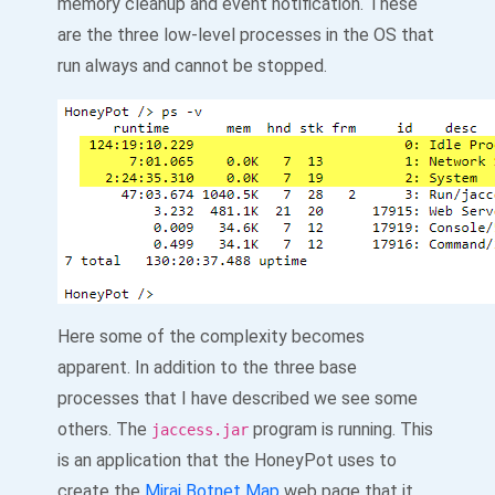
memory cleanup and event notification. These
are the three low-level processes in the OS that
run always and cannot be stopped.
Here some of the complexity becomes
apparent. In addition to the three base
processes that I have described we see some
others. The
program is running. This
jaccess.jar
is an application that the HoneyPot uses to
create the
Mirai Botnet Map
web page that it