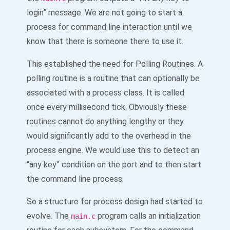
login” message. We are not going to start a
process for command line interaction until we
know that there is someone there to use it.
This established the need for Polling Routines. A
polling routine is a routine that can optionally be
associated with a process class. It is called
once every millisecond tick. Obviously these
routines cannot do anything lengthy or they
would significantly add to the overhead in the
process engine. We would use this to detect an
“any key” condition on the port and to then start
the command line process.
So a structure for process design had started to
evolve. The
program calls an initialization
main.c