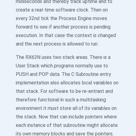
milliseconds and thereby track uptime and to
create a real-time software clock. Then on
every 32nd tick the Process Engine moves
forward to see if another process is pending
execution. In that case the context is changed
and the next process is allowed to run.
The RX63N uses two stack areas. There is a
User Stack which programs normally use to
PUSH and POP data. The C Subroutine entry
implementation also allocates local variables on
that stack. For software to be re-entrant and
therefore functional in such a multitasking
environment it must store all of its variables on
the stack. Now that can include pointers where
each instance of that subroutine might allocate
its own memory blocks and save the pointers.