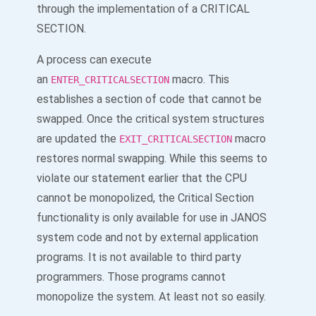
through the implementation of a CRITICAL
SECTION.
A process can execute
an
macro. This
ENTER_CRITICALSECTION
establishes a section of code that cannot be
swapped. Once the critical system structures
are updated the
macro
EXIT_CRITICALSECTION
restores normal swapping. While this seems to
violate our statement earlier that the CPU
cannot be monopolized, the Critical Section
functionality is only available for use in JANOS
system code and not by external application
programs. It is not available to third party
programmers. Those programs cannot
monopolize the system. At least not so easily.