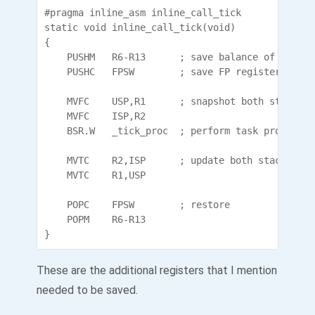
#pragma inline_asm inline_call_tick

static void inline_call_tick(void)

{

	PUSHM	R6-R13		; save balance of registers

	PUSHC	FPSW		; save FP register

	MVFC	USP,R1		; snapshot both stack pointers

	MVFC	ISP,R2

	BSR.W	_tick_proc	; perform task processing

	MVTC	R2,ISP		; update both stack pointers

	MVTC	R1,USP

	POPC	FPSW		; restore

	POPM	R6-R13

These are the additional registers that I mention
needed to be saved.