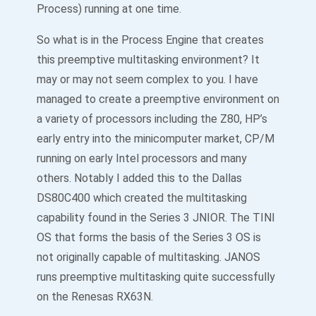
Process) running at one time.
So what is in the Process Engine that creates
this preemptive multitasking environment? It
may or may not seem complex to you. I have
managed to create a preemptive environment on
a variety of processors including the Z80, HP’s
early entry into the minicomputer market, CP/M
running on early Intel processors and many
others. Notably I added this to the Dallas
DS80C400 which created the multitasking
capability found in the Series 3 JNIOR. The TINI
OS that forms the basis of the Series 3 OS is
not originally capable of multitasking. JANOS
runs preemptive multitasking quite successfully
on the Renesas RX63N.