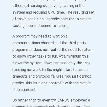
others (of varying skill levels) running in the
system and requiring CPU time. The resulting set
of tasks can be so unpredictable that a simple
tasking loop is doomed to failure.
A program may need to wait on a
communications channel and the third-party
programmer does not realize the need to return
to allow other tasks to run. At a minimum this
slows the system down and suddenly the task
handling network traffic might start to cause
timeouts and protocol failures. You just cannot
predict this let alone control it with the simple
loop approach.
So rather than to even try, JANOS employed a
preemptive approach right from the start. Now