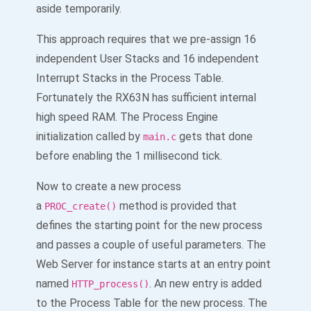
aside temporarily.
This approach requires that we pre-assign 16
independent User Stacks and 16 independent
Interrupt Stacks in the Process Table.
Fortunately the RX63N has sufficient internal
high speed RAM. The Process Engine
initialization called by
gets that done
main.c
before enabling the 1 millisecond tick.
Now to create a new process
a
method is provided that
PROC_create()
defines the starting point for the new process
and passes a couple of useful parameters. The
Web Server for instance starts at an entry point
named
. An new entry is added
HTTP_process()
to the Process Table for the new process. The