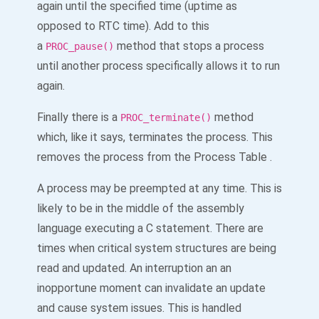
again until the specified time (uptime as
opposed to RTC time). Add to this
a
method that stops a process
PROC_pause()
until another process specifically allows it to run
again.
Finally there is a
method
PROC_terminate()
which, like it says, terminates the process. This
removes the process from the Process Table .
A process may be preempted at any time. This is
likely to be in the middle of the assembly
language executing a C statement. There are
times when critical system structures are being
read and updated. An interruption an an
inopportune moment can invalidate an update
and cause system issues. This is handled