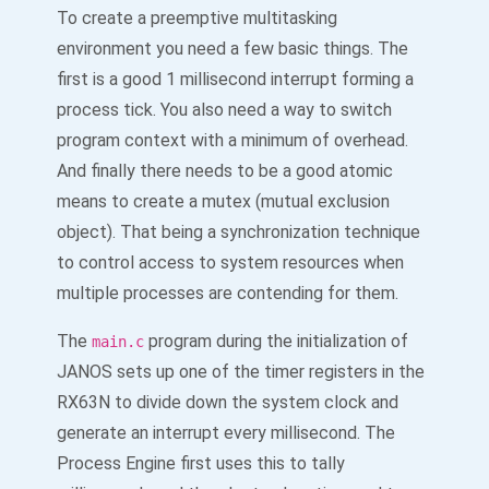
To create a preemptive multitasking
environment you need a few basic things. The
first is a good 1 millisecond interrupt forming a
process tick. You also need a way to switch
program context with a minimum of overhead.
And finally there needs to be a good atomic
means to create a mutex (mutual exclusion
object). That being a synchronization technique
to control access to system resources when
multiple processes are contending for them.
The
program during the initialization of
main.c
JANOS sets up one of the timer registers in the
RX63N to divide down the system clock and
generate an interrupt every millisecond. The
Process Engine first uses this to tally