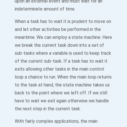
upon an external event and must wait for an
indeterminate amount of time.
When a task has to wait it is prudent to move on
and let other activities be performed in the
meantime. We can employ a state machine. Here
we break the current task down into a set of
sub-tasks where a variable is used to keep track
of the current sub-task. If a task has to wait it
exits allowing other tasks in the main control
loop a chance to run. When the main loop returns
to the task at hand, the state machine takes us
back to the point where we left off. If we still
have to wait we exit again otherwise we handle
the next step in the current task.
With fairly complex applications, the main