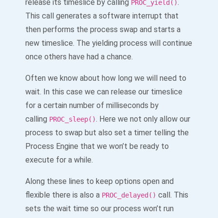
release its timeslice by calling
.
PROC_yield()
This call generates a software interrupt that
then performs the process swap and starts a
new timeslice. The yielding process will continue
once others have had a chance.
Often we know about how long we will need to
wait. In this case we can release our timeslice
for a certain number of milliseconds by
calling
. Here we not only allow our
PROC_sleep()
process to swap but also set a timer telling the
Process Engine that we won’t be ready to
execute for a while.
Along these lines to keep options open and
flexible there is also a
call. This
PROC_delayed()
sets the wait time so our process won’t run