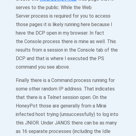
serves to the public. While the Web
Server process is required for you to access
those pages it is likely running here because I
have the DCP open in my browser. In fact
the Console process there is mine as well. This
results from a session in the Console tab of the
DCP and that is where I executed the PS
command you see above.
Finally there is a Command process running for
some other random IP address. That indicates
that there is a Telnet session open. On the
HoneyPot those are generally from a Mirai
infected host trying (unsuccessfully) to log into
this JNIOR. Under JANOS there can be as many
as 16 separate processes (including the Idle