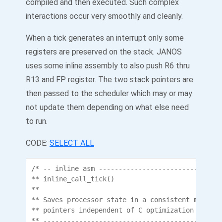
compiled and then executed. Such complex
interactions occur very smoothly and cleanly.
When a tick generates an interrupt only some
registers are preserved on the stack. JANOS
uses some inline assembly to also push R6 thru
R13 and FP register. The two stack pointers are
then passed to the scheduler which may or may
not update them depending on what else need
to run.
CODE:
SELECT ALL
/* -- inline asm -------------------------------
** inline_call_tick()

**

** Saves processor state in a consistent manner 
** pointers independent of C optimization effects
** ---------------------------------------------