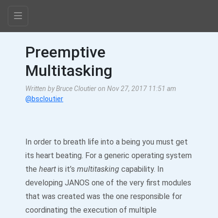
Preemptive
Multitasking
Written by Bruce Cloutier on Nov 27, 2017 11:51 am
@bscloutier
In order to breath life into a being you must get
its heart beating. For a generic operating system
the
heart
is it’s
multitasking
capability. In
developing JANOS one of the very first modules
that was created was the one responsible for
coordinating the execution of multiple