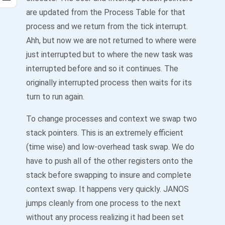
are updated from the Process Table for that
process and we return from the tick interrupt.
Ahh, but now we are not returned to where were
just interrupted but to where the new task was
interrupted before and so it continues. The
originally interrupted process then waits for its
turn to run again.
To change processes and context we swap two
stack pointers. This is an extremely efficient
(time wise) and low-overhead task swap. We do
have to push all of the other registers onto the
stack before swapping to insure and complete
context swap. It happens very quickly. JANOS
jumps cleanly from one process to the next
without any process realizing it had been set