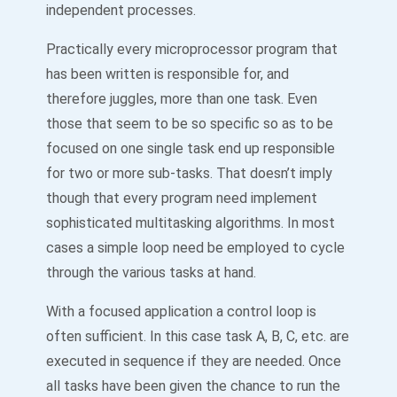
independent processes.
Practically every microprocessor program that
has been written is responsible for, and
therefore juggles, more than one task. Even
those that seem to be so specific so as to be
focused on one single task end up responsible
for two or more sub-tasks. That doesn’t imply
though that every program need implement
sophisticated multitasking algorithms. In most
cases a simple loop need be employed to cycle
through the various tasks at hand.
With a focused application a control loop is
often sufficient. In this case task A, B, C, etc. are
executed in sequence if they are needed. Once
all tasks have been given the chance to run the