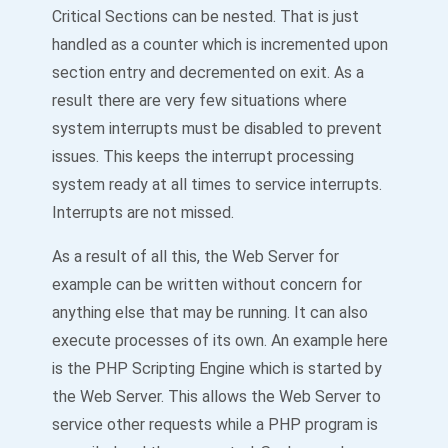
Critical Sections can be nested. That is just
handled as a counter which is incremented upon
section entry and decremented on exit. As a
result there are very few situations where
system interrupts must be disabled to prevent
issues. This keeps the interrupt processing
system ready at all times to service interrupts.
Interrupts are not missed.
As a result of all this, the Web Server for
example can be written without concern for
anything else that may be running. It can also
execute processes of its own. An example here
is the PHP Scripting Engine which is started by
the Web Server. This allows the Web Server to
service other requests while a PHP program is