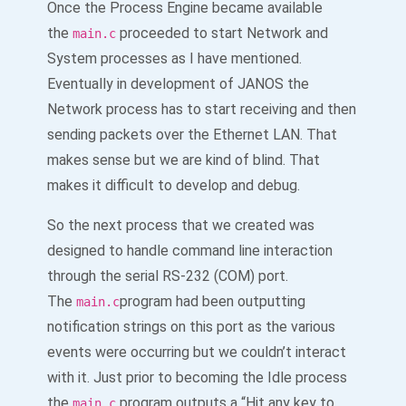
Once the Process Engine became available
the
proceeded to start Network and
main.c
System processes as I have mentioned.
Eventually in development of JANOS the
Network process has to start receiving and then
sending packets over the Ethernet LAN. That
makes sense but we are kind of blind. That
makes it difficult to develop and debug.
So the next process that we created was
designed to handle command line interaction
through the serial RS-232 (COM) port.
The
program had been outputting
main.c
notification strings on this port as the various
events were occurring but we couldn’t interact
with it. Just prior to becoming the Idle process
the
program outputs a “Hit any key to
main.c