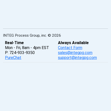
INTEG Process Group, inc. © 2026
Real-Time
Always Available
Mon - Fri, 8am - 4pm EST
Contact Form
P: 724-933-9350
sales@integpg.com
PureChat
support@integpg.com