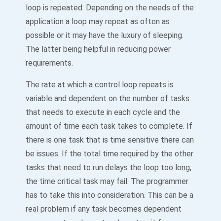
loop is repeated. Depending on the needs of the
application a loop may repeat as often as
possible or it may have the luxury of sleeping.
The latter being helpful in reducing power
requirements.
The rate at which a control loop repeats is
variable and dependent on the number of tasks
that needs to execute in each cycle and the
amount of time each task takes to complete. If
there is one task that is time sensitive there can
be issues. If the total time required by the other
tasks that need to run delays the loop too long,
the time critical task may fail. The programmer
has to take this into consideration. This can be a
real problem if any task becomes dependent