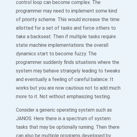
control loop can become complex. The
programmer may need to implement some kind
of priority scheme. This would increase the time
allotted for a set of tasks and force others to
take a backseat. Then if multiple tasks require
state machine implementations the overall
dynamics start to become fuzzy. The
programmer suddenly finds situations where the
system may behave strangely leading to tweaks
and eventually a feeling of careful balance. It
works but you are now cautious not to add much
more to it. Not without emphasizing testing.
Consider a generic operating system such as
JANOS. Here there is a spectrum of system
tasks that may be optionally running. Then there
can also be multiple programs developed by