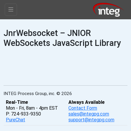
JnrWebsocket – JNIOR
WebSockets JavaScript Library
INTEG Process Group, inc. © 2026
Real-Time
Always Available
Mon - Fri, 8am - 4pm EST
Contact Form
P: 724-933-9350
sales@integpg.com
PureChat
support@integpg.com