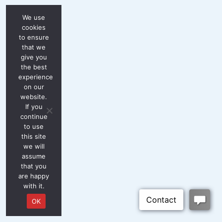
We use
cookies
to ensure
that we
give you
the best
experience
on our
website.
If you
continue
to use
this site
we will
assume
that you
are happy
with it.
OK