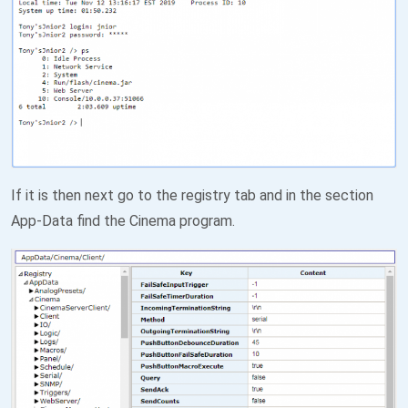
If it is then next go to the registry tab and in the section
App-Data find the Cinema program.