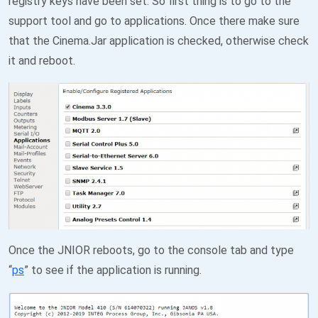
registry keys have been set. So first thing is to go to the
support tool and go to applications. Once there make sure
that the Cinema.Jar application is checked, otherwise check
it and reboot.
Once the JNIOR reboots, go to the console tab and type
“
ps
” to see if the application is running.