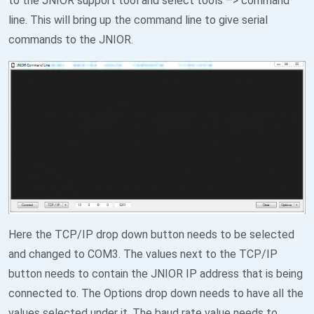
to the JNIOR support tool and select tools –> command
line. This will bring up the command line to give serial
commands to the JNIOR.
Here the TCP/IP drop down button needs to be selected
and changed to COM3. The values next to the TCP/IP
button needs to contain the JNIOR IP address that is being
connected to. The Options drop down needs to have all the
values selected under it. The baud rate value needs to