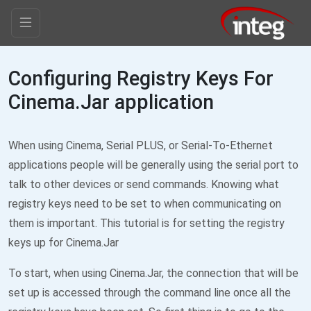
Configuring Registry Keys For
Cinema.Jar application
When using Cinema, Serial PLUS, or Serial-To-Ethernet
applications people will be generally using the serial port to
talk to other devices or send commands. Knowing what
registry keys need to be set to when communicating on
them is important. This tutorial is for setting the registry
keys up for Cinema.Jar
To start, when using Cinema.Jar, the connection that will be
set up is accessed through the command line once all the