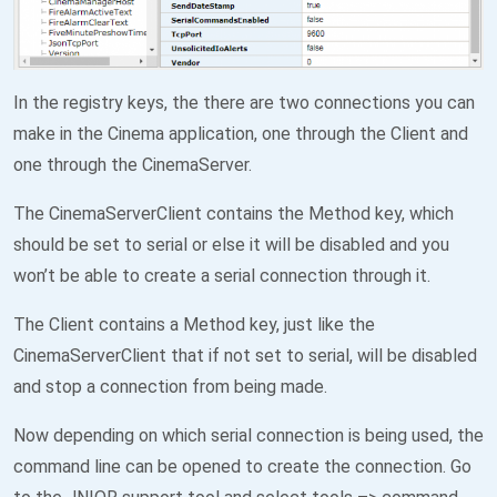
In the registry keys, the there are two connections you can
make in the Cinema application, one through the Client and
one through the CinemaServer.
The CinemaServerClient contains the Method key, which
should be set to serial or else it will be disabled and you
won’t be able to create a serial connection through it.
The Client contains a Method key, just like the
CinemaServerClient that if not set to serial, will be disabled
and stop a connection from being made.
Now depending on which serial connection is being used, the
command line can be opened to create the connection. Go