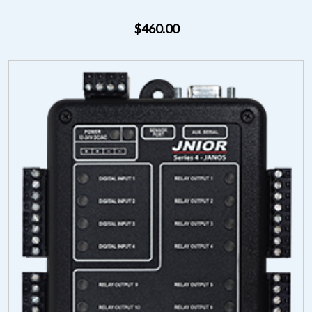
$460.00