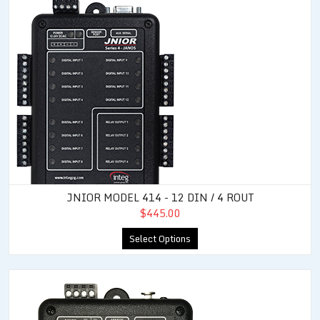
JNIOR MODEL 414 - 12 DIN / 4 ROUT
$445.00
Select Options
JNIOR Model 412 DMX - 4 DIN / 12 ROUT / DMX