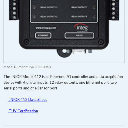
Model Number:
JNR-200-004B
The JNIOR Model 412 is an Ethernet I/O controller and data acquisition
device with 4 digital inputs, 12 relay outputs, one Ethernet port, two
serial ports and one Sensor port
JNIOR 412 Data Sheet
TUV Certification