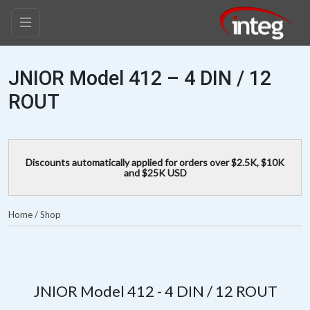
JNIOR Model 412 – 4 DIN / 12
ROUT
Discounts automatically applied for orders over $2.5K, $10K
and $25K USD
Home
/
Shop
JNIOR Model 412 - 4 DIN / 12 ROUT