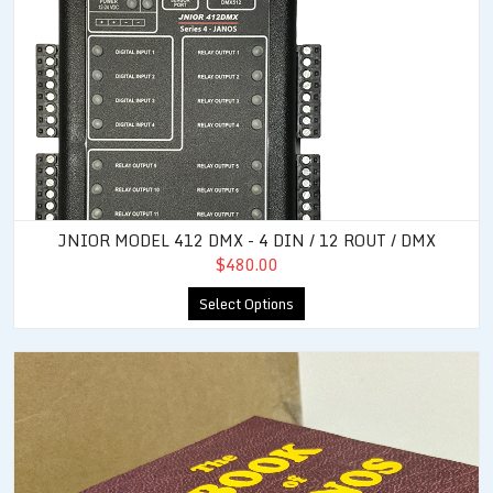
JNIOR MODEL 412 DMX - 4 DIN / 12 ROUT / DMX
$480.00
Select Options
JNIOR Users Manual (Book of JANOS)