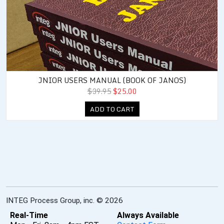
JNIOR USERS MANUAL (BOOK OF JANOS)
$39.95
$25.00
ADD TO CART
INTEG Process Group, inc. © 2026
Real-Time
Always Available