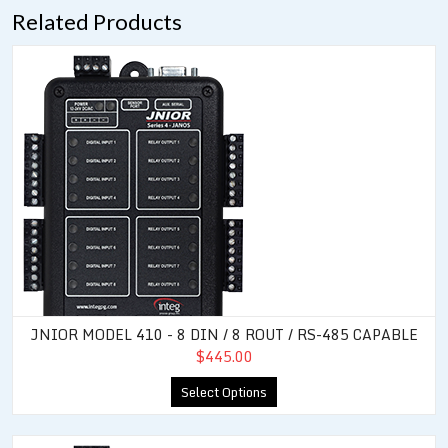
Related Products
JNIOR Model 410 - 8 DIN / 8 ROUT / RS-485 Capable
JNIOR MODEL 410 - 8 DIN / 8 ROUT / RS-485 CAPABLE
$445.00
Select Options
JNIOR Model 414 - 12 DIN / 4 ROUT