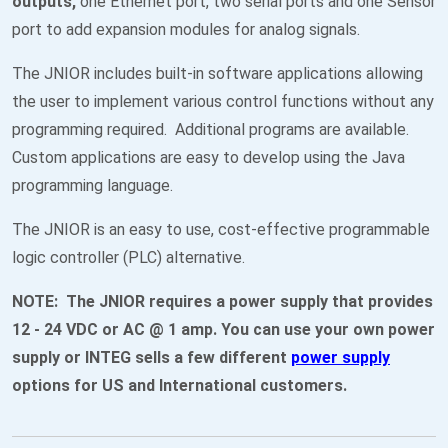
outputs,
one Ethernet port, two serial ports and one Sensor
port to add expansion modules for analog signals.
The JNIOR includes built-in software applications allowing
the user to implement various control functions without any
programming required. Additional programs are available.
Custom applications are easy to develop using the Java
programming language.
The JNIOR is an easy to use, cost-effective programmable
logic controller (PLC) alternative.
NOTE: The JNIOR requires a power supply that provides
12 - 24 VDC or AC @ 1 amp. You can use your own power
supply or INTEG sells a few different
power supply
options for US and International customers.