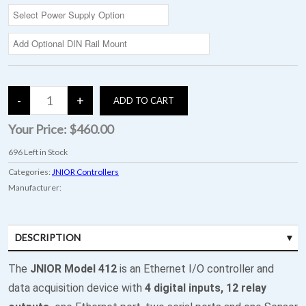
Your Price:
$460.00
696
Left in Stock
Categories:
JNIOR Controllers
Manufacturer:
DESCRIPTION
SPECIFICATIONS
The
JNIOR Model 412
is an Ethernet I/O controller and
data acquisition device with
4 digital inputs, 12 relay