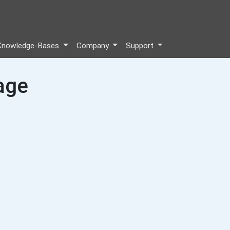
Knowledge-Bases
Company
Support
age