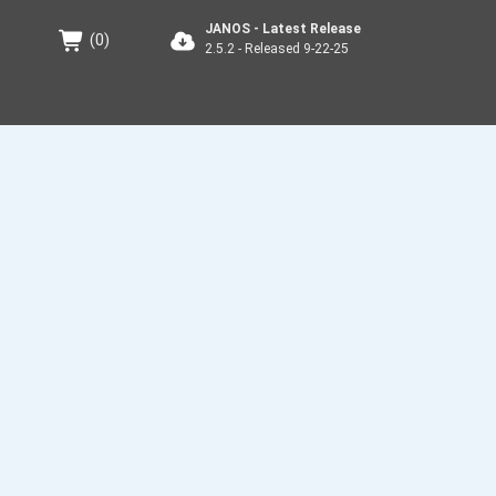
JANOS - Latest Release
(
0
)
2.5.2 - Released 9-22-25