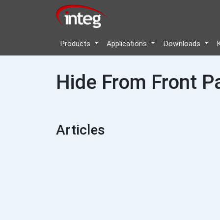
Products
Applications
Downloads
Hide From Front P
Articles