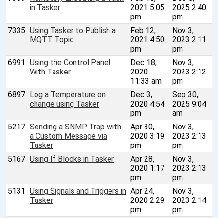
in Tasker
2021 5:05
2025 2:40
pm
pm
7335
Using Tasker to Publish a
Feb 12,
Nov 3,
MQTT Topic
2021 4:50
2023 2:11
pm
pm
6991
Using the Control Panel
Dec 18,
Nov 3,
With Tasker
2020
2023 2:12
11:33 am
pm
6897
Log a Temperature on
Dec 3,
Sep 30,
change using Tasker
2020 4:54
2025 9:04
pm
am
5217
Sending a SNMP Trap with
Apr 30,
Nov 3,
a Custom Message via
2020 3:19
2023 2:13
Tasker
pm
pm
5167
Using If Blocks in Tasker
Apr 28,
Nov 3,
2020 1:17
2023 2:13
pm
pm
5131
Using Signals and Triggers in
Apr 24,
Nov 3,
Tasker
2020 2:29
2023 2:14
pm
pm