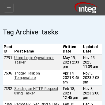
Tag Archive: tasks
Post
Written
Updated
ID
Post Name
Date
Date
7791
Using Logic Operators in
May 19,
Nov 25,
Tasker
2021 2:33
2025
pm
11:09 am
7636
Trigger Task on
Apr 14,
Nov 3,
Temperature
2021 9:45
2023 2:08
am
pm
7392
Sending an HTTP Request
Feb 18,
Nov 3,
using Tasker
2021
2023 2:08
12:45 pm
pm
7369
Remotely Executing a Task
Feb 15,
Dec 5,