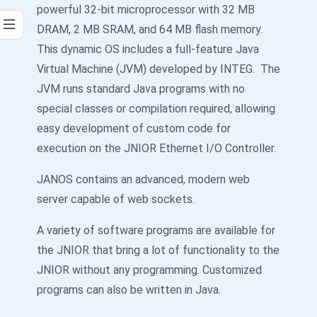
powerful 32-bit microprocessor with 32 MB
DRAM, 2 MB SRAM, and 64 MB flash memory.
This dynamic OS includes a full-feature Java
Virtual Machine (JVM) developed by INTEG. The
JVM runs standard Java programs with no
special classes or compilation required, allowing
easy development of custom code for
execution on the JNIOR Ethernet I/O Controller.
JANOS contains an advanced, modern web
server capable of web sockets.
A variety of software programs are available for
the JNIOR that bring a lot of functionality to the
JNIOR without any programming. Customized
programs can also be written in Java.