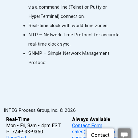
via a command line (Telnet or Putty or
HyperTerminal) connection.
Real-time clock with world time zones.
NTP – Network Time Protocol for accurate
real-time clock sync.
SNMP – Simple Network Management
Protocol.
INTEG Process Group, inc. © 2026
Real-Time
Always Available
Mon - Fri, 8am - 4pm EST
Contact Form
P: 724-933-9350
sales@integpg.com
PureChat
support@integpg.com