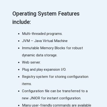
Operating System Features
include:
Multi-threaded programs.
JVM – Java Virtual Machine
Immutable Memory Blocks for robust
dynamic data storage.
Web server.
Plug and play expansion I/O.
Registry system for storing configuration
items.
Configuration file can be transferred to a
new JNIOR for instant configuration.
Many user-friendly commands are available