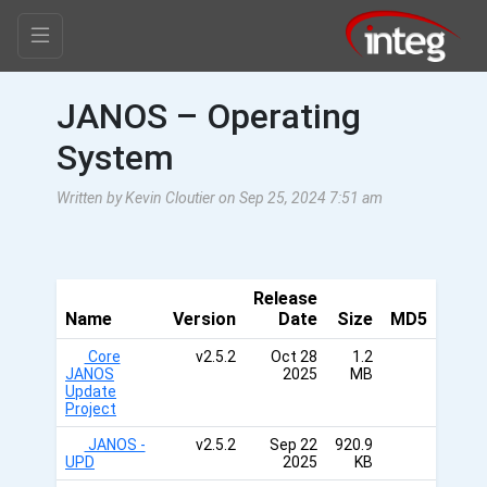
JANOS – Operating
System
Written by Kevin Cloutier on Sep 25, 2024 7:51 am
Release
Name
Version
Date
Size
MD5
Core
v2.5.2
Oct 28
1.2
JANOS
2025
MB
Update
Project
JANOS -
v2.5.2
Sep 22
920.9
UPD
2025
KB