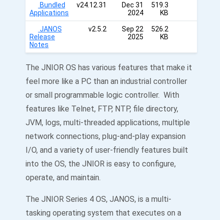
Bundled
v24.12.31
Dec 31
519.3
Applications
2024
KB
JANOS
v2.5.2
Sep 22
526.2
Release
2025
KB
Notes
The JNIOR OS has various features that make it
feel more like a PC than an industrial controller
or small programmable logic controller. With
features like Telnet, FTP, NTP, file directory,
JVM, logs, multi-threaded applications, multiple
network connections, plug-and-play expansion
I/O, and a variety of user-friendly features built
into the OS, the JNIOR is easy to configure,
operate, and maintain.
The JNIOR Series 4 OS, JANOS, is a multi-
tasking operating system that executes on a