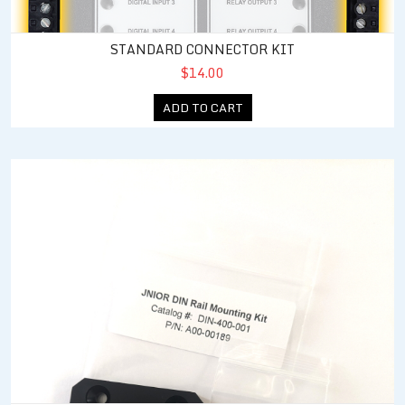
STANDARD CONNECTOR KIT
$14.00
ADD TO CART
JNIOR DIN Rail Mounting Kit (New Housings)