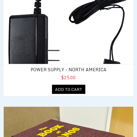
POWER SUPPLY - NORTH AMERICA
$25.00
ADD TO CART
JNIOR Users Manual (Book of JANOS)