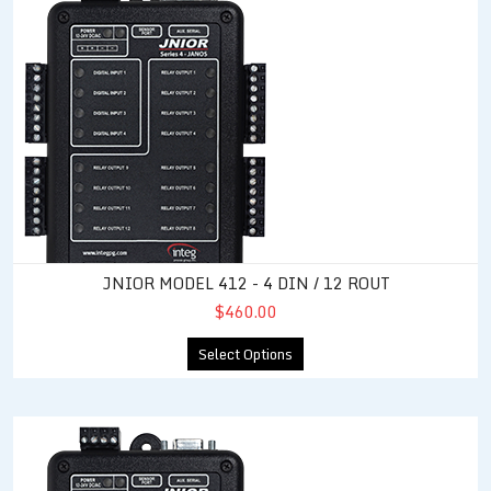
JNIOR MODEL 412 - 4 DIN / 12 ROUT
$460.00
Select Options
JNIOR Model 414 - 12 DIN / 4 ROUT