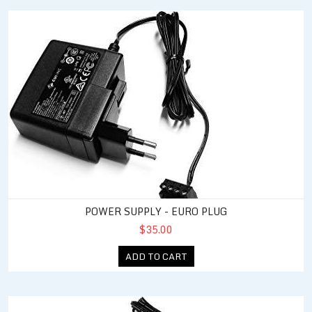
Power Supply - Euro Plug
POWER SUPPLY - EURO PLUG
$35.00
ADD TO CART
Power Supply - UK Plug