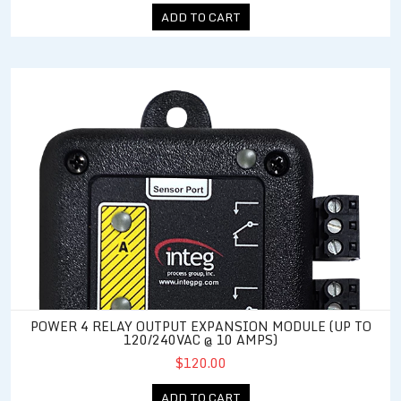
ADD TO CART
Power 4 Relay Output Expansion Module (up to 120/240VAC @ 
POWER 4 RELAY OUTPUT EXPANSION MODULE (UP TO
120/240VAC @ 10 AMPS)
$120.00
ADD TO CART