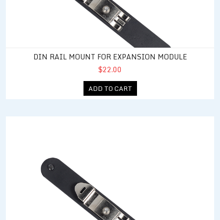
DIN RAIL MOUNT FOR EXPANSION MODULE
$22.00
ADD TO CART
DIN Rail Mount for Power 4 Relay Output Expansion Module