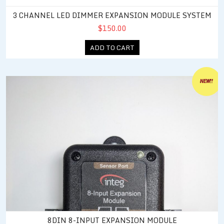
3 CHANNEL LED DIMMER EXPANSION MODULE SYSTEM
$150.00
ADD TO CART
8DIN 8-Input Expansion Module
NEW!!
8DIN 8-INPUT EXPANSION MODULE