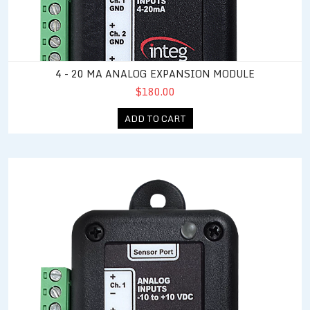
4 - 20 MA ANALOG EXPANSION MODULE
$180.00
ADD TO CART
10 VDC Analog Expansion Module