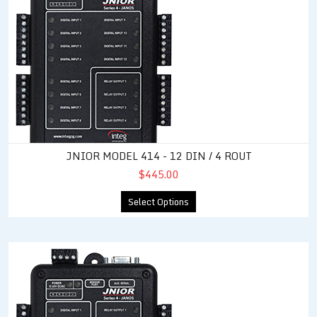
JNIOR MODEL 414 - 12 DIN / 4 ROUT
$445.00
Select Options
JNIOR Model 410 - 8 DIN / 8 ROUT / RS-485 Capable