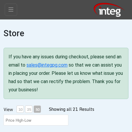
Store
If you have any issues during checkout, please send an
email to
sales@integpg.com
so that we can assist you
in placing your order. Please let us know what issue you
had so that we can rectify the problem. Thank you for
your business!
Showing all 21 Results
View
10
25
50