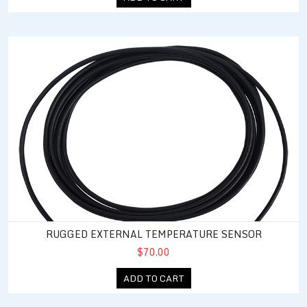
Rugged External Temperature Sensor
RUGGED EXTERNAL TEMPERATURE SENSOR
$70.00
ADD TO CART