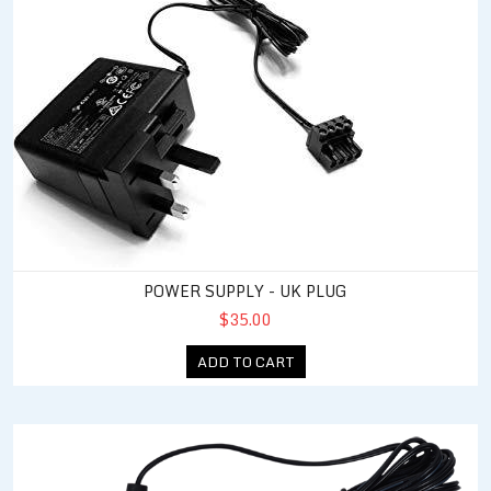
POWER SUPPLY - UK PLUG
$35.00
ADD TO CART
Power Supply - North America