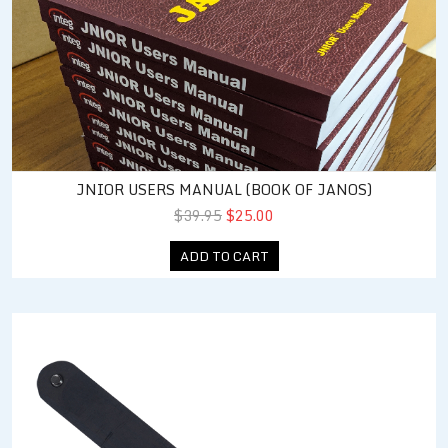
JNIOR USERS MANUAL (BOOK OF JANOS)
$39.95
$25.00
ADD TO CART
Din Rail Mount for JNIOR