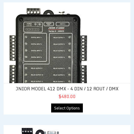
JNIOR Model 412 DMX - 4 DIN / 12 ROUT / DMX
JNIOR MODEL 412 DMX - 4 DIN / 12 ROUT / DMX
$480.00
Select Options
JNIOR Model 412 - 4 DIN / 12 ROUT