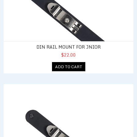
DIN RAIL MOUNT FOR JNIOR
$22.00
ADD TO CART
DIN Rail Mount for Expansion Module