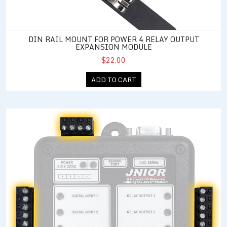
DIN RAIL MOUNT FOR POWER 4 RELAY OUTPUT
EXPANSION MODULE
$22.00
ADD TO CART
Standard Connector Kit