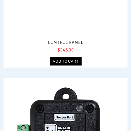
CONTROL PANEL
$345.00
ADD TO CART
4 - 20 mA Analog Expansion Module