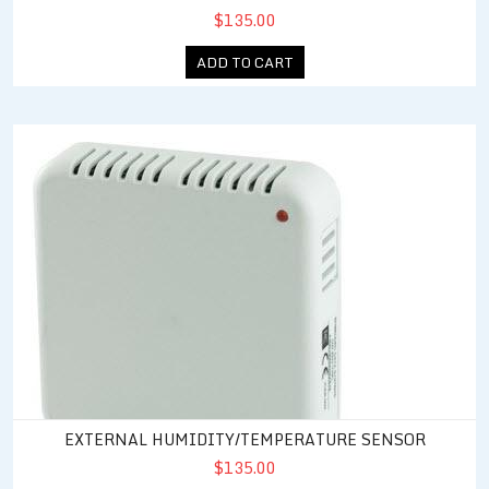
$135.00
ADD TO CART
External Humidity/Temperature Sensor
EXTERNAL HUMIDITY/TEMPERATURE SENSOR
$135.00