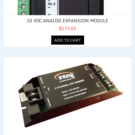
10 VDC ANALOG EXPANSION MODULE
$175.00
ADD TO CART
3 Channel LED Dimmer Expansion Module System