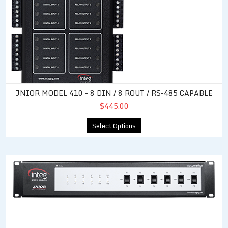
JNIOR MODEL 410 - 8 DIN / 8 ROUT / RS-485 CAPABLE
$445.00
Select Options
Control Panel