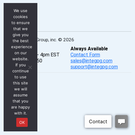
We use
cookies
to ensure
that we
give you
INTEG Process Group, inc. © 2026
the best
experience
Real-Time
Always Available
on our
Mon - Fri, 8am - 4pm EST
Contact Form
website.
P: 724-933-9350
sales@integpg.com
If you
PureChat
support@integpg.com
continue
to use
this site
we will
assume
that you
are happy
with it.
OK