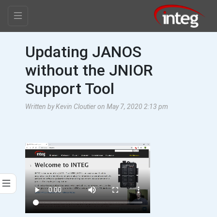
Updating JANOS
without the JNIOR
Support Tool
Written by Kevin Cloutier on May 7, 2020 2:13 pm