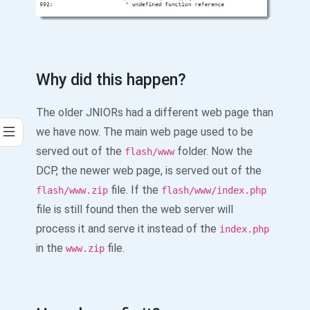
Why did this happen?
The older JNIORs had a different web page than
we have now. The main web page used to be
served out of the
folder. Now the
flash/www
DCP, the newer web page, is served out of the
file. If the
flash/www.zip
flash/www/index.php
file is still found then the web server will
process it and serve it instead of the
index.php
in the
file.
www.zip