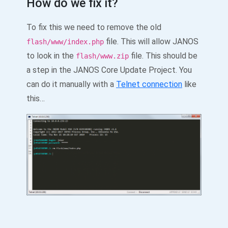
How do we fix it?
To fix this we need to remove the old
file. This will allow JANOS
flash/www/index.php
to look in the
file. This should be
flash/www.zip
a step in the JANOS Core Update Project. You
can do it manually with a
Telnet connection
like
this…