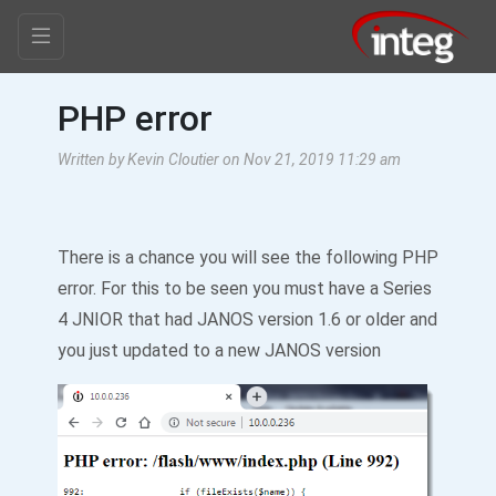
PHP error
Written by Kevin Cloutier on Nov 21, 2019 11:29 am
There is a chance you will see the following PHP
error. For this to be seen you must have a Series
4 JNIOR that had JANOS version 1.6 or older and
you just updated to a new JANOS version