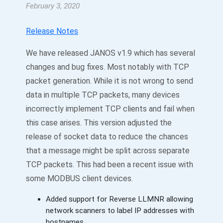
February 3, 2020
Release Notes
We have released JANOS v1.9 which has several
changes and bug fixes. Most notably with TCP
packet generation. While it is not wrong to send
data in multiple TCP packets, many devices
incorrectly implement TCP clients and fail when
this case arises. This version adjusted the
release of socket data to reduce the chances
that a message might be split across separate
TCP packets. This had been a recent issue with
some MODBUS client devices.
Added support for Reverse LLMNR allowing
network scanners to label IP addresses with
hostnames