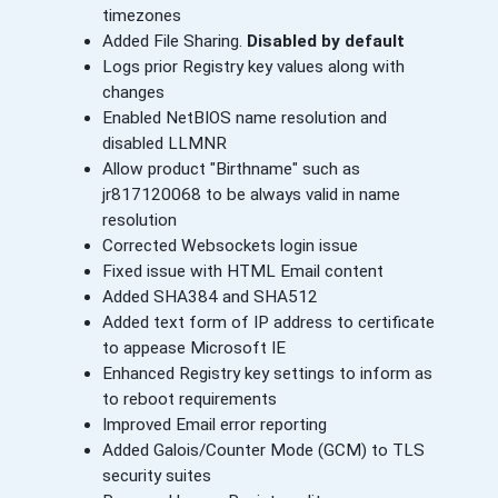
timezones
Added File Sharing.
Disabled by default
Logs prior Registry key values along with
changes
Enabled NetBIOS name resolution and
disabled LLMNR
Allow product "Birthname" such as
jr817120068 to be always valid in name
resolution
Corrected Websockets login issue
Fixed issue with HTML Email content
Added SHA384 and SHA512
Added text form of IP address to certificate
to appease Microsoft IE
Enhanced Registry key settings to inform as
to reboot requirements
Improved Email error reporting
Added Galois/Counter Mode (GCM) to TLS
security suites