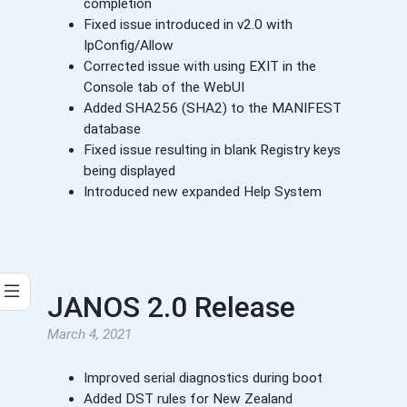
completion
Fixed issue introduced in v2.0 with
IpConfig/Allow
Corrected issue with using EXIT in the
Console tab of the WebUI
Added SHA256 (SHA2) to the MANIFEST
database
Fixed issue resulting in blank Registry keys
being displayed
Introduced new expanded Help System
JANOS 2.0 Release
March 4, 2021
Improved serial diagnostics during boot
Added DST rules for New Zealand