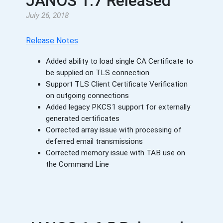
JANOS 1.7 Released
July 26, 2018
Release Notes
Added ability to load single CA Certificate to
be supplied on TLS connection
Support TLS Client Certificate Verification
on outgoing connections
Added legacy PKCS1 support for externally
generated certificates
Corrected array issue with processing of
deferred email transmissions
Corrected memory issue with TAB use on
the Command Line