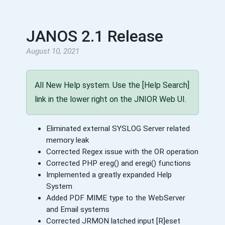
JANOS 2.1 Release
August 10, 2021
All New Help system. Use the [Help Search]
link in the lower right on the JNIOR Web UI.
Eliminated external SYSLOG Server related
memory leak
Corrected Regex issue with the OR operation
Corrected PHP ereg() and eregi() functions
Implemented a greatly expanded Help
System
Added PDF MIME type to the WebServer
and Email systems
Corrected JRMON latched input [R]eset