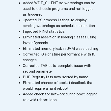
Added WDT_SILENT so watchdogs can be
used to schedule programs and not logged
as triggered
Updated PS process listings to display
pending watchdogs as scheduled execution
Improved PING statistics
Eliminated assertion in loading classes using
InvokeDynamic
Eliminated memory leak in JVM class caching
Corrected IO signature performance with IO
changes
Corrected TAB auto-complete issue with
second parameter
PHP Registry lists now sorted by name
Eliminated chance of socket deadlock that
would require a hard reboot
Added check for network during boot logging
to avoid reboot loop