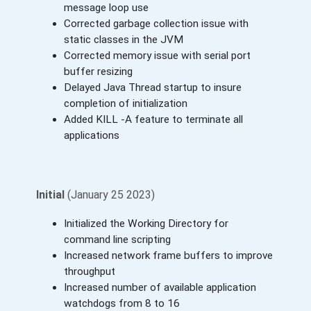
message loop use
Corrected garbage collection issue with
static classes in the JVM
Corrected memory issue with serial port
buffer resizing
Delayed Java Thread startup to insure
completion of initialization
Added KILL -A feature to terminate all
applications
Initial
(January 25 2023)
Initialized the Working Directory for
command line scripting
Increased network frame buffers to improve
throughput
Increased number of available application
watchdogs from 8 to 16