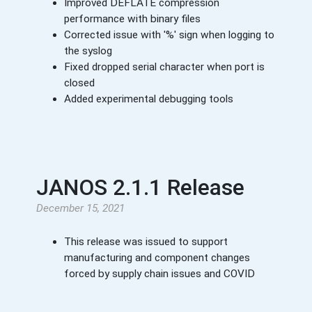
Improved DEFLATE compression
performance with binary files
Corrected issue with '%' sign when logging to
the syslog
Fixed dropped serial character when port is
closed
Added experimental debugging tools
JANOS 2.1.1 Release
December 15, 2021
This release was issued to support
manufacturing and component changes
forced by supply chain issues and COVID