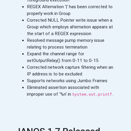
foreground execution
REGEX Alternation '|' has been corrected to
properly work in Group
Corrected NULL Pointer write issue when a
Group which employs alternation appears at
the start of a REGEX expression
Resolved message pump memory issue
relating to process termination
Expand the channel range for
setOutputRelay() from 0-11 to 0-15
Corrected network capture filtering when an
IP address is to be excluded
Supports networks using Jumbo Frames
Eliminated assertion associated with
improper use of '%n' in
.
System.out.printf