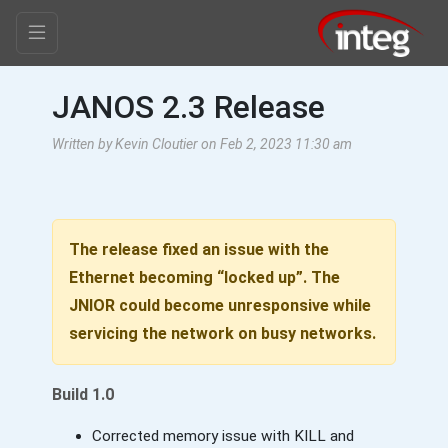
JANOS 2.3 Release
Written by Kevin Cloutier on Feb 2, 2023 11:30 am
The release fixed an issue with the
Ethernet becoming “locked up”. The
JNIOR could become unresponsive while
servicing the network on busy networks.
Build 1.0
Corrected memory issue with KILL and