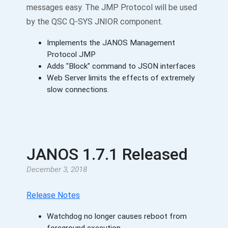
messages easy. The JMP Protocol will be used
by the QSC Q-SYS JNIOR component.
Implements the JANOS Management
Protocol JMP
Adds "Block" command to JSON interfaces
Web Server limits the effects of extremely
slow connections.
JANOS 1.7.1 Released
December 3, 2018
Release Notes
Watchdog no longer causes reboot from