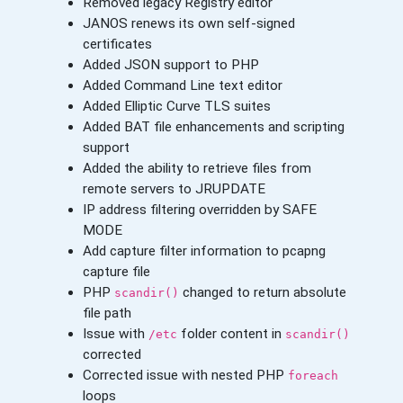
Removed legacy Registry editor
JANOS renews its own self-signed
certificates
Added JSON support to PHP
Added Command Line text editor
Added Elliptic Curve TLS suites
Added BAT file enhancements and scripting
support
Added the ability to retrieve files from
remote servers to JRUPDATE
IP address filtering overridden by SAFE
MODE
Add capture filter information to pcapng
capture file
PHP
changed to return absolute
scandir()
file path
Issue with
folder content in
/etc
scandir()
corrected
Corrected issue with nested PHP
foreach
loops