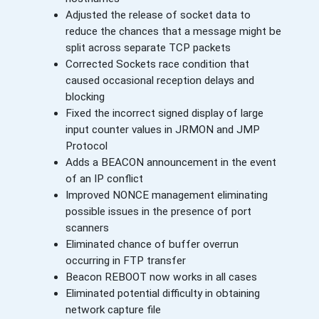
Adjusted the release of socket data to
reduce the chances that a message might be
split across separate TCP packets
Corrected Sockets race condition that
caused occasional reception delays and
blocking
Fixed the incorrect signed display of large
input counter values in JRMON and JMP
Protocol
Adds a BEACON announcement in the event
of an IP conflict
Improved NONCE management eliminating
possible issues in the presence of port
scanners
Eliminated chance of buffer overrun
occurring in FTP transfer
Beacon REBOOT now works in all cases
Eliminated potential difficulty in obtaining
network capture file