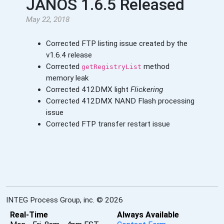
JANOS 1.6.5 Released
May 22, 2018
Corrected FTP listing issue created by the
v1.6.4 release
Corrected
method
getRegistryList
memory leak
Corrected 412DMX light
Flickering
Corrected 412DMX NAND Flash processing
issue
Corrected FTP transfer restart issue
INTEG Process Group, inc. © 2026
Real-Time
Always Available