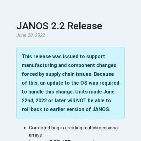
JANOS 2.2 Release
June 28, 2022
This release was issued to support
manufacturing and component changes
forced by supply chain issues. Because
of this, an update to the OS was required
to handle this change. Units made June
22nd, 2022 or later will NOT be able to
roll back to earlier version of JANOS.
Corrected bug in creating multidimensional
arrays