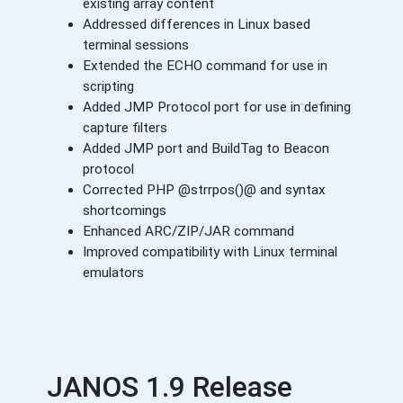
existing array content
Addressed differences in Linux based
terminal sessions
Extended the ECHO command for use in
scripting
Added JMP Protocol port for use in defining
capture filters
Added JMP port and BuildTag to Beacon
protocol
Corrected PHP @strrpos()@ and syntax
shortcomings
Enhanced ARC/ZIP/JAR command
Improved compatibility with Linux terminal
emulators
JANOS 1.9 Release