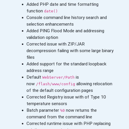
Added PHP date and time formatting
function
date()
Console command line history search and
selection enhancements
Added PING Flood Mode and addressing
validation option
Corrected issue with ZIP/JAR
decompression failing with some large binary
files
Added support for the standard loopback
address range
Default
is
WebServer/Path
now
allowing relocation
/flash/www/config
of the default configuration pages
Corrected Registry issue with of Type 10
temperature sensors
Batch parameter
now returns the
%0
command from the command line
Corrected runtime issue with PHP replacing