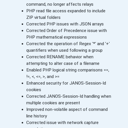
command, no longer affects relays
PHP read file access expanded to include
ZIP virtual folders
Corrected PHP issues with JSON arrays
Corrected Order of Precedence issue with
PHP mathematical expressions
Corrected the operation of Regex '*' and '+'
quantifiers when used following a group
Corrected RENAME behavior when
attempting to alter case of a filename
Enabled PHP logical string comparisons ==,
!=, <, <=, >, and >=
Enhanced security for JANOS-Session-Id
cookies
Corrected JANOS-Session-Id handling when
multiple cookies are present
Improved non-volatile aspect of command
line history
Corrected issue with network capture