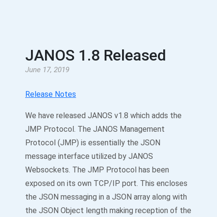
JANOS 1.8 Released
June 17, 2019
Release Notes
We have released JANOS v1.8 which adds the
JMP Protocol. The JANOS Management
Protocol (JMP) is essentially the JSON
message interface utilized by JANOS
Websockets. The JMP Protocol has been
exposed on its own TCP/IP port. This encloses
the JSON messaging in a JSON array along with
the JSON Object length making reception of the