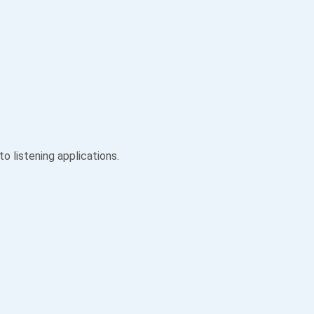
 listening applications.