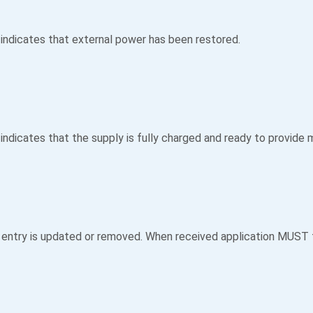
 indicates that external power has been restored.
indicates that the supply is fully charged and ready to provide
 entry is updated or removed. When received application MUST f