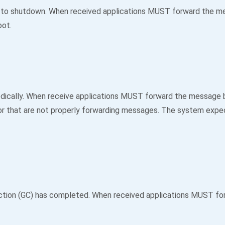
 to shutdown. When received applications MUST forward the mess
oot.
ically. When receive applications MUST forward the message by 
 or that are not properly forwarding messages. The system expec
ction (GC) has completed. When received applications MUST for