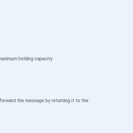
 maximum holding capacity.
orward the message by returning it to the