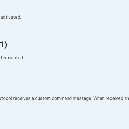
activated.
1)
terminated.
)
otocol receives a custom command message. When received an