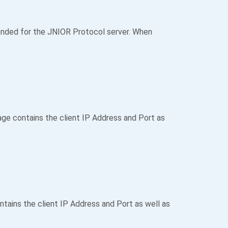
nded for the JNIOR Protocol server. When
e contains the client IP Address and Port as
ains the client IP Address and Port as well as