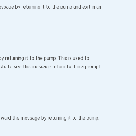
age by returning it to the pump and exit in an
returning it to the pump. This is used to
ts to see this message return to it in a prompt
ward the message by returning it to the pump.