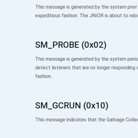
This message is generated by the system prior
expeditious fashion. The JNIOR is about to reb
SM_PROBE (0x02)
This message is generated by the system period
detect listeners that are no longer responding
fashion.
SM_GCRUN (0x10)
This message indicates that the Garbage Colle