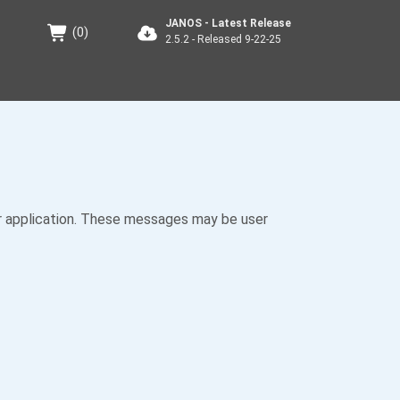
JANOS - Latest Release
(
0
)
2.5.2 - Released 9-22-25
 application. These messages may be user