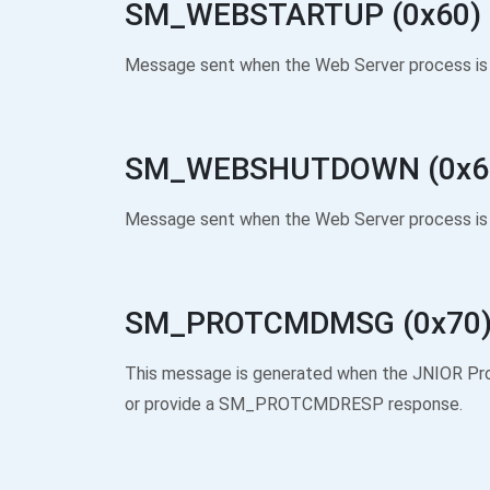
SM_WEBSTARTUP (0x60)
Message sent when the Web Server process is 
SM_WEBSHUTDOWN (0x6
Message sent when the Web Server process is 
SM_PROTCMDMSG (0x70
This message is generated when the JNIOR Pr
or provide a SM_PROTCMDRESP response.