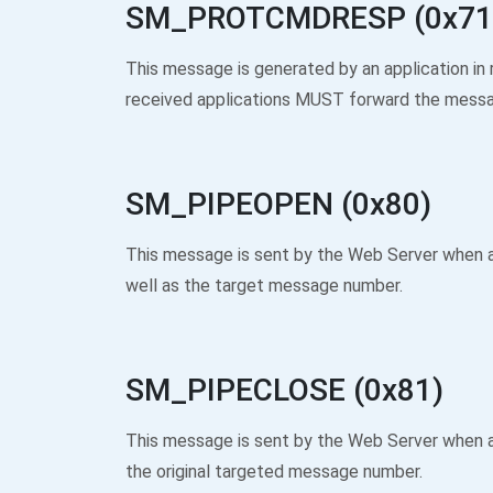
SM_PROTCMDRESP (0x71
This message is generated by an application
received applications MUST forward the messag
SM_PIPEOPEN (0x80)
This message is sent by the Web Server when 
well as the target message number.
SM_PIPECLOSE (0x81)
This message is sent by the Web Server when a
the original targeted message number.