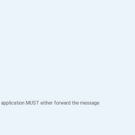
 application MUST either forward the message