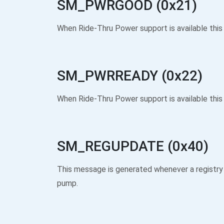
SM_PWRGOOD (0x21)
When Ride-Thru Power support is available this
SM_PWRREADY (0x22)
When Ride-Thru Power support is available this 
SM_REGUPDATE (0x40)
This message is generated whenever a registry
pump.