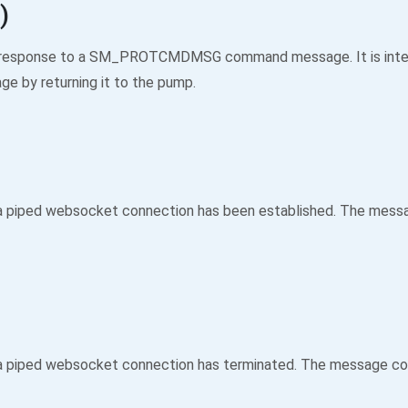
)
 in response to a SM_PROTCMDMSG command message. It is inte
e by returning it to the pump.
a piped websocket connection has been established. The messag
 piped websocket connection has terminated. The message cont