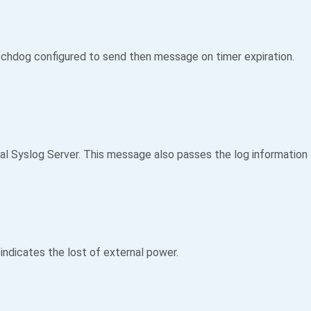
tchdog configured to send then message on timer expiration.
 Syslog Server. This message also passes the log information to
indicates the lost of external power.