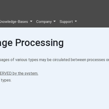
Knowledge-Bases
Company
Support
ge Processing
ges of various types may be circulated between processes or
ERVED by the system.
 types.