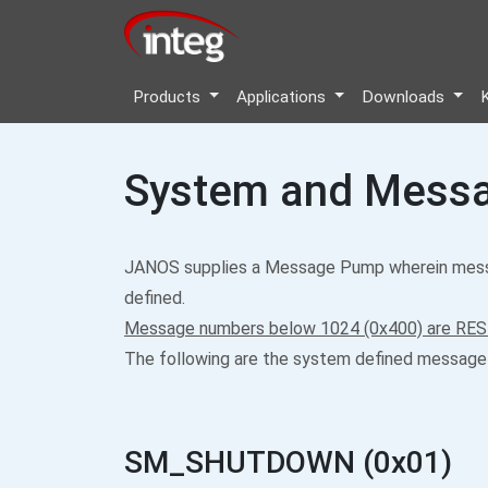
Products
Applications
Downloads
System and Messa
JANOS supplies a Message Pump wherein messa
defined.
Message numbers below 1024 (0x400) are RES
The following are the system defined message
SM_SHUTDOWN (0x01)