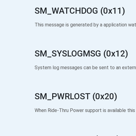
SM_WATCHDOG (0x11)
This message is generated by a application wa
SM_SYSLOGMSG (0x12)
System log messages can be sent to an external
SM_PWRLOST (0x20)
When Ride-Thru Power support is available this 