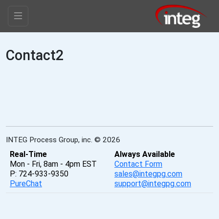
Contact2
INTEG Process Group, inc. © 2026
Real-Time
Always Available
Mon - Fri, 8am - 4pm EST
Contact Form
P: 724-933-9350
sales@integpg.com
PureChat
support@integpg.com