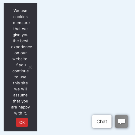
We use
cookies
to ensure
that we
give you
the best
experience
on our
website.
If you
continue
to use
this site
we will
assume
that you
are happy
with it.
OK