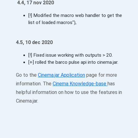
4.4, 17 nov 2020
[!] Modified the macro web handler to get the
list of loaded macros"),
4.5, 10 dec 2020
[!] Fixed issue working with outputs > 20.
[+] rolled the barco pulse api into cinema.jar.
Go to the
Cinema.jar Application
page for more
information. The
Cinema Knowledge-base
has
helpful information on how to use the features in
Cinema.jar.