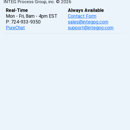
INTEG Process Group, inc. © 2026
Real-Time
Always Available
Mon - Fri, 8am - 4pm EST
Contact Form
P: 724-933-9350
sales@integpg.com
PureChat
support@integpg.com