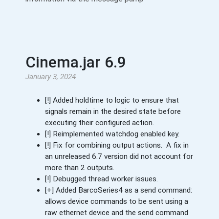
Cinema.jar 6.9
January 3, 2024
[!] Added holdtime to logic to ensure that
signals remain in the desired state before
executing their configured action.
[!] Reimplemented watchdog enabled key.
[!] Fix for combining output actions. A fix in
an unreleased 6.7 version did not account for
more than 2 outputs.
[!] Debugged thread worker issues.
[+] Added BarcoSeries4 as a send command:
allows device commands to be sent using a
raw ethernet device and the send command