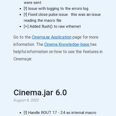
were sent.
[!] Issue with logging to the errors log
[!] Fixed close pulse issue. this was an issue
reading the macro file.
[+] Added flush() to raw ethernet
Go to the
Cinema.jar Application
page for more
information. The
Cinema Knowledge-base
has
helpful information on how to use the features in
Cinema.jar.
Cinema.jar 6.0
August 8, 2022
[!] Handle ROUT 17 - 24 as internal macro