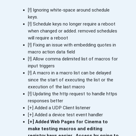
[!] Ignoring white-space around schedule
keys.
[!] Schedule keys no longer require a reboot
when changed or added. removed schedules
will require a reboot
[!] Fixing an issue with embedding quotes in
macro action data field
[!] Allow comma delimited list of macros for
input triggers
[!] A macro in a macro list can be delayed
since the start of executing the list or the
execution of the last macro
[!] Updating the http request to handle https
responses better
[+] Added a UDP Client listener
[+] Added a device test event handler
[+] Added Web Pages for Cinema to
make testing macros and editing
registry keys easier. Access by going to