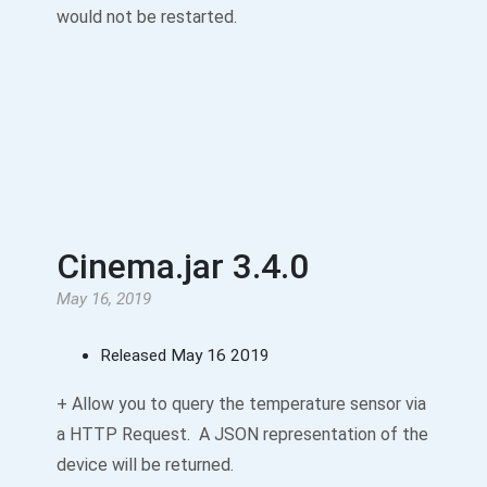
would not be restarted.
Cinema.jar 3.4.0
May 16, 2019
Released May 16 2019
+ Allow you to query the temperature sensor via
a HTTP Request. A JSON representation of the
device will be returned.