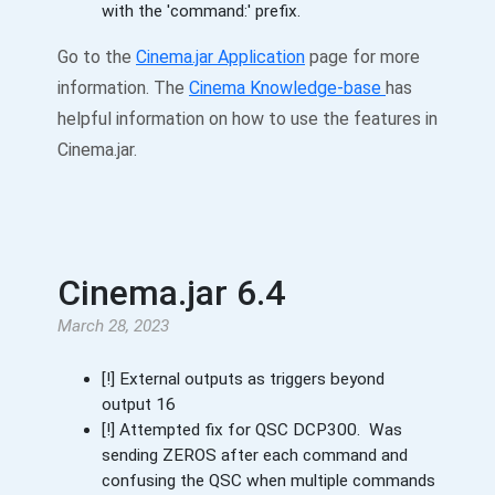
with the 'command:' prefix.
Go to the
Cinema.jar Application
page for more
information. The
Cinema Knowledge-base
has
helpful information on how to use the features in
Cinema.jar.
Cinema.jar 6.4
March 28, 2023
[!] External outputs as triggers beyond
output 16
[!] Attempted fix for QSC DCP300. Was
sending ZEROS after each command and
confusing the QSC when multiple commands