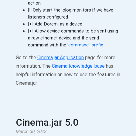
action
[!] Only start the iolog monitors if we have
listeners configured
[+] Add Doremi as a device
[+] Allow device commands to be sent using
a raw ethernet device and the send
command with the
'command:' prefix
Go to the
Cinema.jar Application
page for more
information. The
Cinema Knowledge-base
has
helpful information on how to use the features in
Cinema.jar.
Cinema.jar 5.0
March 30, 2022