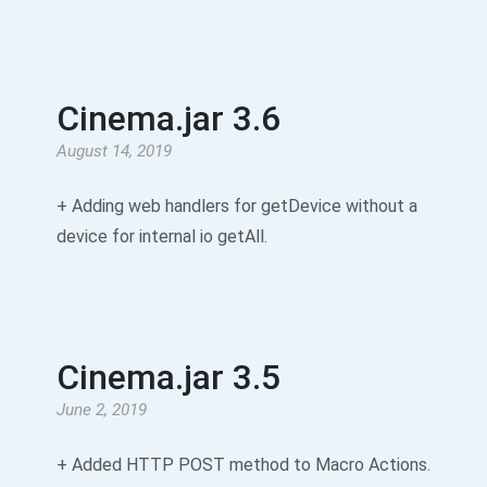
Cinema.jar 3.6
August 14, 2019
+ Adding web handlers for getDevice without a
device for internal io getAll.
Cinema.jar 3.5
June 2, 2019
+ Added HTTP POST method to Macro Actions.