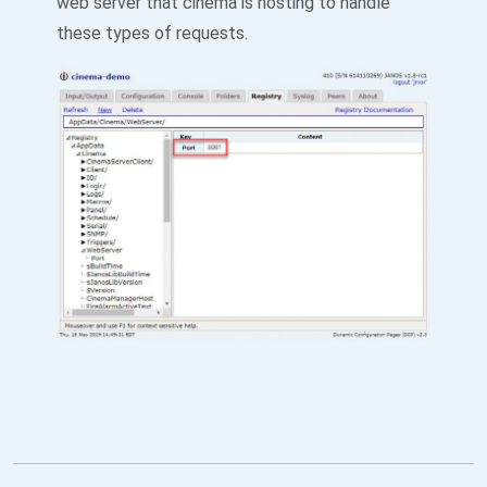
web server that cinema is hosting to handle
these types of requests.