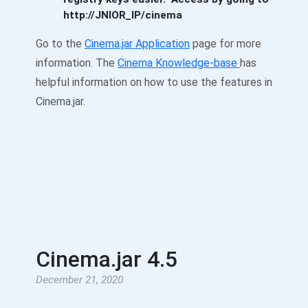
http://JNIOR_IP/cinema
Go to the
Cinema.jar Application
page for more
information. The
Cinema Knowledge-base
has
helpful information on how to use the features in
Cinema.jar.
Cinema.jar 4.5
December 21, 2020