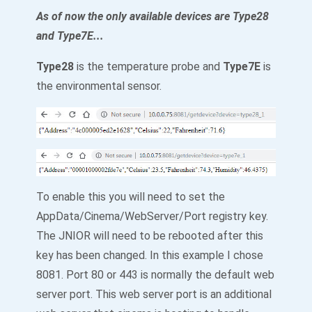
As of now the only available devices are Type28
and Type7E...
Type28
is the temperature probe and
Type7E
is
the environmental sensor.
To enable this you will need to set the
AppData/Cinema/WebServer/Port registry key.
The JNIOR will need to be rebooted after this
key has been changed. In this example I chose
8081. Port 80 or 443 is normally the default web
server port. This web server port is an additional