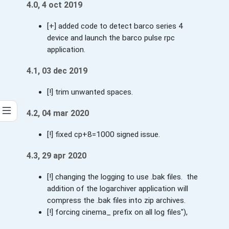
4.0, 4 oct 2019
[+] added code to detect barco series 4
device and launch the barco pulse rpc
application.
4.1, 03 dec 2019
[!] trim unwanted spaces.
4.2, 04 mar 2020
[!] fixed cp+8=1000 signed issue.
4.3, 29 apr 2020
[!] changing the logging to use .bak files. the
addition of the logarchiver application will
compress the .bak files into zip archives.
[!] forcing cinema_ prefix on all log files"),