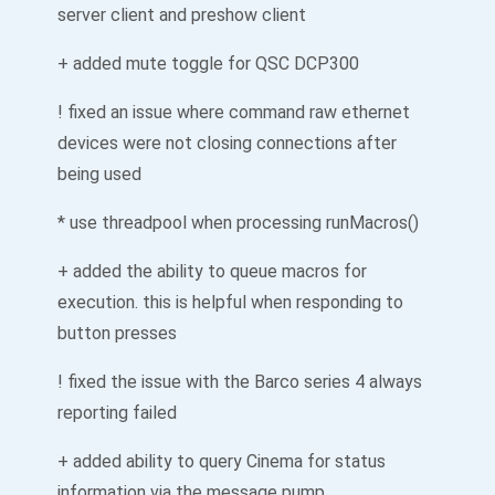
server client and preshow client
+ added mute toggle for QSC DCP300
! fixed an issue where command raw ethernet
devices were not closing connections after
being used
* use threadpool when processing runMacros()
+ added the ability to queue macros for
execution. this is helpful when responding to
button presses
! fixed the issue with the Barco series 4 always
reporting failed
+ added ability to query Cinema for status
information via the message pump