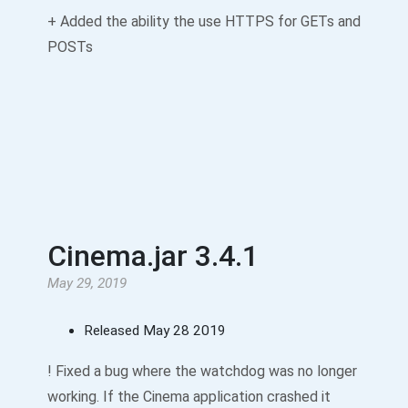
+ Added the ability the use HTTPS for GETs and
POSTs
Cinema.jar 3.4.1
May 29, 2019
Released May 28 2019
! Fixed a bug where the watchdog was no longer
working. If the Cinema application crashed it