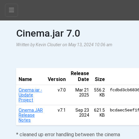
Cinema.jar 7.0
Written by Kevin Cloutier on May 13, 2024 10:06 am
Release
Name
Version
Date
Size
Cinema.jar -
v7.0
Mar 21
556.2
fcdbd3cb683
Update
2025
KB
Project
Cinema.JAR
v7.1
Sep 23
621.5
bcdaec5eef1
Release
2024
KB
Notes
* cleaned up error handling between the cinema